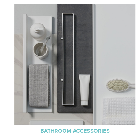
BATHROOM ACCESSORIES