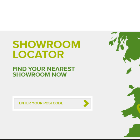
SHOWROOM
LOCATOR
FIND YOUR NEAREST
SHOWROOM NOW