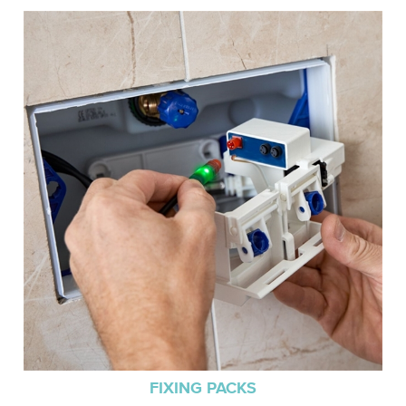
FIXING PACKS