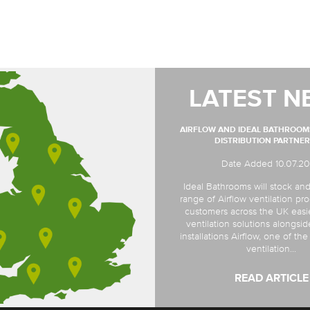
LATEST N
AIRFLOW AND IDEAL BATHROO
DISTRIBUTION PARTNER
Date Added 10.07.2
Ideal Bathrooms will stock and
range of Airflow ventilation pro
customers across the UK easi
ventilation solutions alongsi
installations Airflow, one of th
ventilation...
READ ARTICLE