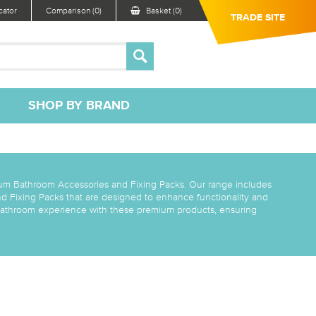
ator
Comparison (0)
Basket (0)
TRADE SITE
SHOP BY BRAND
um Bathroom Accessories and Fixing Packs. Our range includes
d Fixing Packs that are designed to enhance functionality and
 bathroom experience with these premium products, ensuring