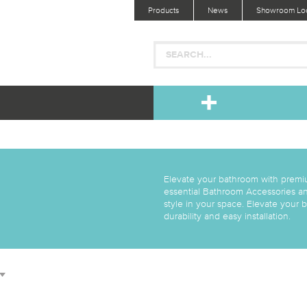
Products
News
Showroom Loc
Elevate your bathroom with premi
essential Bathroom Accessories an
style in your space. Elevate your
durability and easy installation.