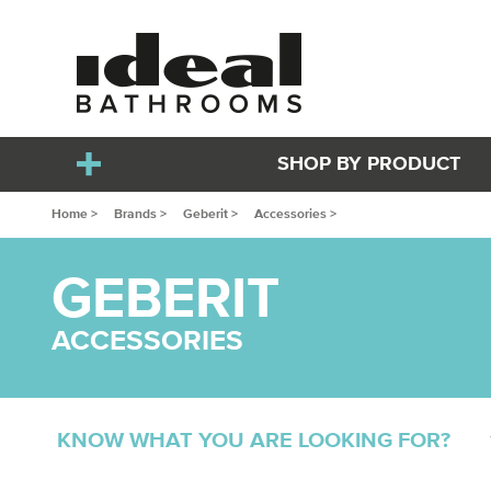
SHOP BY PRODUCT
Home >
Brands >
Geberit >
Accessories >
GEBERIT
ACCESSORIES