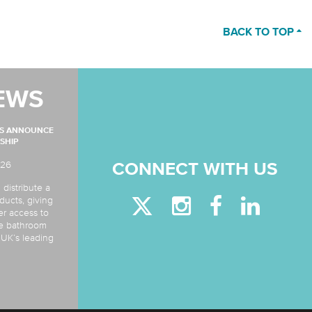
BACK TO TOP
EWS
MS ANNOUNCE
SHIP
026
CONNECT WITH US
 distribute a
ducts, giving
er access to
de bathroom
e UK’s leading