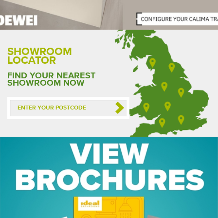
SHOWROOM
LOCATOR
FIND YOUR NEAREST
SHOWROOM NOW