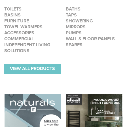
TOILETS
BATHS
BASINS
TAPS
FURNITURE
SHOWERING
TOWEL WARMERS
MIRRORS
ACCESSORIES
PUMPS
COMMERCIAL
WALL & FLOOR PANELS
INDEPENDENT LIVING
SPARES
SOLUTIONS
VIEW ALL PRODUCTS