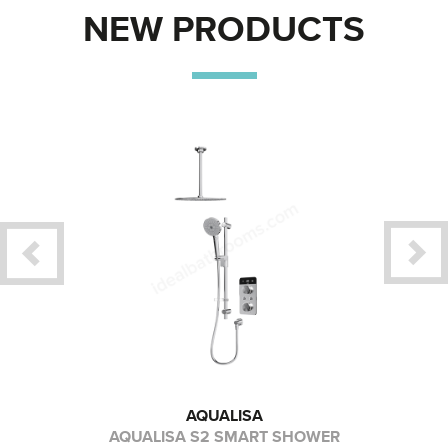
NEW PRODUCTS
AQUALISA
CREEN
AQUALISA S2 SMART SHOWER
GEB