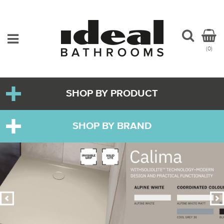
(0)
SHOP BY PRODUCT
SHOP BY BRAND