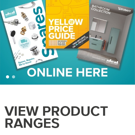
VIEW PRODUCT
RANGES