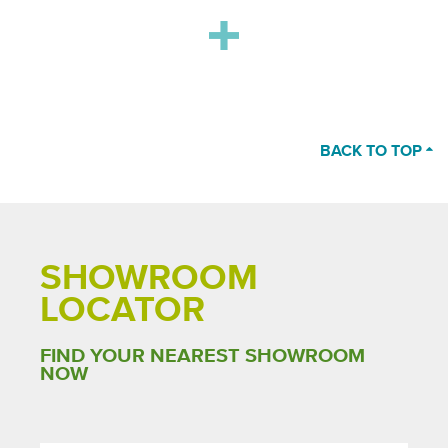
BACK TO TOP
SHOWROOM
LOCATOR
FIND YOUR NEAREST SHOWROOM
NOW