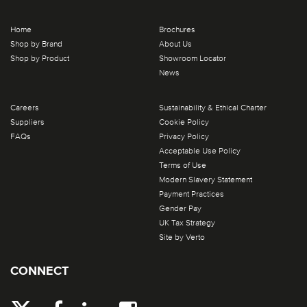
Home
Brochures
Shop by Brand
About Us
Shop by Product
Showroom Locator
News
Careers
Sustainability & Ethical Charter
Suppliers
Cookie Policy
FAQs
Privacy Policy
Acceptable Use Policy
Terms of Use
Modern Slavery Statement
Payment Practices
Gender Pay
UK Tax Strategy
Site by Verto
CONNECT