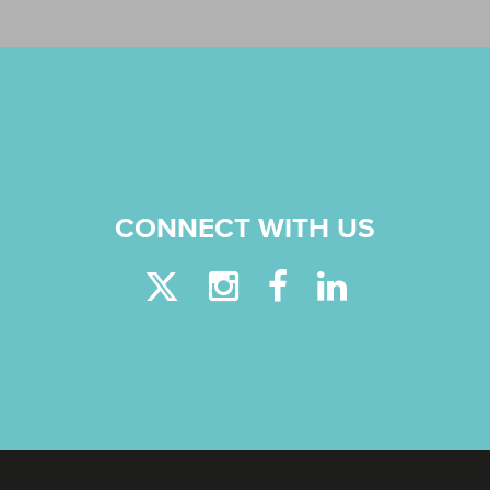
CONNECT WITH US