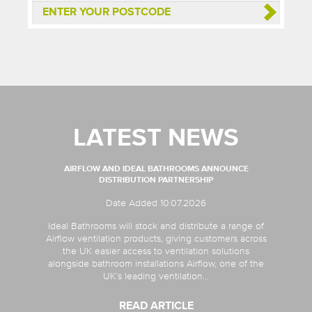
LATEST NEWS
AIRFLOW AND IDEAL BATHROOMS ANNOUNCE
DISTRIBUTION PARTNERSHIP
Date Added 10.07.2026
Ideal Bathrooms will stock and distribute a range of
Airflow ventilation products, giving customers across
the UK easier access to ventilation solutions
alongside bathroom installations Airflow, one of the
UK’s leading ventilation...
READ ARTICLE