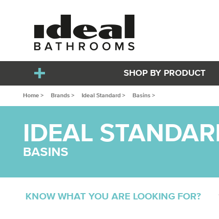
SHOP BY PRODUCT
Home >
Brands >
Ideal Standard >
Basins >
IDEAL STANDAR
BASINS