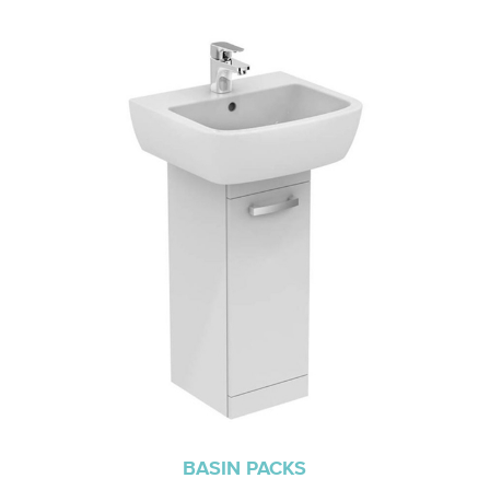
BASIN PACKS