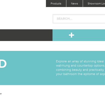
Products
News
Showroom Loc
D
Explore an array of stunning Ideal
wall-hung and countertop options.
combining beauty and practicality
your bathroom the epitome of soph