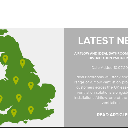
LATEST N
AIRFLOW AND IDEAL BATHROO
DISTRIBUTION PARTNER
Date Added 10.07.2
Ideal Bathrooms will stock and
range of Airflow ventilation pro
customers across the UK easi
ventilation solutions alongsi
installations Airflow, one of th
ventilation...
READ ARTICLE