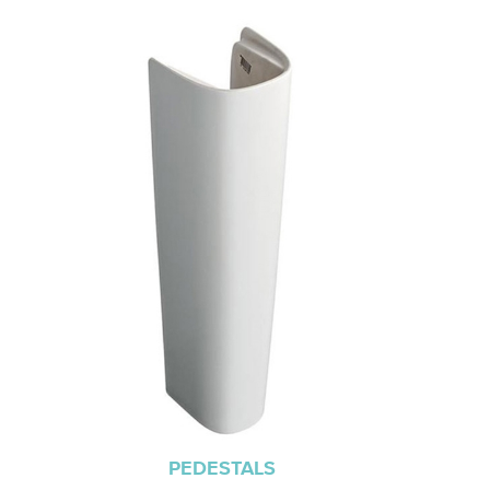
PEDESTALS