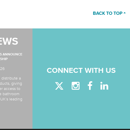
BACK TO TOP
EWS
MS ANNOUNCE
SHIP
026
CONNECT WITH US
 distribute a
ducts, giving
er access to
de bathroom
e UK’s leading