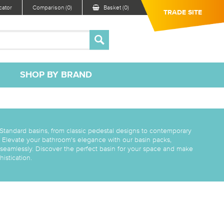
ator
Comparison (0)
Basket (0)
TRADE SITE
SHOP BY BRAND
 Standard basins, from classic pedestal designs to contemporary
 Elevate your bathroom's elegance with our basin packs,
 seamlessly. Discover the perfect basin for your space and make
istication.