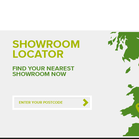
SHOWROOM
LOCATOR
FIND YOUR NEAREST
SHOWROOM NOW