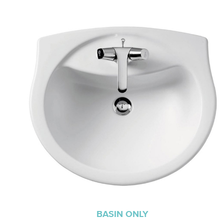
BASIN ONLY