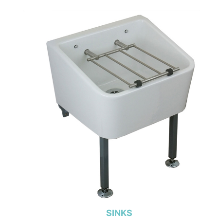
SINKS