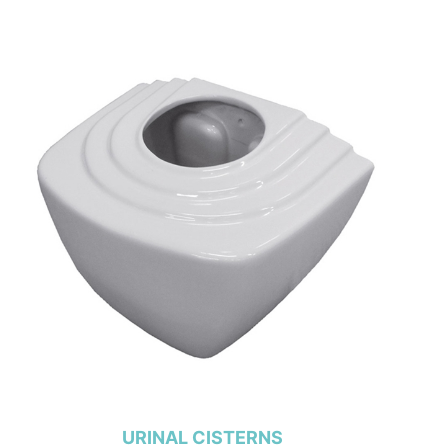
URINAL CISTERNS