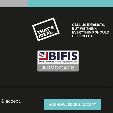
 & accept.
ACKNOWLEDGE & ACCEPT