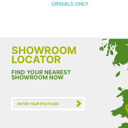
URINALS ONLY
SHOWROOM
LOCATOR
FIND YOUR NEAREST
SHOWROOM NOW