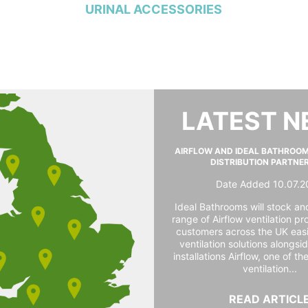
URINAL ACCESSORIES
LATEST 
AIRFLOW AND IDEAL BATHROO
DISTRIBUTION PARTNE
Date Added 10.07.2
Ideal Bathrooms will stock and
range of Airflow ventilation pr
customers across the UK easi
ventilation solutions alongs
installations Airflow, one of th
ventilation...
READ ARTICL