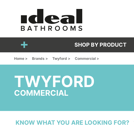
SHOP BY PRODUCT
Home >
Brands >
Twyford >
Commercial >
TWYFORD
COMMERCIAL