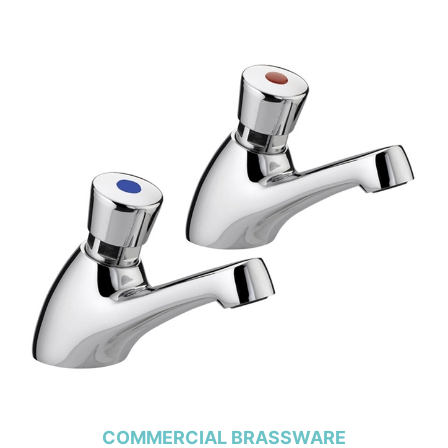
COMMERCIAL BRASSWARE