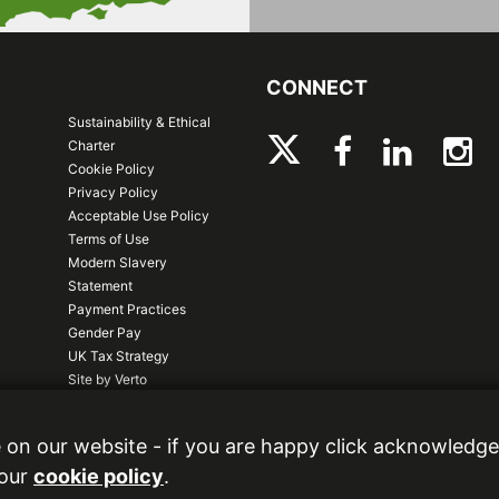
CONNECT
Sustainability & Ethical
Charter
Cookie Policy
Privacy Policy
Acceptable Use Policy
Terms of Use
Modern Slavery
Statement
Payment Practices
Gender Pay
UK Tax Strategy
Site by Verto
logy Park, Gallows Hill, Warwick, CV34
 on our website - if you are happy click acknowledge
 our
cookie policy
.
.