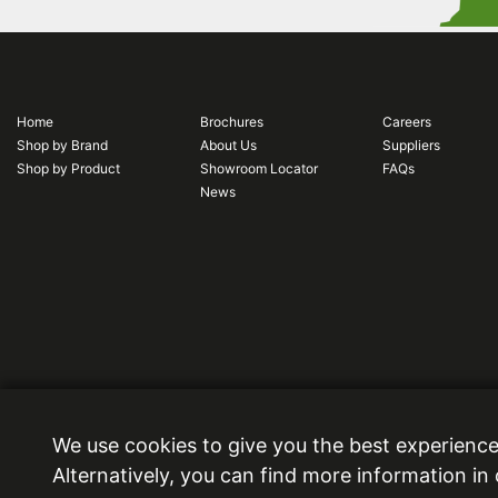
Home
Brochures
Careers
Shop by Brand
About Us
Suppliers
Shop by Product
Showroom Locator
FAQs
News
Ideal Bathrooms (Wolseley) Limited. Registered Office: 2 Kingmaker Court, Warwick Techno
We use cookies to give you the best experience
6DY.
Alternatively, you can find more information in
Registered in England and Wales, Company Number: 13860436. VAT Number: 362 0233 93
Copyright © 2026 Ideal Bathrooms (Wolseley) Limited. All rights reserved.