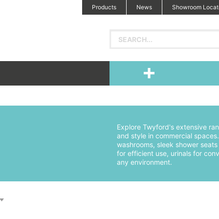
Products
News
Showroom Locat
Explore Twyford's extensive ran
and style in commercial spaces. 
washrooms, sleek shower seats f
for efficient use, urinals for 
any environment.