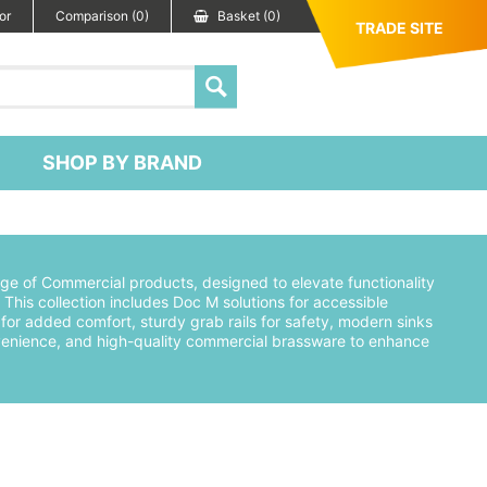
or
Comparison (0)
Basket (0)
TRADE SITE
SHOP BY BRAND
ge of Commercial products, designed to elevate functionality
This collection includes Doc M solutions for accessible
or added comfort, sturdy grab rails for safety, modern sinks
convenience, and high-quality commercial brassware to enhance