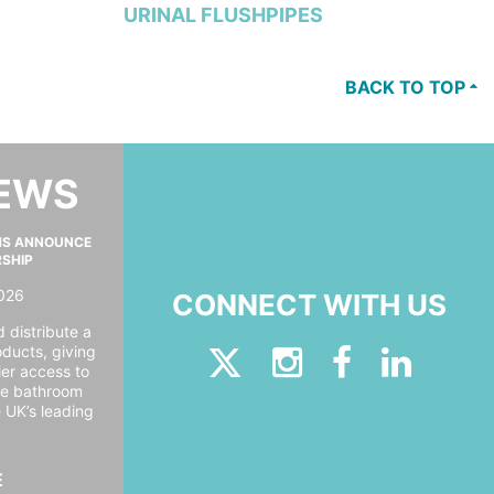
URINAL FLUSHPIPES
BACK TO TOP
NEWS
MS ANNOUNCE
RSHIP
026
CONNECT WITH US
 distribute a
oducts, giving
er access to
ide bathroom
e UK’s leading
E