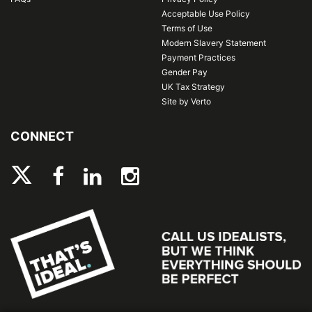
Acceptable Use Policy
Terms of Use
Modern Slavery Statement
Payment Practices
Gender Pay
UK Tax Strategy
Site by Verto
CONNECT