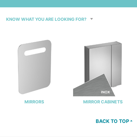
MIRRORS
MIRROR CABINETS
BACK TO TOP