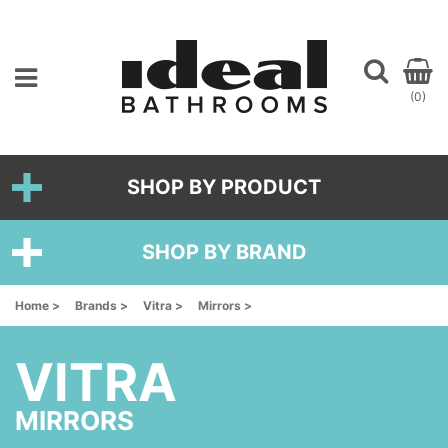
(0)
SHOP BY PRODUCT
SHOP BY BRAND
Home >
Brands >
Vitra >
Mirrors >
VITRA
MIRRORS