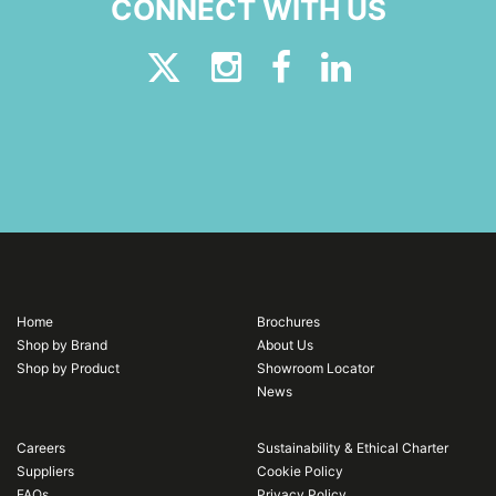
CONNECT WITH US
Home
Brochures
Shop by Brand
About Us
Shop by Product
Showroom Locator
News
Careers
Sustainability & Ethical Charter
Suppliers
Cookie Policy
FAQs
Privacy Policy