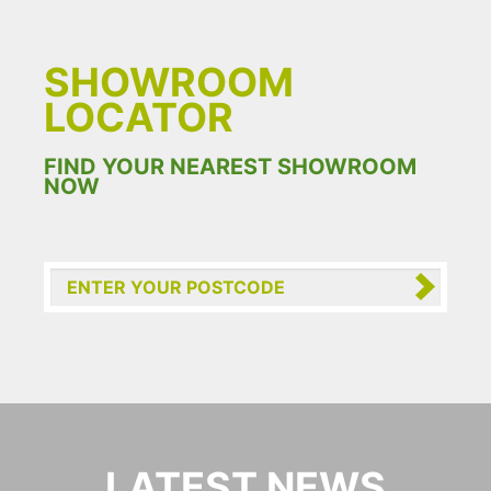
SHOWROOM
LOCATOR
FIND YOUR NEAREST SHOWROOM
NOW
LATEST NEWS