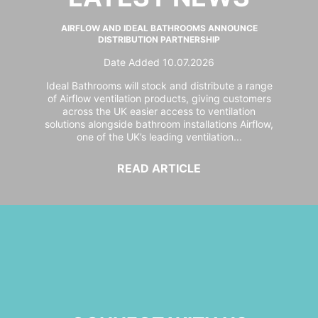
AIRFLOW AND IDEAL BATHROOMS ANNOUNCE
DISTRIBUTION PARTNERSHIP
Date Added 10.07.2026
Ideal Bathrooms will stock and distribute a range
of Airflow ventilation products, giving customers
across the UK easier access to ventilation
solutions alongside bathroom installations Airflow,
one of the UK’s leading ventilation...
READ ARTICLE