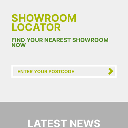
SHOWROOM
LOCATOR
FIND YOUR NEAREST SHOWROOM
NOW
LATEST NEWS