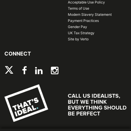
Acceptable Use Policy
Terms of Use
Modern Slavery Statement
Payment Practices
Gender Pay
UK Tax Strategy
Site by Verto
CONNECT