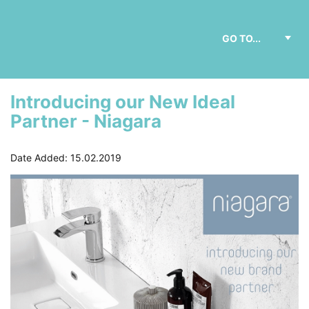
Introducing our New Ideal
Partner - Niagara
Date Added: 15.02.2019