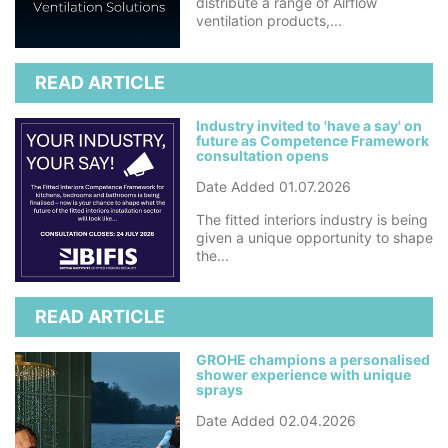
distribute a range of Airflow
ventilation products,...
READ ARTICLE
Industry invited to 'have a say' on
future as Competence Framework
consultation opens
Date Added 01.07.2026
The fitted interiors industry is being
given a unique opportunity to shape
the...
READ ARTICLE
GROHE champions a personalised
shower experience with unique
sprays
Date Added 02.04.2026