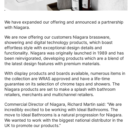
We have expanded our offering and announced a partnership
with Niagara.
We are now offering our customers Niagara brassware,
showering and digital technology products, which boast
effortless style with exceptional design details and
functionality. Niagara was originally launched in 1989 and has
been reinvigorated, developing products which are a blend of
the latest design features with premium materials.
With display products and boards available, numerous items in
the collection are WRAS approved and have a life-time
guarantee on its selection of chrome taps and showers. The
Niagara products are set to make a splash with bathroom
retailers, merchants and multichannel retailers.
Commercial Director of Niagara, Richard Martin said: “We are
incredibly excited to be working with Ideal Bathrooms. The
move to Ideal Bathrooms is a natural progression for Niagara.
We wanted to work with the biggest national distributor in the
UK to promote our products.”