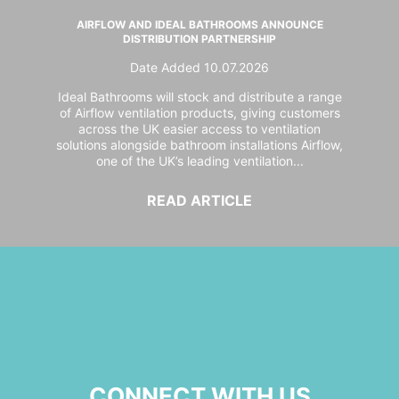
AIRFLOW AND IDEAL BATHROOMS ANNOUNCE
DISTRIBUTION PARTNERSHIP
Date Added 10.07.2026
Ideal Bathrooms will stock and distribute a range
of Airflow ventilation products, giving customers
across the UK easier access to ventilation
solutions alongside bathroom installations Airflow,
one of the UK’s leading ventilation...
READ ARTICLE
CONNECT WITH US