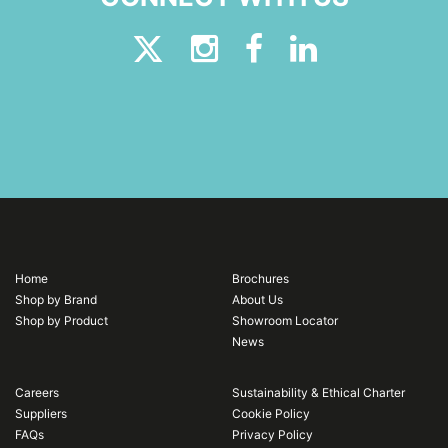
Home
Brochures
Shop by Brand
About Us
Shop by Product
Showroom Locator
News
Careers
Sustainability & Ethical Charter
Suppliers
Cookie Policy
FAQs
Privacy Policy