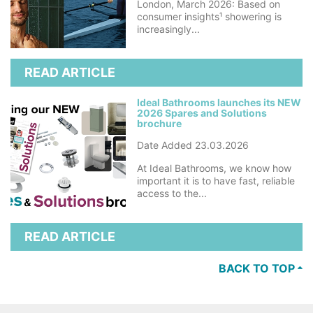
London, March 2026: Based on
consumer insights¹ showering is
increasingly...
READ ARTICLE
Ideal Bathrooms launches its NEW
2026 Spares and Solutions
brochure
Date Added 23.03.2026
At Ideal Bathrooms, we know how
important it is to have fast, reliable
access to the...
READ ARTICLE
BACK TO TOP