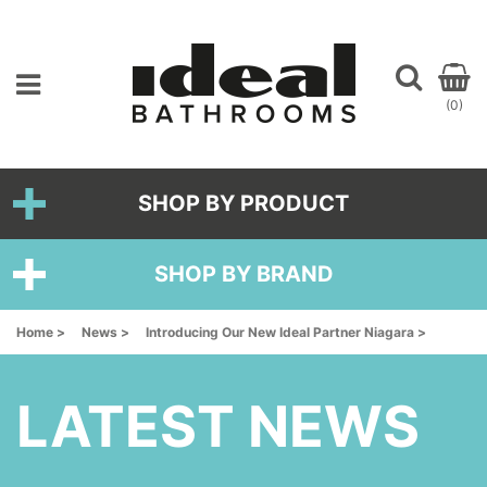
(0)
SHOP BY PRODUCT
SHOP BY BRAND
Home >
News >
Introducing Our New Ideal Partner Niagara >
LATEST NEWS