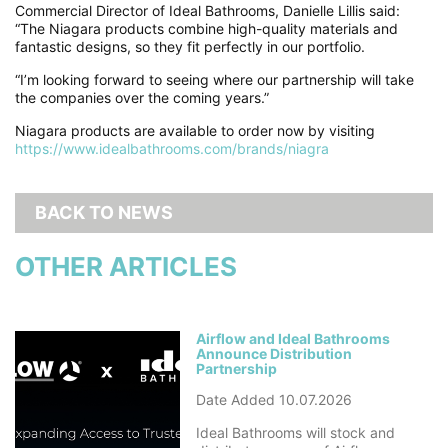
Commercial Director of Ideal Bathrooms, Danielle Lillis said:
“The Niagara products combine high-quality materials and
fantastic designs, so they fit perfectly in our portfolio.
“I’m looking forward to seeing where our partnership will take
the companies over the coming years.”
Niagara products are available to order now by visiting
https://www.idealbathrooms.com/brands/niagra
BACK TO NEWS
OTHER ARTICLES
Airflow and Ideal Bathrooms
Announce Distribution
Partnership
Date Added 10.07.2026
Ideal Bathrooms will stock and