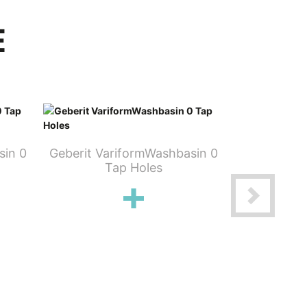
E
sin 0
Geberit VariformWashbasin 0
Geberit Va
Tap Holes
T