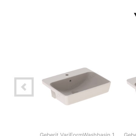
 H-Partition
Geberit VariFormWashbasin 1
Gebe