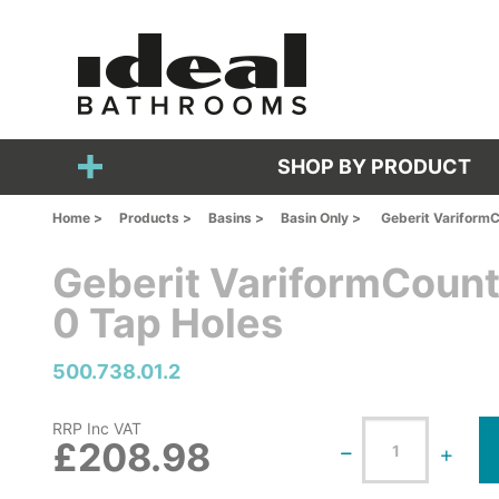
SHOP BY PRODUCT
Home >
Products >
Basins >
Basin Only >
Geberit VariformC
Geberit VariformCount
0 Tap Holes
500.738.01.2
RRP Inc VAT
£208.98