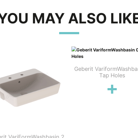
YOU MAY ALSO LIK
Geberit VariformWashba
Tap Holes
rit VariFormWashbasin 2