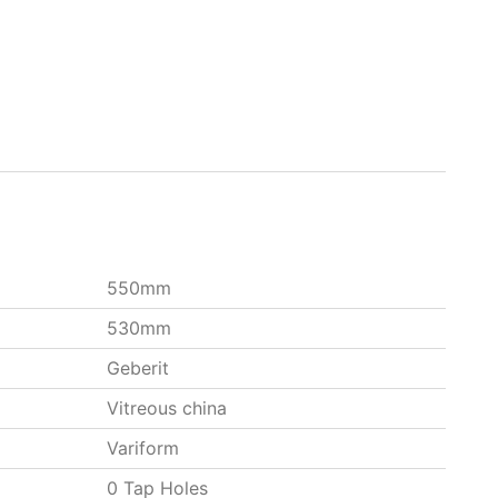
550mm
530mm
Geberit
Vitreous china
Variform
0 Tap Holes