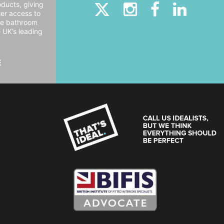
oducts, giving
er access to
ide bathroom
e UK’s leading
E