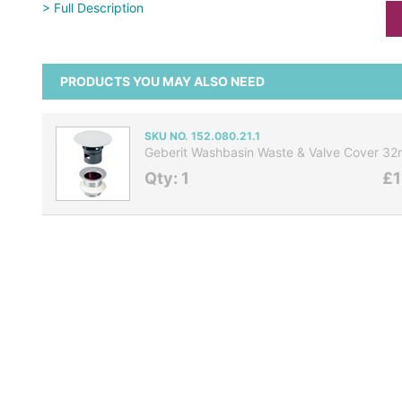
> Full Description
PRODUCTS YOU MAY ALSO NEED
SKU NO. 152.080.21.1
Geberit Washbasin Waste & Valve Cover 
Qty: 1
£1