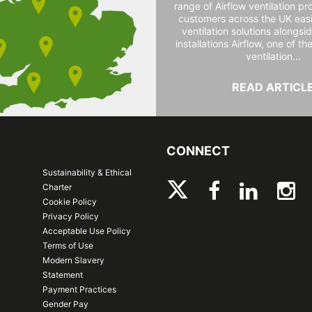
range of Airflow ventilation pr
customers across the UK easi
ventilation solutions alongs
installations Airflow, one of th
ventilation...
READ ARTICL
CONNECT
Sustainability & Ethical
Charter
Cookie Policy
Privacy Policy
Acceptable Use Policy
Terms of Use
Modern Slavery
Statement
Payment Practices
Gender Pay