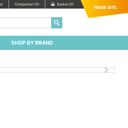
or
Comparison (0)
Basket (0)
TRADE SITE
SHOP BY BRAND