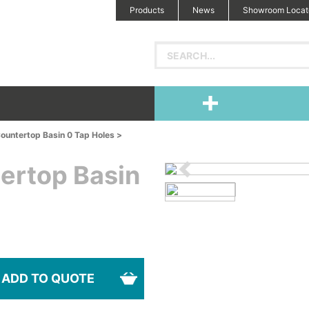
Products
News
Showroom Locat
ountertop Basin 0 Tap Holes >
ertop Basin
ADD TO QUOTE