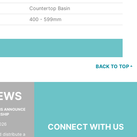
Countertop Basin
400 - 599mm
BACK TO TOP
NEWS
MS ANNOUNCE
RSHIP
026
CONNECT WITH US
 distribute a