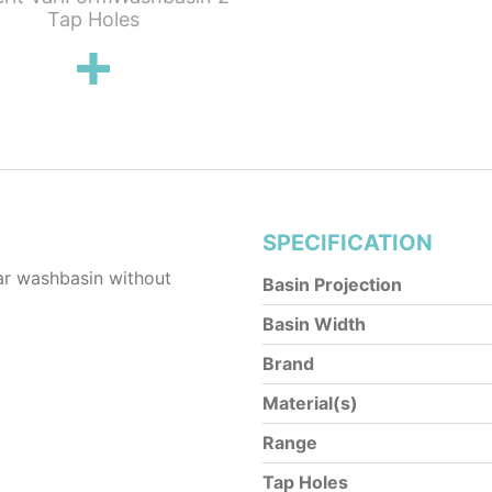
Tap Holes
SPECIFICATION
r washbasin without
Basin Projection
Basin Width
Brand
Material(s)
Range
Tap Holes