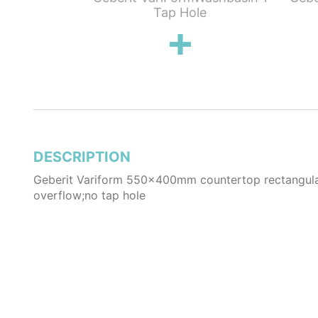
for Bottom
Tap Hole
rk Grey
DESCRIPTION
Geberit Variform 550x400mm countertop rectangula
overflow;no tap hole