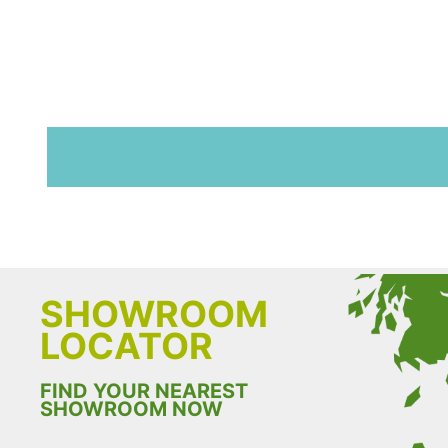
SHOWROOM
LOCATOR
FIND YOUR NEAREST
SHOWROOM NOW