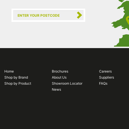
Home
Brochures
Careers
Shop by Brand
About Us
Suppliers
Shop by Product
Showroom Locator
FAQs
News