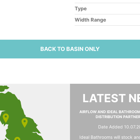
Type
Width Range
BACK TO BASIN ONLY
LATEST 
AIRFLOW AND IDEAL BATHROO
DISTRIBUTION PARTNE
Date Added 10.07.2
Ideal Bathrooms will stock and