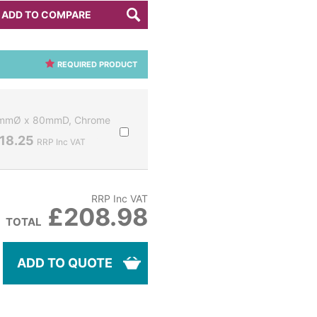
ADD TO COMPARE
REQUIRED PRODUCT
32mmØ x 80mmD, Chrome
18.25
RRP Inc VAT
RRP Inc VAT
£208.98
TOTAL
ADD TO QUOTE