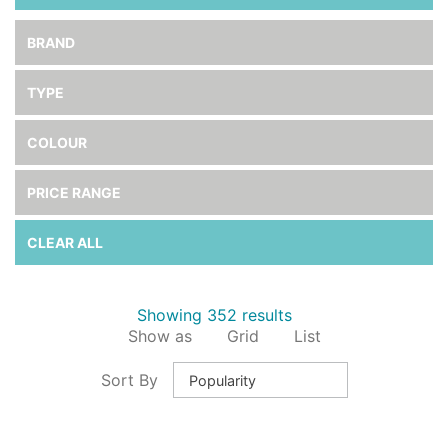
BRAND
TYPE
COLOUR
PRICE RANGE
CLEAR ALL
Showing 352 results
Show as
Grid
List
Sort By