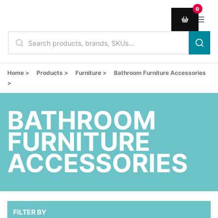
0
Home >
Products >
Furniture >
Bathroom Furniture Accessories
>
BATHROOM
FURNITURE
ACCESSORIES
FILTER BY