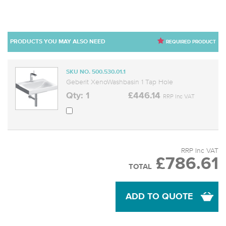
PRODUCTS YOU MAY ALSO NEED
REQUIRED PRODUCT
SKU NO. 500.530.01.1
Geberit XenoWashbasin 1 Tap Hole
Qty: 1
£446.14
RRP Inc VAT
RRP Inc VAT
£786.61
TOTAL
ADD TO QUOTE