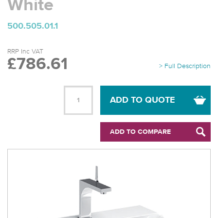
White
500.505.01.1
RRP Inc VAT
£786.61
> Full Description
ADD TO QUOTE
ADD TO COMPARE