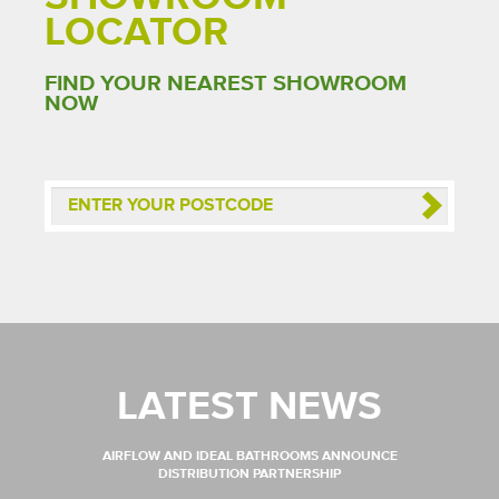
LOCATOR
FIND YOUR NEAREST SHOWROOM
NOW
LATEST NEWS
AIRFLOW AND IDEAL BATHROOMS ANNOUNCE
DISTRIBUTION PARTNERSHIP