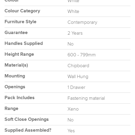
White
Colour
White
Colour Category
Contemporary
Furniture Style
2 Years
Guarantee
No
Handles Supplied
600 - 799mm
Height Range
Chipboard
Material(s)
Wall Hung
Mounting
1 Drawer
Openings
Fastening material
Pack Includes
Xeno
Range
No
Soft Close Openings
Yes
Supplied Assembled?