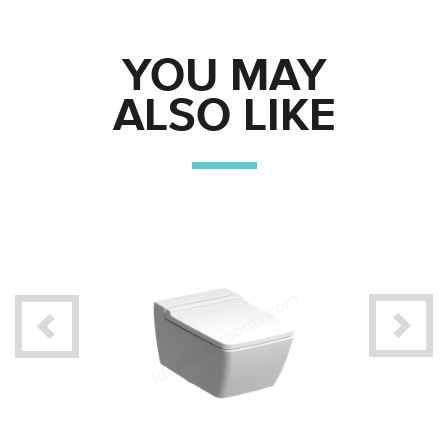
YOU MAY
ALSO LIKE