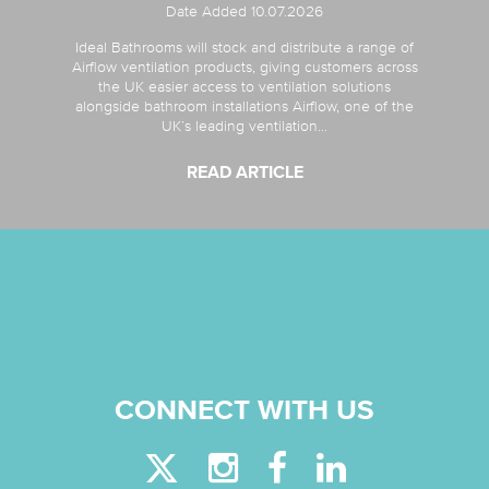
Date Added 10.07.2026
Ideal Bathrooms will stock and distribute a range of
Airflow ventilation products, giving customers across
the UK easier access to ventilation solutions
alongside bathroom installations Airflow, one of the
UK’s leading ventilation...
READ ARTICLE
CONNECT WITH US