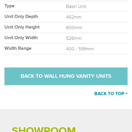
Basin Unit
Type
462mm
Unit Only Depth
600mm
Unit Only Height
526mm
Unit Only Width
400 - 599mm
Width Range
BACK TO WALL HUNG VANITY UNITS
BACK TO TOP
SHOWROOM