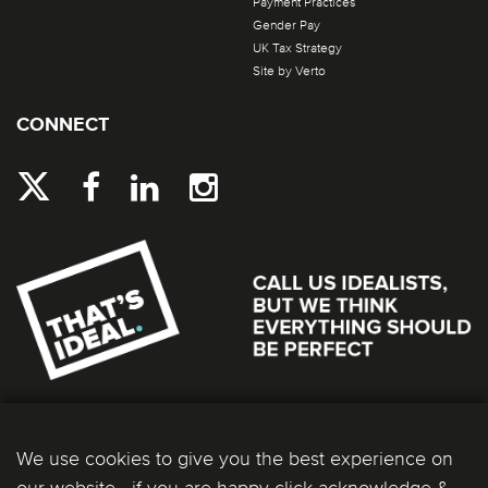
Payment Practices
Gender Pay
UK Tax Strategy
Site by Verto
CONNECT
We use cookies to give you the best experience on
our website - if you are happy click acknowledge &