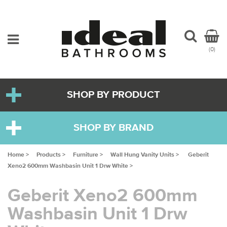
(0)
SHOP BY PRODUCT
SHOP BY BRAND
Home >
Products >
Furniture >
Wall Hung Vanity Units >
Geberit
Xeno2 600mm Washbasin Unit 1 Drw White >
Geberit Xeno2 600mm
Washbasin Unit 1 Drw