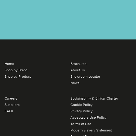
Home
Brochures
Shop by Brand
About Us
Shop by Product
Showroom Locator
News
Careers
Sustainability & Ethical Charter
Suppliers
Cookie Policy
FAQs
Privacy Policy
Acceptable Use Policy
Terms of Use
Modern Slavery Statement