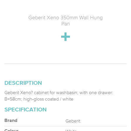
ose Seat
Geberit Xeno 350mm Wall Hung
Geberi
Release;
Pan
DESCRIPTION
Geberit Xeno? cabinet for washbasin; with one drawer:
B=58cm; high-gloss coated / white
SPECIFICATION
Geberit
Brand