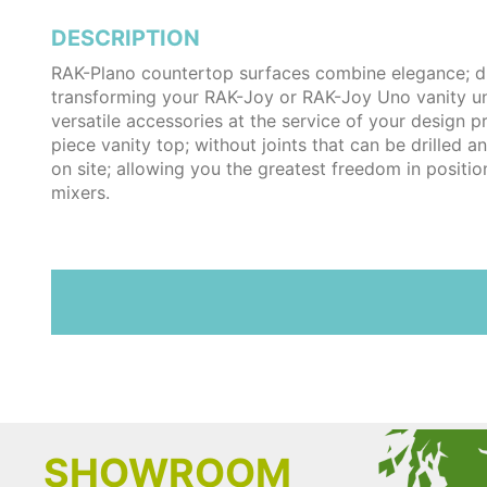
DESCRIPTION
RAK-Plano countertop surfaces combine elegance; dur
transforming your RAK-Joy or RAK-Joy Uno vanity un
versatile accessories at the service of your design p
piece vanity top; without joints that can be drilled an
on site; allowing you the greatest freedom in positi
mixers.
SHOWROOM