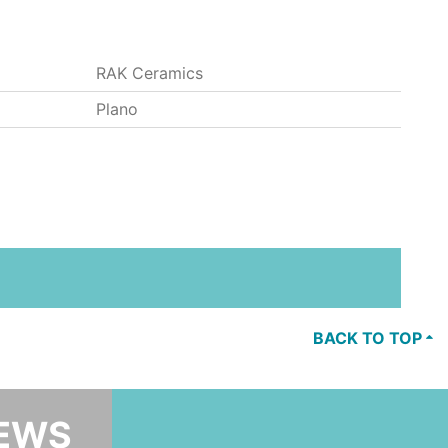
RAK Ceramics
Plano
BACK TO TOP
NEWS