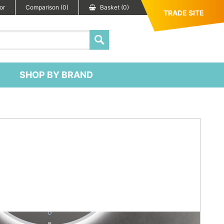
or
Comparison (0)
Basket (0)
TRADE SITE
SHOP BY BRAND