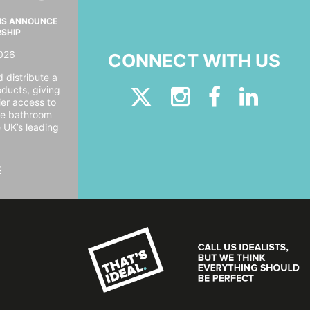
MS ANNOUNCE
RSHIP
026
CONNECT WITH US
 distribute a
oducts, giving
er access to
ide bathroom
e UK’s leading
E