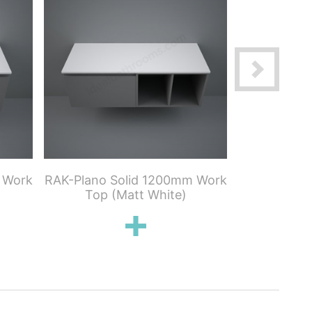
 Work
RAK-Plano Solid 1200mm Work
RAK-Plan
Top (Matt White)
Work To