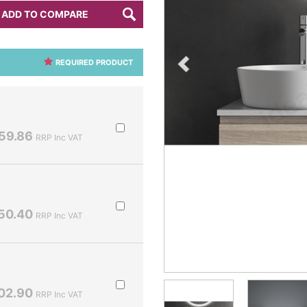
ADD TO COMPARE
REQUIRED PRODUCT
59.86
RRP Inc VAT
50.40
RRP Inc VAT
02.90
RRP Inc VAT