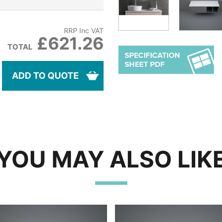
RRP Inc VAT
£621.26
TOTAL
ADD TO QUOTE
YOU MAY ALSO LIK