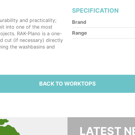
SPECIFICATION
ability and practicality;
Brand
it into one of the most
Range
rojects. RAK-Plano is a one-
d cut (if necessary) directly
oning the washbasins and
BACK TO WORKTOPS
LATEST 