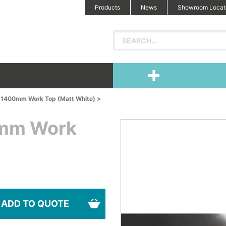
Products
News
Showroom Locat
d 1400mm Work Top (Matt White) >
0mm Work
ADD TO QUOTE