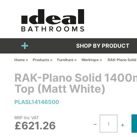
SHOP BY PRODUCT
Home >
Products >
Furniture >
Worktops >
RAK-Plano Soli
RAK-Plano Solid 140
Top (Matt White)
PLASL14146500
RRP Inc VAT
£621.26