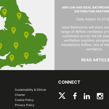
AIRFLOW AND IDEAL BATHROO
DISTRIBUTION PARTNE
Date Added 10.07.2
Ideal Bathrooms will stock and
range of Airflow ventilation pr
customers across the UK easi
ventilation solutions alongs
installations Airflow, one of th
ventilation...
READ ARTICL
CONNECT
Sustainability & Ethical
Charter
Cookie Policy
Privacy Policy