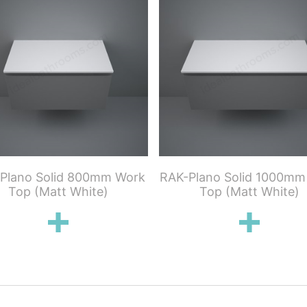
Plano Solid 800mm Work
RAK-Plano Solid 1000mm
Top (Matt White)
Top (Matt White)