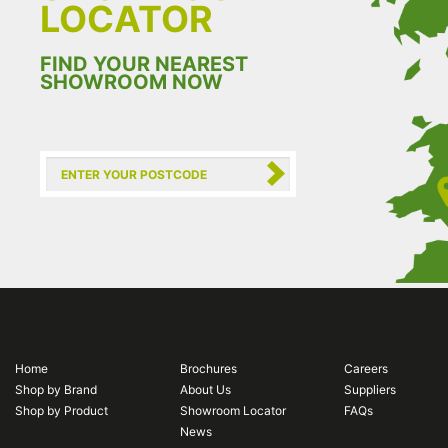
LOCATOR
FIND YOUR NEAREST
SHOWROOM NOW
Home
Brochures
Careers
Shop by Brand
About Us
Suppliers
Shop by Product
Showroom Locator
FAQs
News