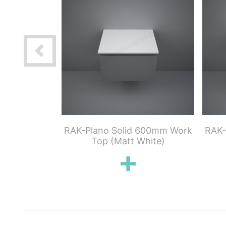
00mm Wood
RAK-Plano Solid 600mm Work
RAK-
an Oak)
Top (Matt White)