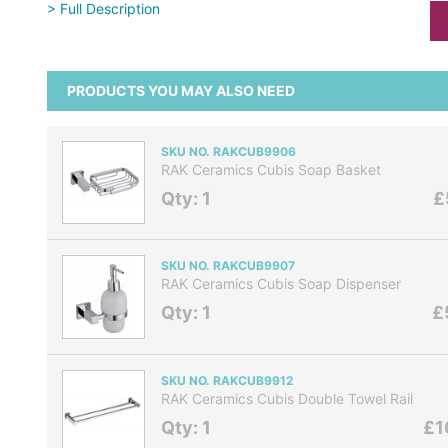
> Full Description
PRODUCTS YOU MAY ALSO NEED
SKU NO. RAKCUB9906
RAK Ceramics Cubis Soap Basket
Qty: 1
£
SKU NO. RAKCUB9907
RAK Ceramics Cubis Soap Dispenser
Qty: 1
£
SKU NO. RAKCUB9912
RAK Ceramics Cubis Double Towel Rail
Qty: 1
£1