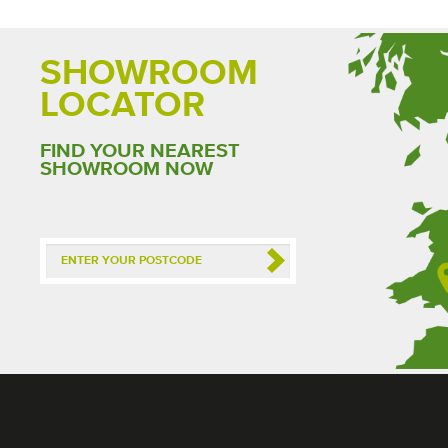
SHOWROOM
LOCATOR
FIND YOUR NEAREST
SHOWROOM NOW