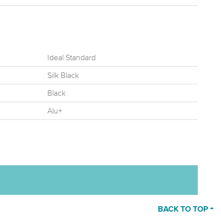
Ideal Standard
Silk Black
Black
Alu+
BACK TO TOP