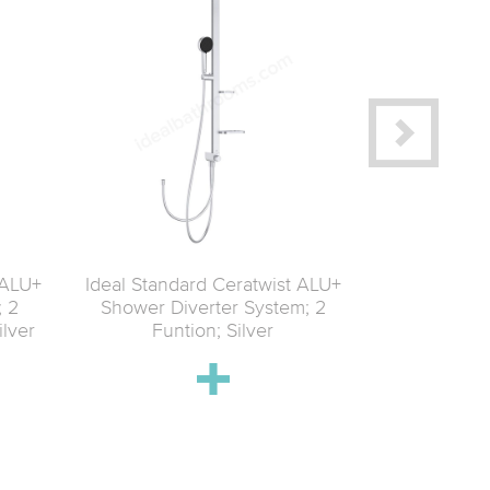
 ALU+
Ideal Standard Ceratwist ALU+
Ideal Stand
; 2
Shower Diverter System; 2
Shower Se
ilver
Funtion; Silver
function spra