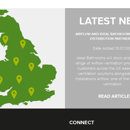
LATEST N
AIRFLOW AND IDEAL BATHROO
DISTRIBUTION PARTNER
Date Added 10.07.2
Ideal Bathrooms will stock and
range of Airflow ventilation pro
customers across the UK easi
ventilation solutions alongsi
installations Airflow, one of th
ventilation...
READ ARTICLE
CONNECT