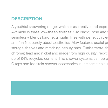
DESCRIPTION
A youthful showering range; which is as creative and expres
Available in three low-sheen finishes: Silk Black; Rose and Si
seamlessly blends long rectangular lines with perfect circles 
and fun.Not purely about aesthetics; Alu+ features useful pr
storage shelves and matching beauty bars. Furthermore; t
chrome; lead and nickel and made from high quality; recy
up of 84% recycled content. The shower systems can be p
O taps and Idealrain shower accessories in the same colour