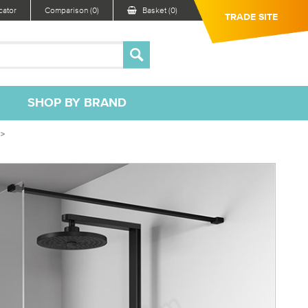
ator
Comparison (0)
Basket (0)
TRADE SITE
SHOP BY BRAND
 >