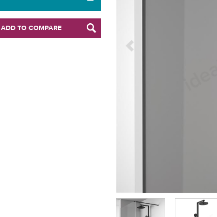
ADD TO COMPARE