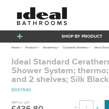
SHOP BY PRODUCT
Home >
Products >
Showering >
Complete Showers >
Ideal Stan
Ideal Standard Cerathe
Shower System; thermo;
and 2 shelves; Silk Black
BD579XG
RRP Inc VAT