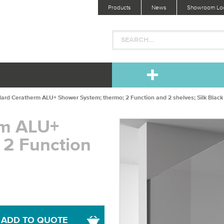
Products
News
Showroom Loc
dard Ceratherm ALU+ Shower System; thermo; 2 Function and 2 shelves; Silk Black
rm ALU+
 2 Function
ADD TO QUOTE