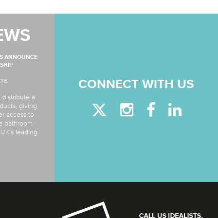
EWS
MS ANNOUNCE
SHIP
026
CONNECT WITH US
 distribute a
ducts, giving
er access to
de bathroom
e UK’s leading