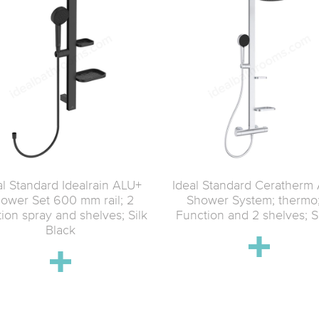
al Standard Idealrain ALU+
Ideal Standard Ceratherm
ower Set 600 mm rail; 2
Shower System; thermo
tion spray and shelves; Silk
Function and 2 shelves; S
Black