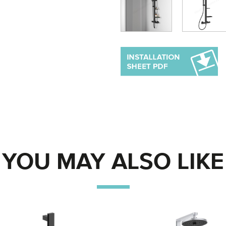
YOU MAY ALSO LIKE