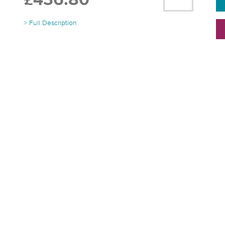
£436.80
> Full Description