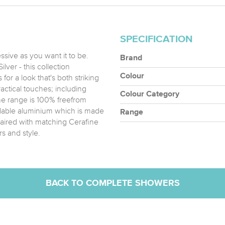
SPECIFICATION
sive as you want it to be.
Brand
lver - this collection
Colour
for a look that's both striking
actical touches; including
Colour Category
he range is 100% freefrom
clable aluminium which is made
Range
aired with matching Cerafine
s and style.
BACK TO COMPLETE SHOWERS