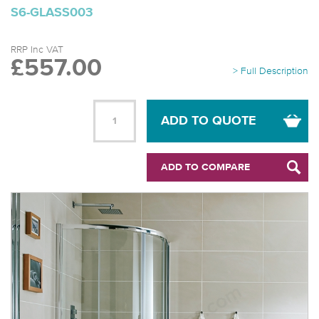
S6-GLASS003
RRP Inc VAT
£557.00
> Full Description
ADD TO QUOTE
ADD TO COMPARE