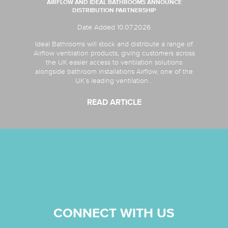
AIRFLOW AND IDEAL BATHROOMS ANNOUNCE
DISTRIBUTION PARTNERSHIP
Date Added 10.07.2026
Ideal Bathrooms will stock and distribute a range of
Airflow ventilation products, giving customers across
the UK easier access to ventilation solutions
alongside bathroom installations Airflow, one of the
UK’s leading ventilation...
READ ARTICLE
CONNECT WITH US