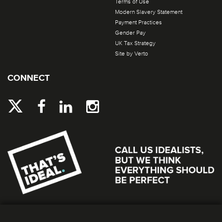
Terms of Use
Modern Slavery Statement
Payment Practices
Gender Pay
UK Tax Strategy
Site by Verto
CONNECT