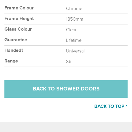
Chrome
Frame Colour
1850mm
Frame Height
Clear
Glass Colour
Lifetime
Guarantee
Universal
Handed?
S6
Range
BACK TO SHOWER DOORS
BACK TO TOP