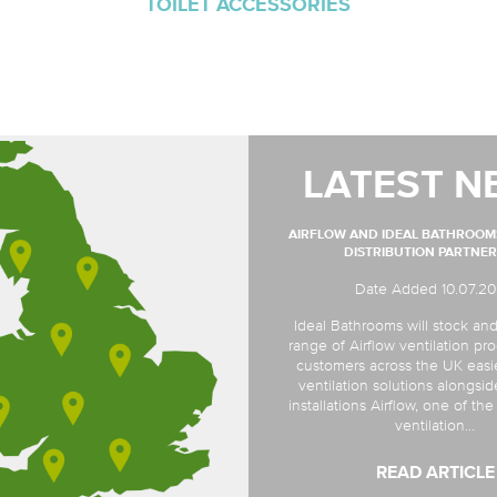
TOILET ACCESSORIES
LATEST N
AIRFLOW AND IDEAL BATHROO
DISTRIBUTION PARTNER
Date Added 10.07.2
Ideal Bathrooms will stock and
range of Airflow ventilation pro
customers across the UK easi
ventilation solutions alongsi
installations Airflow, one of th
ventilation...
READ ARTICLE