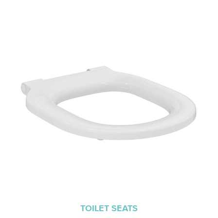
TOILET SEATS