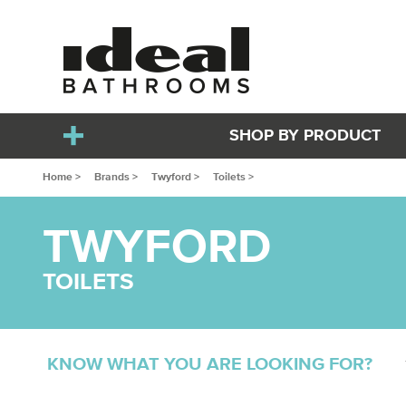
SHOP BY PRODUCT
Home >
Brands >
Twyford >
Toilets >
TWYFORD
TOILETS