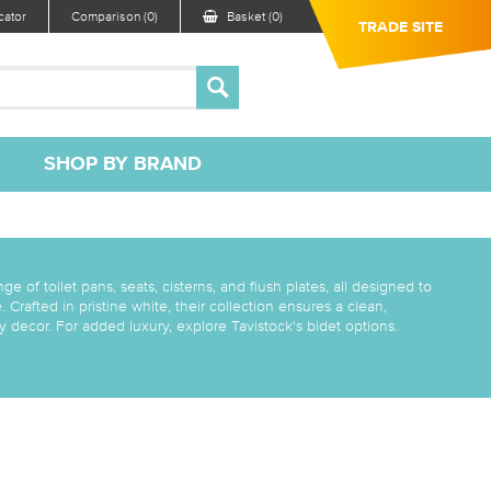
ator
Comparison (0)
Basket (0)
TRADE SITE
SHOP BY BRAND
ge of toilet pans, seats, cisterns, and flush plates, all designed to
Crafted in pristine white, their collection ensures a clean,
 decor. For added luxury, explore Tavistock's bidet options.