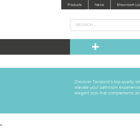
Products
News
Showroom Loc
Discover Tavistock's top-quality ran
elevate your bathroom experience. 
elegant look that complements any