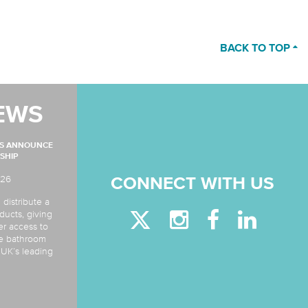
BACK TO TOP
EWS
MS ANNOUNCE
SHIP
026
CONNECT WITH US
 distribute a
ducts, giving
er access to
de bathroom
e UK’s leading