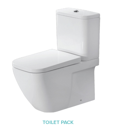
TOILET PACK