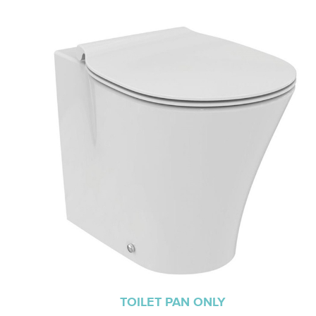
TOILET PAN ONLY