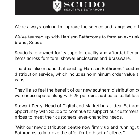
We’re always looking to improve the service and range we off
We’ve teamed up with Harrison Bathrooms to form an exclusive 
brand, Scudo.
Scudo is renowned for its superior quality and affordability
items across furniture, shower enclosures and brassware.
The deal also means that existing Harrison Bathrooms’ custom
distribution service, which includes no minimum order value 
vans.
They’ll also feel the benefit of our new southern distribution
warehouse space along with 25 per cent additional pallet loca
Stewart Perry, Head of Digital and Marketing at Ideal Bathroom
opportunity with Scudo to continue to support our customers 
prices to meet their customers' ever-changing needs.
“With our new distribution centre now firmly up and running, th
Bathrooms to improve the offer for both set of clients.”