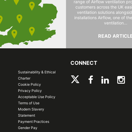
range of Airflow ventilation pr
customers across the UK easi
ventilation solutions alongs
installations Airflow, one of th
ventilation...
READ ARTICL
CONNECT
Sustainability & Ethical
Charter
Cookie Policy
Privacy Policy
Acceptable Use Policy
Terms of Use
Modern Slavery
Statement
Payment Practices
Gender Pay