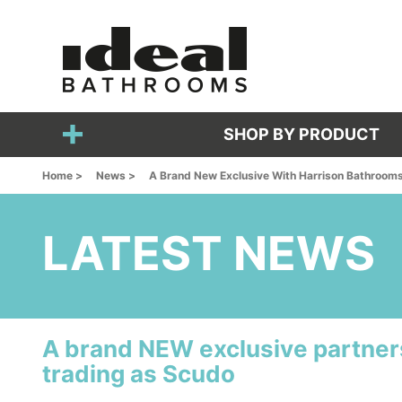
SHOP BY PRODUCT
Home >
News >
A Brand New Exclusive With Harrison Bathroom
LATEST NEWS
A brand NEW exclusive partner
trading as Scudo