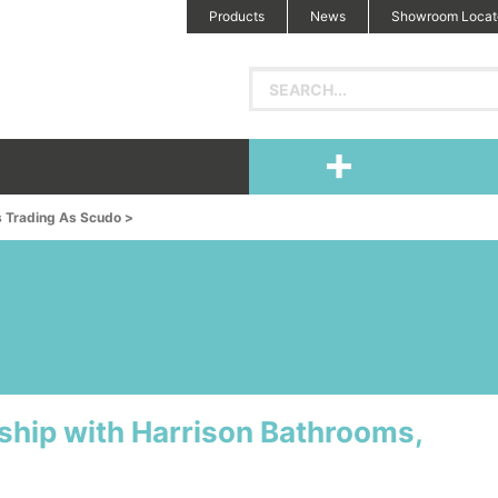
Products
News
Showroom Locat
s Trading As Scudo >
ship with Harrison Bathrooms,