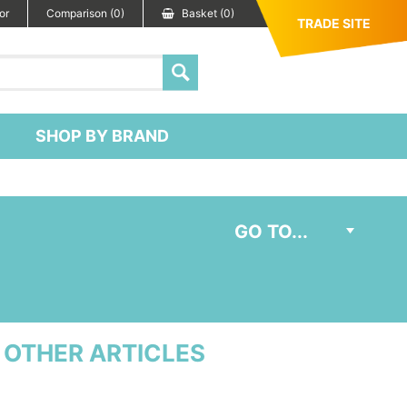
or
Comparison (0)
Basket (0)
TRADE SITE
SHOP BY BRAND
OTHER ARTICLES