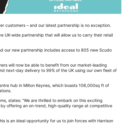
er customers – and our latest partnership is no exception.
UK-wide partnership that will allow us to carry their retail
 and our new partnership includes access to 805 new Scudo
ers will now be able to benefit from our market-leading
and next-day delivery to 99% of the UK using our own fleet of
 centre hub in Milton Keynes, which boasts 108,000sq ft of
tions.
s, states: “We are thrilled to embark on this exciting
by offering an on-trend, high-quality range at competitive
is is an ideal opportunity for us to join forces with Harrison