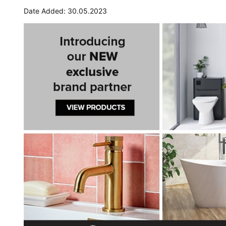
Date Added: 30.05.2023