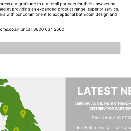
ss our gratitude to our retail partners for their unwavering
imed at providing an expanded product range, superior service,
omers with our commitment to exceptional bathroom design and
rooms.co.uk or call 0800 634 2600
LATEST 
AIRFLOW AND IDEAL BATHROO
DISTRIBUTION PARTNE
Date Added 10.07.2
Ideal Bathrooms will stock and