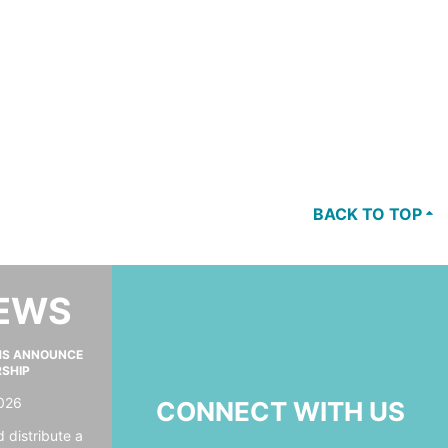
BACK TO TOP
NEWS
MS ANNOUNCE
RSHIP
026
CONNECT WITH US
 distribute a