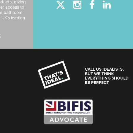
oducts, giving
er access to
ide bathroom
e UK’s leading
E