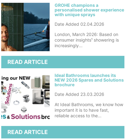
GROHE champions a
personalised shower experience
with unique sprays
Date Added 02.04.2026
London, March 2026: Based on
consumer insights¹ showering is
increasingly...
READ ARTICLE
Ideal Bathrooms launches its
NEW 2026 Spares and Solutions
brochure
Date Added 23.03.2026
At Ideal Bathrooms, we know how
important it is to have fast,
reliable access to the...
READ ARTICLE