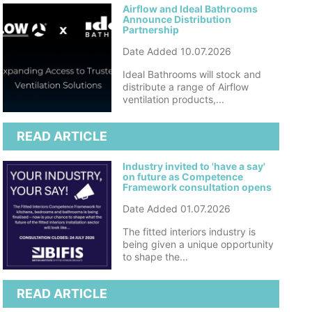
Airflow and Ideal Bathrooms
Announce Distribution
Partnership
Date Added 10.07.2026
Ideal Bathrooms will stock and
distribute a range of Airflow
ventilation products,...
READ ARTICLE
Industry invited to 'have a say'
on future as Competence
Framework consultation opens
Date Added 01.07.2026
The fitted interiors industry is
being given a unique opportunity
to shape the...
READ ARTICLE