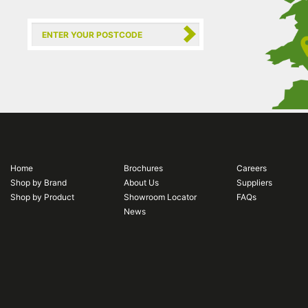
Home
Brochures
Careers
Shop by Brand
About Us
Suppliers
Shop by Product
Showroom Locator
FAQs
News