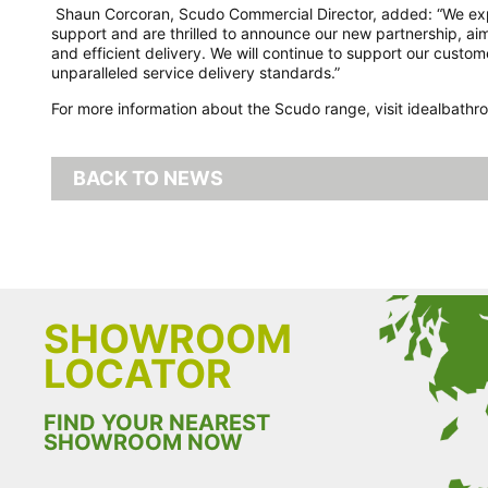
Shaun Corcoran, Scudo Commercial Director, added: “We expre
support and are thrilled to announce our new partnership, a
and efficient delivery. We will continue to support our cust
unparalleled service delivery standards.”
For more information about the Scudo range, visit idealbath
BACK TO NEWS
SHOWROOM
LOCATOR
FIND YOUR NEAREST
SHOWROOM NOW