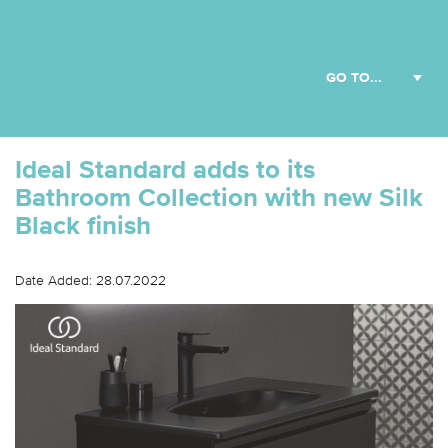
Ideal Standard adds to its
Bathroom Collection with new Silk
Black finish
Date Added: 28.07.2022