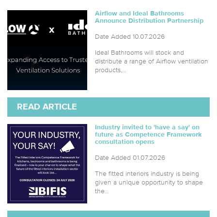
Airflow and Ideal Bathrooms
Announce Distribution Partnership
Date Added 10.07.2026
Ideal Bathrooms will stock and
distribute a range of Airflow ventilation
products,...
READ ARTICLE
Industry invited to 'have a say' on
future as Competence Framework
consultation opens
Date Added 01.07.2026
The fitted interiors industry is being
given a unique opportunity to shape
the...