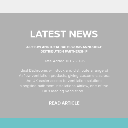
LATEST NEWS
AIRFLOW AND IDEAL BATHROOMS ANNOUNCE
DISTRIBUTION PARTNERSHIP
Date Added 10.07.2026
Ideal Bathrooms will stock and distribute a range of
Airflow ventilation products, giving customers across
the UK easier access to ventilation solutions
alongside bathroom installations Airflow, one of the
UK’s leading ventilation...
READ ARTICLE