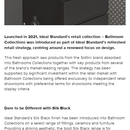
Launched in 2021, Ideal Standard’s retail collection – Bathroom
Collections was introduced as part of Ideal Standard’s refreshed
retail strategy, centring around a renewed focus on design.
This fresh approach saw products from the Sottini brand absorbed
into Bathrooms Collections together with key products from several
of the brand’s market-leading ranges. The strategy has been
supported by significant investment within the retail market with
Bathroom Collections being offered exclusively to independent retail
showrooms with preferential terms for showrooms meeting the
display criteria.
Dare to be Different with Silk Black
Ideal Standard’s Silk Black finish has been introduced into Bathroom
Collections on a select range of fittings, ceramics and furniture.
Providing a striking aesthetic, the bold Silk Black range is for