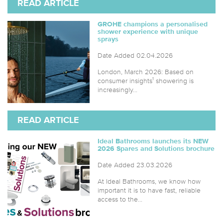
READ ARTICLE
GROHE champions a personalised
shower experience with unique
sprays
Date Added 02.04.2026
London, March 2026: Based on
consumer insights¹ showering is
increasingly...
READ ARTICLE
Ideal Bathrooms launches its NEW
2026 Spares and Solutions brochure
Date Added 23.03.2026
At Ideal Bathrooms, we know how
important it is to have fast, reliable
access to the...