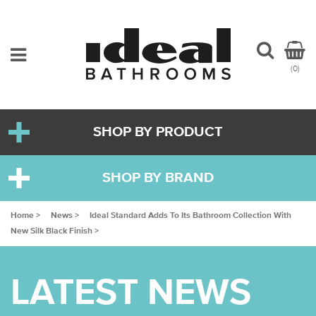
(0)
SHOP BY PRODUCT
SHOP BY BRAND
Home >
News >
Ideal Standard Adds To Its Bathroom Collection With
New Silk Black Finish >
LATEST NEWS