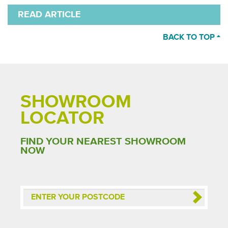
READ ARTICLE
BACK TO TOP
SHOWROOM
LOCATOR
FIND YOUR NEAREST SHOWROOM
NOW