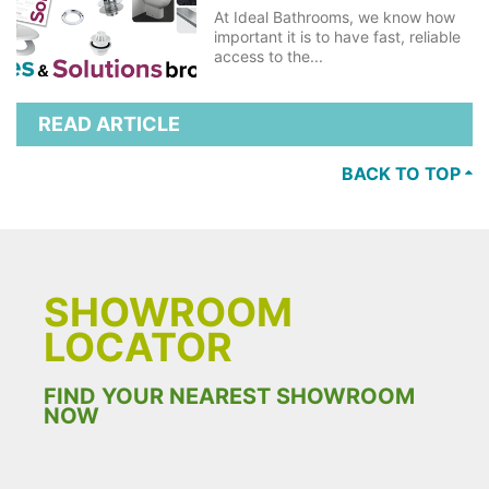
At Ideal Bathrooms, we know how
important it is to have fast, reliable
access to the...
READ ARTICLE
BACK TO TOP
SHOWROOM
LOCATOR
FIND YOUR NEAREST SHOWROOM
NOW