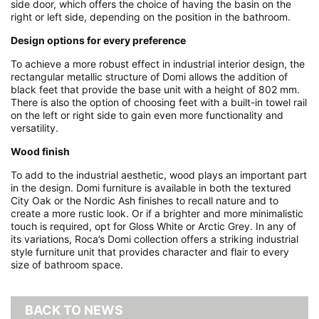
side door, which offers the choice of having the basin on the
right or left side, depending on the position in the bathroom.
Design options for every preference
To achieve a more robust effect in industrial interior design, the
rectangular metallic structure of Domi allows the addition of
black feet that provide the base unit with a height of 802 mm.
There is also the option of choosing feet with a built-in towel rail
on the left or right side to gain even more functionality and
versatility.
Wood finish
To add to the industrial aesthetic, wood plays an important part
in the design. Domi furniture is available in both the textured
City Oak or the Nordic Ash finishes to recall nature and to
create a more rustic look. Or if a brighter and more minimalistic
touch is required, opt for Gloss White or Arctic Grey. In any of
its variations, Roca’s Domi collection offers a striking industrial
style furniture unit that provides character and flair to every
size of bathroom space.
BACK TO NEWS