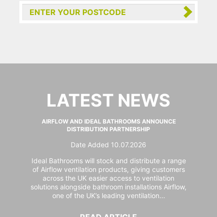
LATEST NEWS
AIRFLOW AND IDEAL BATHROOMS ANNOUNCE
DISTRIBUTION PARTNERSHIP
Date Added 10.07.2026
Ideal Bathrooms will stock and distribute a range
of Airflow ventilation products, giving customers
across the UK easier access to ventilation
solutions alongside bathroom installations Airflow,
one of the UK’s leading ventilation...