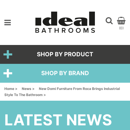
(0)
SHOP BY PRODUCT
SHOP BY BRAND
Home >
News >
New Domi Furniture From Roca Brings Industrial
Style To The Bathroom >
LATEST NEWS