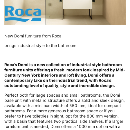
New Domi furniture from Roca
brings industrial style to the bathroom
Roca’s Domi is a new collection of industrial style bathroom
furniture units offering a fresh, modern look inspired by Mid-
Century New York interiors and loft living. Domi offers a
contemporary take on the industrial trend, with Roca’s
outstanding level of quality, style and incredible design.
Perfect both for large spaces and small bathrooms, the Domi
base unit with metallic structure offers a solid and sleek design,
available with a minimum width of 550 mm, ideal for compact
bathrooms. For a more generous bathroom space or if you
prefer to have toiletries in sight, opt for the 800 mm version,
with a basin that features two practical side shelves. If a larger
furniture unit is needed, Domi offers a 1000 mm option with a