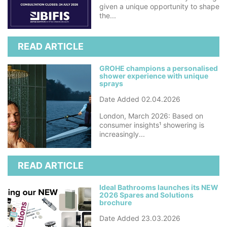
given a unique opportunity to shape
the...
READ ARTICLE
GROHE champions a personalised
shower experience with unique
sprays
Date Added 02.04.2026
London, March 2026: Based on
consumer insights¹ showering is
increasingly...
READ ARTICLE
Ideal Bathrooms launches its NEW
2026 Spares and Solutions
brochure
Date Added 23.03.2026