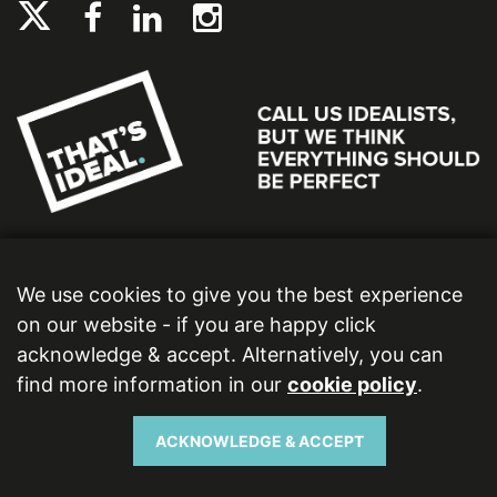
We use cookies to give you the best experience
on our website - if you are happy click
acknowledge & accept. Alternatively, you can
find more information in our
cookie policy
.
Ideal Bathrooms (Wolseley) Limited. Registered Office: 2 Kingmaker Court, Warwick
Technology Park, Gallows Hill, Warwick, CV34 6DY. Registered in England and Wales,
Company Number: 13860436. VAT Number: 362 0233 93.
ACKNOWLEDGE & ACCEPT
Copyright © 2026 Ideal Bathrooms (Wolseley) Limited. All rights reserved.