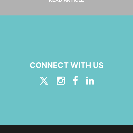
READ ARTICLE
CONNECT WITH US