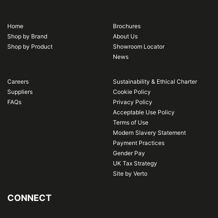
Home
Brochures
Shop by Brand
About Us
Shop by Product
Showroom Locator
News
Careers
Sustainability & Ethical Charter
Suppliers
Cookie Policy
FAQs
Privacy Policy
Acceptable Use Policy
Terms of Use
Modern Slavery Statement
Payment Practices
Gender Pay
UK Tax Strategy
Site by Verto
CONNECT