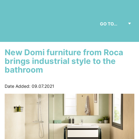
New Domi furniture from Roca
brings industrial style to the
bathroom
Date Added: 09.07.2021