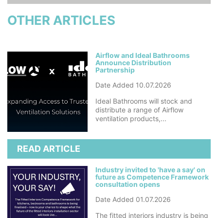
OTHER ARTICLES
Airflow and Ideal Bathrooms
Announce Distribution
Partnership
Date Added 10.07.2026
Ideal Bathrooms will stock and
distribute a range of Airflow
ventilation products,...
READ ARTICLE
Industry invited to 'have a say' on
future as Competence Framework
consultation opens
Date Added 01.07.2026
The fitted interiors industry is being