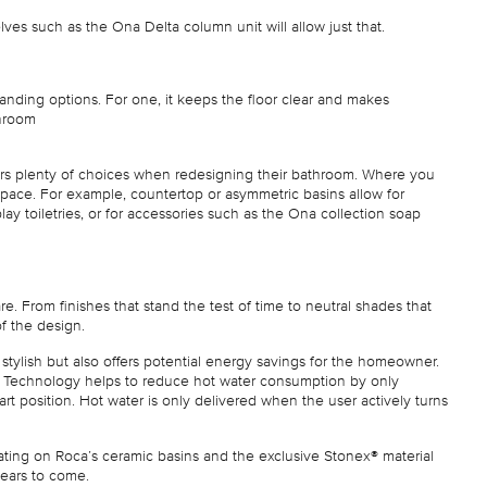
elves such as the Ona Delta column unit will allow just that.
tanding options. For one, it keeps the floor clear and makes
throom
ers plenty of choices when redesigning their bathroom. Where you
 space. For example, countertop or asymmetric basins allow for
ay toiletries, or for accessories such as the Ona collection soap
. From finishes that stand the test of time to neutral shades that
of the design.
ly stylish but also offers potential energy savings for the homeowner.
rt Technology helps to reduce hot water consumption by only
art position. Hot water is only delivered when the user actively turns
ating on Roca’s ceramic basins and the exclusive Stonex® material
 years to come.