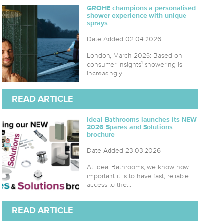
GROHE champions a personalised
shower experience with unique
sprays
Date Added 02.04.2026
London, March 2026: Based on
consumer insights¹ showering is
increasingly...
READ ARTICLE
Ideal Bathrooms launches its NEW
2026 Spares and Solutions
brochure
Date Added 23.03.2026
At Ideal Bathrooms, we know how
important it is to have fast, reliable
access to the...
READ ARTICLE