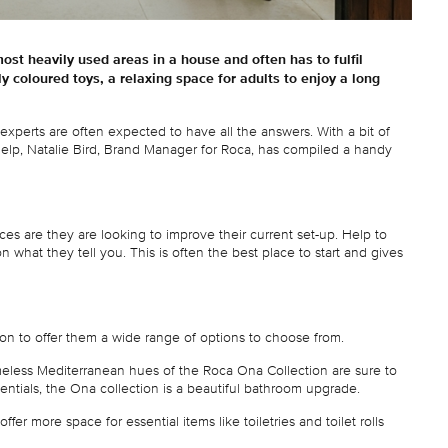
most heavily used areas in a house and often has to fulfil
ly coloured toys, a relaxing space for adults to enjoy a long
experts are often expected to have all the answers. With a bit of
help, Natalie Bird, Brand Manager for Roca, has compiled a handy
s are they are looking to improve their current set-up. Help to
what they tell you. This is often the best place to start and gives
tion to offer them a wide range of options to choose from.
imeless Mediterranean hues of the Roca Ona Collection are sure to
entials, the Ona collection is a beautiful bathroom upgrade.
er more space for essential items like toiletries and toilet rolls