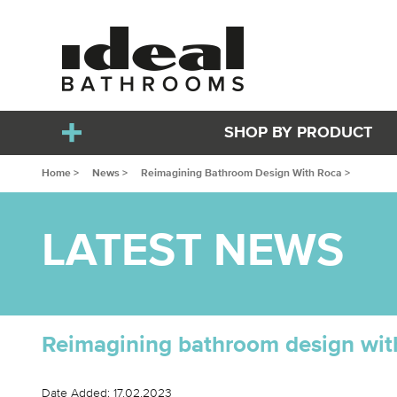
SHOP BY PRODUCT
Home >
News >
Reimagining Bathroom Design With Roca >
LATEST NEWS
Reimagining bathroom design wit
Date Added: 17.02.2023