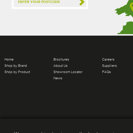
Home
Brochures
Careers
Shop by Brand
About Us
Suppliers
Shop by Product
Showroom Locator
FAQs
News