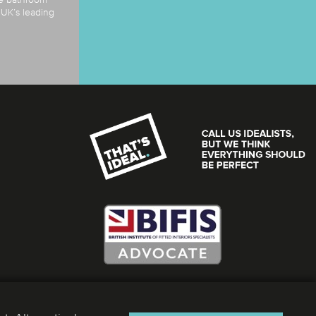
e UK’s leading