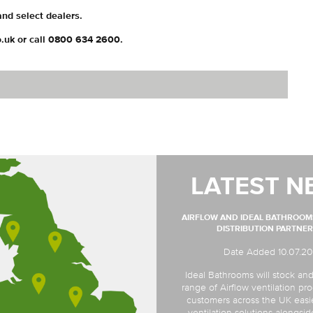
 and select dealers.
o.uk or call 0800 634 2600.
LATEST N
AIRFLOW AND IDEAL BATHROO
DISTRIBUTION PARTNER
Date Added 10.07.2
Ideal Bathrooms will stock and
range of Airflow ventilation pro
customers across the UK easi
ventilation solutions alongsi