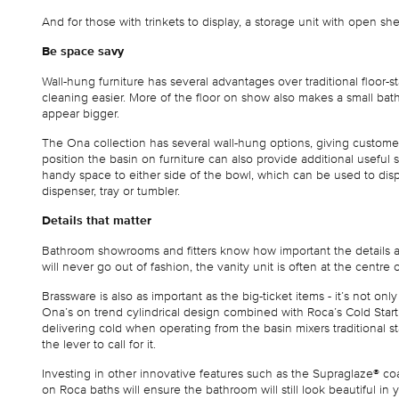
And for those with trinkets to display, a storage unit with open sh
Be space savy
Wall-hung furniture has several advantages over traditional floor-s
cleaning easier. More of the floor on show also makes a small ba
appear bigger.
The Ona collection has several wall-hung options, giving custom
position the basin on furniture can also provide additional useful
handy space to either side of the bowl, which can be used to displ
dispenser, tray or tumbler.
Details that matter
Bathroom showrooms and fitters know how important the details are
will never go out of fashion, the vanity unit is often at the centre 
Brassware is also as important as the big-ticket items - it’s not on
Ona’s on trend cylindrical design combined with Roca’s Cold Sta
delivering cold when operating from the basin mixers traditional st
the lever to call for it.
Investing in other innovative features such as the Supraglaze® co
on Roca baths will ensure the bathroom will still look beautiful in