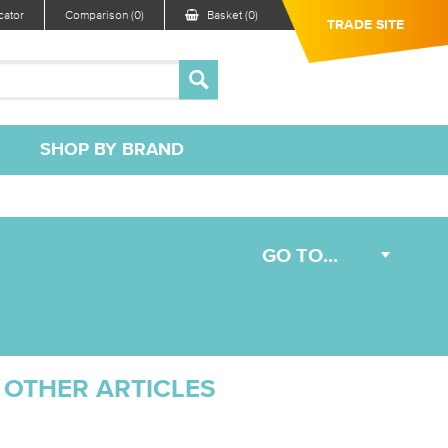
ator
Comparison (0)
Basket (0)
TRADE SITE
SHOP BY BRAND
OTHER ARTICLES