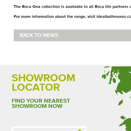
The Roca Ona collection is available to all Roca life partners
For more information about the range, visit idealbathrooms.c
BACK TO NEWS
SHOWROOM
LOCATOR
FIND YOUR NEAREST
SHOWROOM NOW