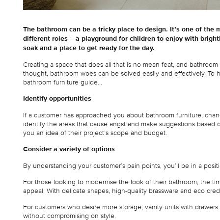
The bathroom can be a tricky place to design. It’s one of the 
different roles – a playground for children to enjoy with bright
soak and a place to get ready for the day.
Creating a space that does all that is no mean feat, and bathroom 
thought, bathroom woes can be solved easily and effectively. To 
bathroom furniture guide…
Identify opportunities
If a customer has approached you about bathroom furniture, chance
identify the areas that cause angst and make suggestions based on 
you an idea of their project’s scope and budget.
Consider a variety of options
By understanding your customer’s pain points, you’ll be in a posi
For those looking to modernise the look of their bathroom, the t
appeal. With delicate shapes, high-quality brassware and eco cred
For customers who desire more storage, vanity units with drawers off
without compromising on style.