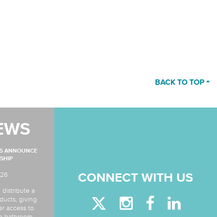
BACK TO TOP
EWS
MS ANNOUNCE
SHIP
026
CONNECT WITH US
 distribute a
ducts, giving
er access to
de bathroom