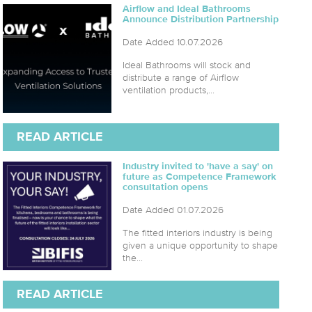
Airflow and Ideal Bathrooms
Announce Distribution Partnership
Date Added 10.07.2026
Ideal Bathrooms will stock and
distribute a range of Airflow
ventilation products,...
READ ARTICLE
Industry invited to 'have a say' on
future as Competence Framework
consultation opens
Date Added 01.07.2026
The fitted interiors industry is being
given a unique opportunity to shape
the...
READ ARTICLE