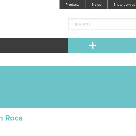
Products
News
Showroom Loc
h Roca