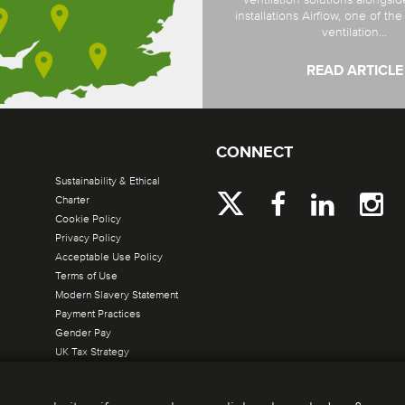
installations Airflow, one of th
ventilation...
READ ARTICLE
CONNECT
Sustainability & Ethical
Charter
Cookie Policy
Privacy Policy
Acceptable Use Policy
Terms of Use
Modern Slavery Statement
Payment Practices
Gender Pay
UK Tax Strategy
Site by Verto