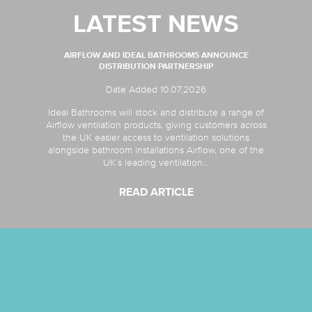
LATEST NEWS
AIRFLOW AND IDEAL BATHROOMS ANNOUNCE
DISTRIBUTION PARTNERSHIP
Date Added 10.07.2026
Ideal Bathrooms will stock and distribute a range of
Airflow ventilation products, giving customers across
the UK easier access to ventilation solutions
alongside bathroom installations Airflow, one of the
UK’s leading ventilation...
READ ARTICLE