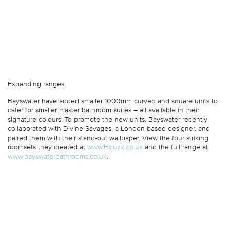
Expanding ranges
Bayswater have added smaller 1000mm curved and square units to
cater for smaller master bathroom suites – all available in their
signature colours. To promote the new units, Bayswater recently
collaborated with Divine Savages, a London-based designer, and
paired them with their stand-out wallpaper. View the four striking
roomsets they created at
www.Houzz.co.uk
and the full range at
www.bayswaterbathrooms.co.uk
.