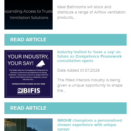
Ideal Bathrooms will stock and
distribute a range of Airflow ventilation
products,...
READ ARTICLE
Industry invited to 'have a say' on
future as Competence Framework
consultation opens
Date Added 01.07.2026
The fitted interiors industry is being
given a unique opportunity to shape
the...
READ ARTICLE
GROHE champions a personalised
shower experience with unique
sprays