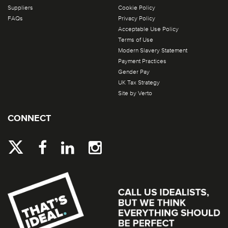
Suppliers
Cookie Policy
FAQs
Privacy Policy
Acceptable Use Policy
Terms of Use
Modern Slavery Statement
Payment Practices
Gender Pay
UK Tax Strategy
Site by Verto
CONNECT