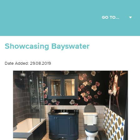
Showcasing Bayswater
Date Added: 29.08.2019