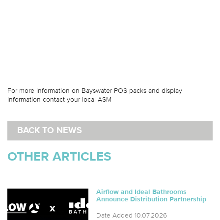
For more information on Bayswater POS packs and display
information contact your local ASM
BACK TO NEWS
OTHER ARTICLES
Airflow and Ideal Bathrooms
Announce Distribution Partnership
Date Added 10.07.2026