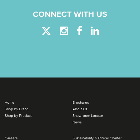
CONNECT WITH US
Home
Brochures
Shop by Brand
About Us
Shop by Product
Showroom Locator
News
Careers
Sustainability & Ethical Charter