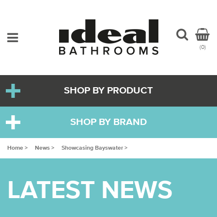
(0)
SHOP BY PRODUCT
SHOP BY BRAND
Home >
News >
Showcasing Bayswater >
LATEST NEWS