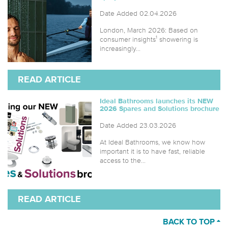
Date Added 02.04.2026
London, March 2026: Based on
consumer insights¹ showering is
increasingly...
READ ARTICLE
Ideal Bathrooms launches its NEW
2026 Spares and Solutions brochure
Date Added 23.03.2026
At Ideal Bathrooms, we know how
important it is to have fast, reliable
access to the...
READ ARTICLE
BACK TO TOP