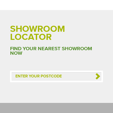
SHOWROOM
LOCATOR
FIND YOUR NEAREST SHOWROOM
NOW