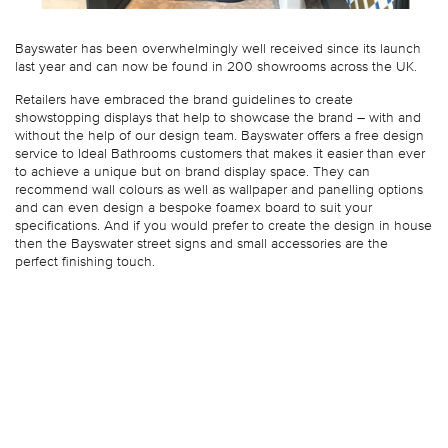
Bayswater has been overwhelmingly well received since its launch
last year and can now be found in 200 showrooms across the UK.
Retailers have embraced the brand guidelines to create
showstopping displays that help to showcase the brand – with and
without the help of our design team. Bayswater offers a free design
service to Ideal Bathrooms customers that makes it easier than ever
to achieve a unique but on brand display space. They can
recommend wall colours as well as wallpaper and panelling options
and can even design a bespoke foamex board to suit your
specifications. And if you would prefer to create the design in house
then the Bayswater street signs and small accessories are the
perfect finishing touch.