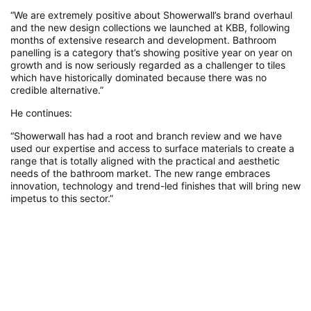
“We are extremely positive about Showerwall’s brand overhaul
and the new design collections we launched at KBB, following
months of extensive research and development. Bathroom
panelling is a category that’s showing positive year on year on
growth and is now seriously regarded as a challenger to tiles
which have historically dominated because there was no
credible alternative.”
He continues:
“Showerwall has had a root and branch review and we have
used our expertise and access to surface materials to create a
range that is totally aligned with the practical and aesthetic
needs of the bathroom market. The new range embraces
innovation, technology and trend-led finishes that will bring new
impetus to this sector.”