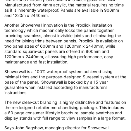
Manufactured from 4mm acrylic, the material requires no trims
as it is inherently waterproof. Panels are available in 900mm
and 1220m x 2440mm.
Another Showerwall innovation is the Proclick installation
technology which mechanically locks the panels together
providing seamless, almost invisible joints and eliminating the
need for joining trims between panels. Proclick is available on
two panel sizes of 600mm and 1200mm x 2440mm, while
standard square-cut panels are offered in 900mm and
1200mm x 2440mm, all assuring high performance, easy
maintenance and fast installation.
Showerwall is a 100% waterproof system achieved using
minimal trims and the purpose-designed Sureseal system at the
base of the panel. Showerwall is backed by a 15 year
guarantee when installed according to manufacturer’s
instructions.
The new clear-cut branding is highly distinctive and features on
the re-designed retailer merchandising package. This includes
a 60 page consumer lifestyle brochure, sample swatches and
display stands with full range to view samples in a large format.
Says John Bagshaw, managing director for Showerwall: