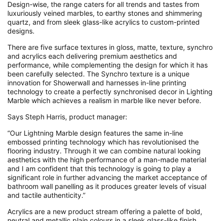
Design-wise, the range caters for all trends and tastes from
luxuriously veined marbles, to earthy stones and shimmering
quartz, and from sleek glass-like acrylics to custom-printed
designs.
There are five surface textures in gloss, matte, texture, synchro
and acrylics each delivering premium aesthetics and
performance, while complementing the design for which it has
been carefully selected. The Synchro texture is a unique
innovation for Showerwall and harnesses in-line printing
technology to create a perfectly synchronised decor in Lighting
Marble which achieves a realism in marble like never before.
Says Steph Harris, product manager:
“Our Lightning Marble design features the same in-line
embossed printing technology which has revolutionised the
flooring industry. Through it we can combine natural looking
aesthetics with the high performance of a man-made material
and I am confident that this technology is going to play a
significant role in further advancing the market acceptance of
bathroom wall panelling as it produces greater levels of visual
and tactile authenticity.”
Acrylics are a new product stream offering a palette of bold,
neutral and metallic plain colours in a sleek glass-like finish.