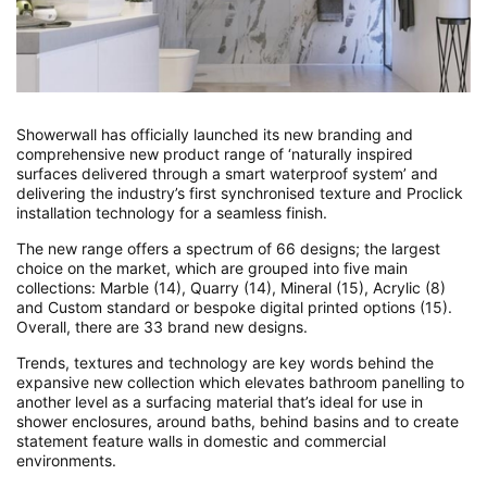
Showerwall has officially launched its new branding and
comprehensive new product range of ‘naturally inspired
surfaces delivered through a smart waterproof system’ and
delivering the industry’s first synchronised texture and Proclick
installation technology for a seamless finish.
The new range offers a spectrum of 66 designs; the largest
choice on the market, which are grouped into five main
collections: Marble (14), Quarry (14), Mineral (15), Acrylic (8)
and Custom standard or bespoke digital printed options (15).
Overall, there are 33 brand new designs.
Trends, textures and technology are key words behind the
expansive new collection which elevates bathroom panelling to
another level as a surfacing material that’s ideal for use in
shower enclosures, around baths, behind basins and to create
statement feature walls in domestic and commercial
environments.