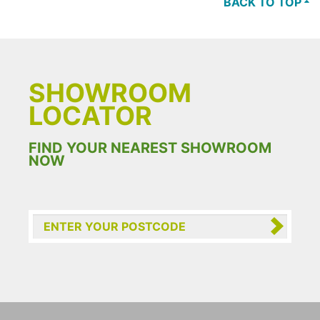
BACK TO TOP
SHOWROOM
LOCATOR
FIND YOUR NEAREST SHOWROOM
NOW