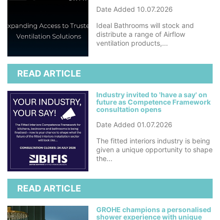
Date Added 10.07.2026
Ideal Bathrooms will stock and
distribute a range of Airflow
ventilation products,...
READ ARTICLE
Industry invited to 'have a say' on
future as Competence Framework
consultation opens
Date Added 01.07.2026
The fitted interiors industry is being
given a unique opportunity to shape
the...
READ ARTICLE
GROHE champions a personalised
shower experience with unique