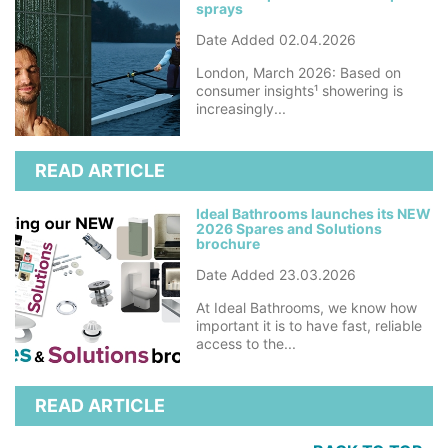
sprays
Date Added 02.04.2026
London, March 2026: Based on
consumer insights¹ showering is
increasingly...
READ ARTICLE
Ideal Bathrooms launches its NEW
2026 Spares and Solutions
brochure
Date Added 23.03.2026
At Ideal Bathrooms, we know how
important it is to have fast, reliable
access to the...
READ ARTICLE