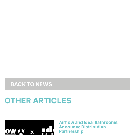
BACK TO NEWS
OTHER ARTICLES
Airflow and Ideal Bathrooms
Announce Distribution
Partnership