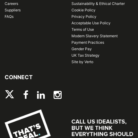
Careers
Sustainability & Ethical Charter
Suppliers
Cookie Policy
FAQs
Privacy Policy
Acceptable Use Policy
Terms of Use
Modern Slavery Statement
Payment Practices
Gender Pay
UK Tax Strategy
Site by Verto
CONNECT