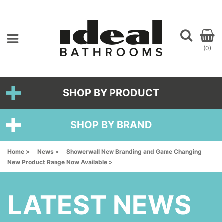
(0)
SHOP BY PRODUCT
SHOP BY BRAND
Home >
News >
Showerwall New Branding and Game Changing
New Product Range Now Available >
LATEST NEWS