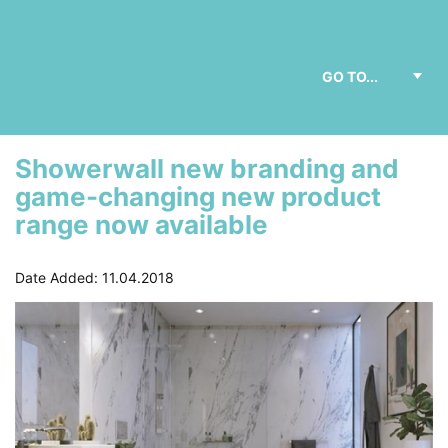
Showerwall new branding and
game-changing new product
range now available
Date Added: 11.04.2018