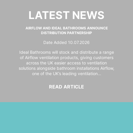
LATEST NEWS
AIRFLOW AND IDEAL BATHROOMS ANNOUNCE
DISTRIBUTION PARTNERSHIP
Date Added 10.07.2026
Ideal Bathrooms will stock and distribute a range
of Airflow ventilation products, giving customers
across the UK easier access to ventilation
solutions alongside bathroom installations Airflow,
one of the UK’s leading ventilation...
READ ARTICLE