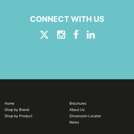
CONNECT WITH US
Home
Brochures
Shop by Brand
About Us
Shop by Product
Showroom Locator
News