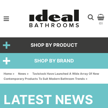
(0)
SHOP BY PRODUCT
SHOP BY BRAND
Home >
News >
Tavistock Have Launched A Wide Array Of New
Contemporary Products To Suit Modern Bathroom Trends >
LATEST NEWS