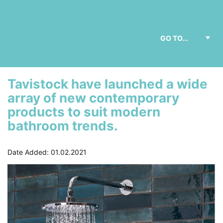
Tavistock have launched a wide
array of new contemporary
products to suit modern
bathroom trends.
Date Added: 01.02.2021