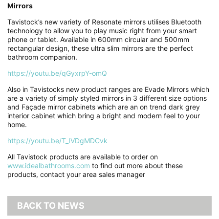
Mirrors
Tavistock’s new variety of Resonate mirrors utilises Bluetooth
technology to allow you to play music right from your smart
phone or tablet. Available in 600mm circular and 500mm
rectangular design, these ultra slim mirrors are the perfect
bathroom companion.
https://youtu.be/qGyxrpY-omQ
Also in Tavistocks new product ranges are Evade Mirrors which
are a variety of simply styled mirrors in 3 different size options
and Façade mirror cabinets which are an on trend dark grey
interior cabinet which bring a bright and modern feel to your
home.
https://youtu.be/T_IVDgMDCvk
All Tavistock products are available to order on
www.idealbathrooms.com
to find out more about these
products, contact your area sales manager
BACK TO NEWS