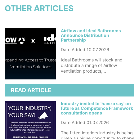
OTHER ARTICLES
Airflow and Ideal Bathrooms
Announce Distribution
Partnership
Date Added 10.07.2026
Ideal Bathrooms will stock and
distribute a range of Airflow
ventilation products,...
READ ARTICLE
Industry invited to 'have a say' on
future as Competence Framework
consultation opens
Date Added 01.07.2026
The fitted interiors industry is being
given a unique opportunity to shape