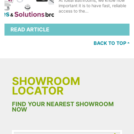
At Ideal Bathrooms, we know how
important it is to have fast, reliable
access to the...
READ ARTICLE
BACK TO TOP
SHOWROOM
LOCATOR
FIND YOUR NEAREST SHOWROOM
NOW