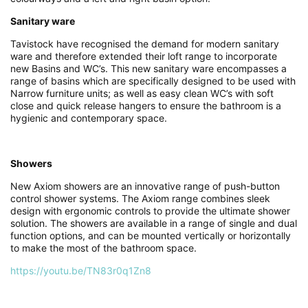
Sanitary ware
Tavistock have recognised the demand for modern sanitary
ware and therefore extended their loft range to incorporate
new Basins and WC’s. This new sanitary ware encompasses a
range of basins which are specifically designed to be used with
Narrow furniture units; as well as easy clean WC’s with soft
close and quick release hangers to ensure the bathroom is a
hygienic and contemporary space.
Showers
New Axiom showers are an innovative range of push-button
control shower systems. The Axiom range combines sleek
design with ergonomic controls to provide the ultimate shower
solution. The showers are available in a range of single and dual
function options, and can be mounted vertically or horizontally
to make the most of the bathroom space.
https://youtu.be/TN83r0q1Zn8