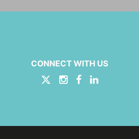
CONNECT WITH US