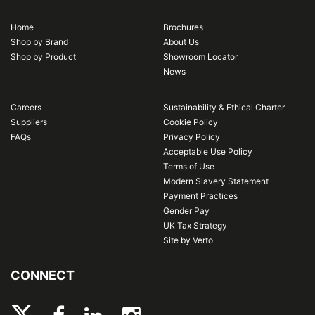
Home
Brochures
Shop by Brand
About Us
Shop by Product
Showroom Locator
News
Careers
Sustainability & Ethical Charter
Suppliers
Cookie Policy
FAQs
Privacy Policy
Acceptable Use Policy
Terms of Use
Modern Slavery Statement
Payment Practices
Gender Pay
UK Tax Strategy
Site by Verto
CONNECT