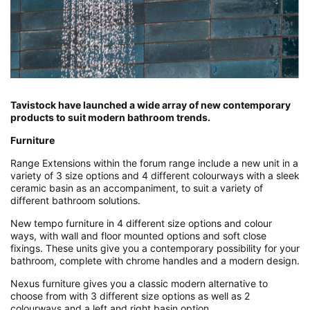
Tavistock have launched a wide array of new contemporary
products to suit modern bathroom trends.
Furniture
Range Extensions within the forum range include a new unit in a
variety of 3 size options and 4 different colourways with a sleek
ceramic basin as an accompaniment, to suit a variety of
different bathroom solutions.
New tempo furniture in 4 different size options and colour
ways, with wall and floor mounted options and soft close
fixings. These units give you a contemporary possibility for your
bathroom, complete with chrome handles and a modern design.
Nexus furniture gives you a classic modern alternative to
choose from with 3 different size options as well as 2
colourways and a left and right basin option.