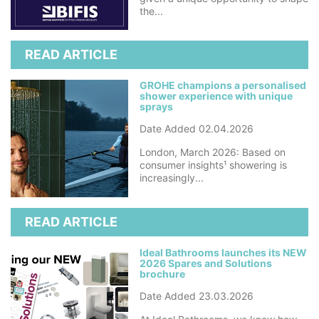
the...
READ ARTICLE
GROHE champions a personalised
shower experience with unique
sprays
Date Added 02.04.2026
London, March 2026: Based on
consumer insights¹ showering is
increasingly...
READ ARTICLE
Ideal Bathrooms launches its NEW
2026 Spares and Solutions
brochure
Date Added 23.03.2026