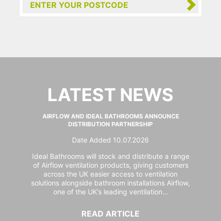
LATEST NEWS
AIRFLOW AND IDEAL BATHROOMS ANNOUNCE
DISTRIBUTION PARTNERSHIP
Date Added 10.07.2026
Ideal Bathrooms will stock and distribute a range
of Airflow ventilation products, giving customers
across the UK easier access to ventilation
solutions alongside bathroom installations Airflow,
one of the UK’s leading ventilation...
READ ARTICLE