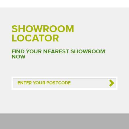
SHOWROOM
LOCATOR
FIND YOUR NEAREST SHOWROOM
NOW