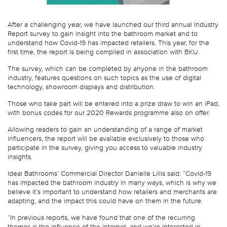
After a challenging year, we have launched our third annual Industry
Report survey to gain insight into the bathroom market and to
understand how Covid-19 has impacted retailers. This year, for the
first time, the report is being compiled in association with BKU.
The survey, which can be completed by anyone in the bathroom
industry, features questions on such topics as the use of digital
technology, showroom displays and distribution.
Those who take part will be entered into a prize draw to win an iPad,
with bonus codes for our 2020 Rewards programme also on offer.
Allowing readers to gain an understanding of a range of market
influencers, the report will be available exclusively to those who
participate in the survey, giving you access to valuable industry
insights.
Ideal Bathrooms’ Commercial Director Danielle Lillis said: “Covid-19
has impacted the bathroom industry in many ways, which is why we
believe it’s important to understand how retailers and merchants are
adapting, and the impact this could have on them in the future.
“In previous reports, we have found that one of the recurring
themes is the influence of the internet, and we’re interested in