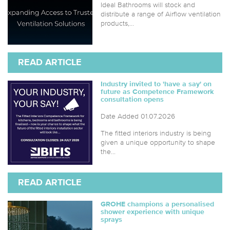
Ideal Bathrooms will stock and
distribute a range of Airflow ventilation
products,...
READ ARTICLE
Industry invited to 'have a say' on
future as Competence Framework
consultation opens
Date Added 01.07.2026
The fitted interiors industry is being
given a unique opportunity to shape
the...
READ ARTICLE
GROHE champions a personalised
shower experience with unique
sprays