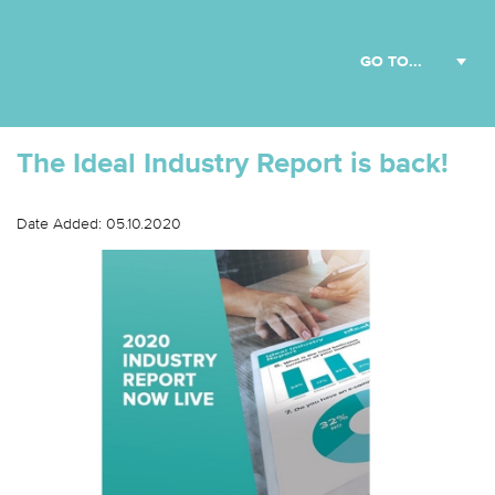
The Ideal Industry Report is back!
Date Added: 05.10.2020