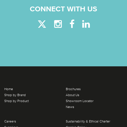
CONNECT WITH US
Home
Brochures
Shop by Brand
About Us
Shop by Product
Showroom Locator
News
Careers
Sustainability & Ethical Charter