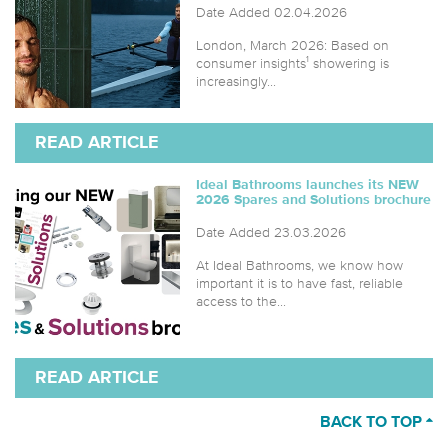
Date Added 02.04.2026
London, March 2026: Based on
consumer insights¹ showering is
increasingly...
READ ARTICLE
Ideal Bathrooms launches its NEW
2026 Spares and Solutions brochure
Date Added 23.03.2026
At Ideal Bathrooms, we know how
important it is to have fast, reliable
access to the...
READ ARTICLE
BACK TO TOP