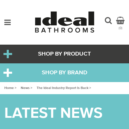
(0)
SHOP BY PRODUCT
SHOP BY BRAND
Home >
News >
The Ideal Industry Report Is Back >
LATEST NEWS