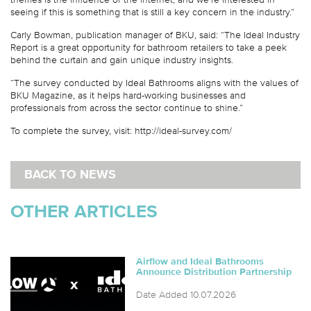
seeing if this is something that is still a key concern in the industry.”
Carly Bowman, publication manager of BKU, said: “The Ideal Industry
Report is a great opportunity for bathroom retailers to take a peek
behind the curtain and gain unique industry insights.
“The survey conducted by Ideal Bathrooms aligns with the values of
BKU Magazine, as it helps hard-working businesses and
professionals from across the sector continue to shine.”
To complete the survey, visit: http://ideal-survey.com/
BACK TO NEWS
OTHER ARTICLES
Airflow and Ideal Bathrooms
Announce Distribution Partnership
Date Added 10.07.2026