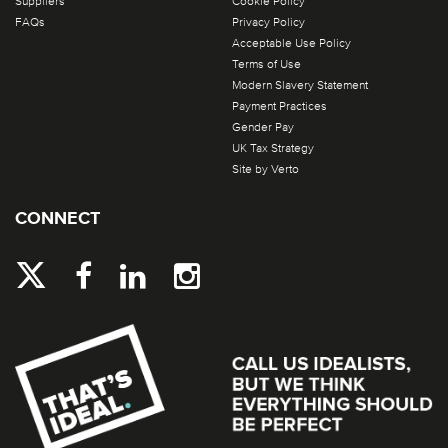
Suppliers
Cookie Policy
FAQs
Privacy Policy
Acceptable Use Policy
Terms of Use
Modern Slavery Statement
Payment Practices
Gender Pay
UK Tax Strategy
Site by Verto
CONNECT