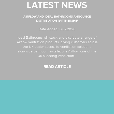
LATEST NEWS
AIRFLOW AND IDEAL BATHROOMS ANNOUNCE
DISTRIBUTION PARTNERSHIP
Date Added 10.07.2026
Ideal Bathrooms will stock and distribute a range of
Airflow ventilation products, giving customers across
the UK easier access to ventilation solutions
alongside bathroom installations Airflow, one of the
UK’s leading ventilation...
READ ARTICLE