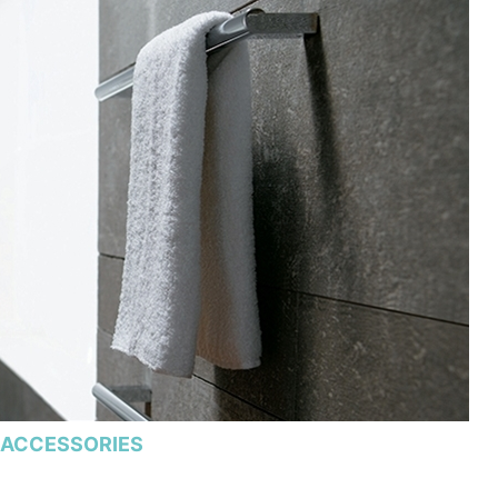
ACCESSORIES