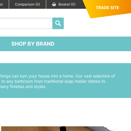
or
Comparison (0)
Basket (0)
TRADE SITE
SHOP BY BRAND
e things can turn your house into a home. Our vast selection of
to any bathroom from traditional soap holder dishes to
any finishes and styles.