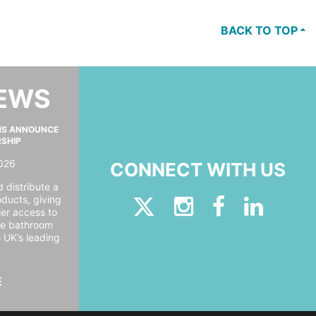
BACK TO TOP
NEWS
MS ANNOUNCE
RSHIP
026
CONNECT WITH US
 distribute a
oducts, giving
er access to
ide bathroom
e UK’s leading
E