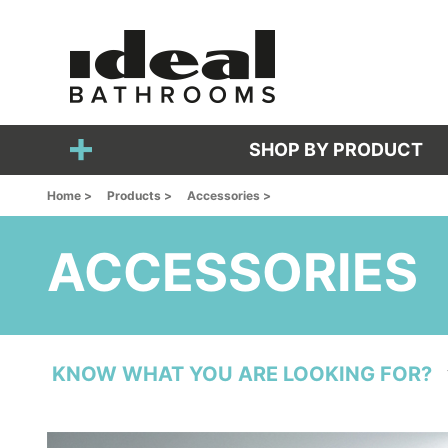
SHOP BY PRODUCT
Home >
Products >
Accessories >
ACCESSORIES