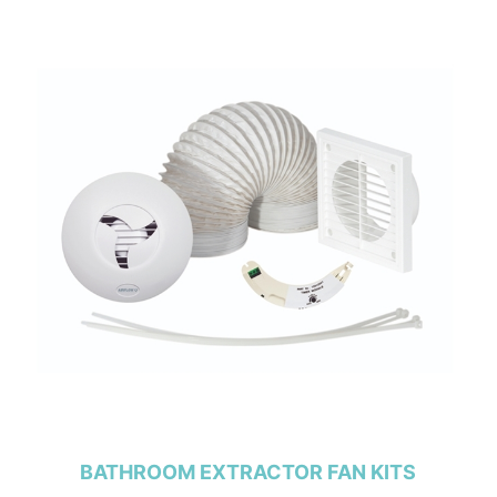
BATHROOM EXTRACTOR FAN KITS