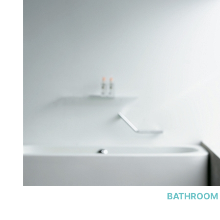
BATHROOM 