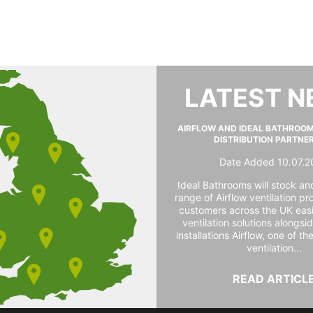
LATEST 
AIRFLOW AND IDEAL BATHROO
DISTRIBUTION PARTNE
Date Added 10.07.2
Ideal Bathrooms will stock and
range of Airflow ventilation pr
customers across the UK easi
ventilation solutions alongs
installations Airflow, one of th
ventilation...
READ ARTICL