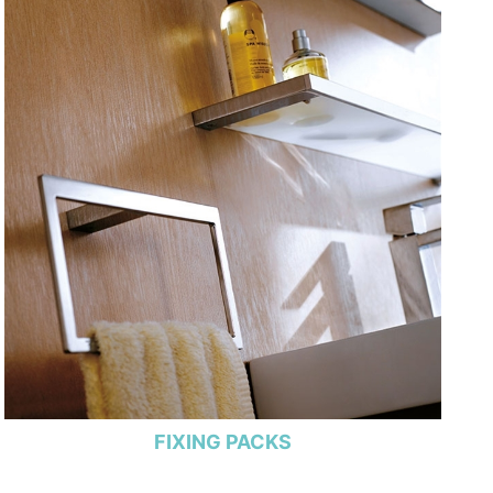
FIXING PACKS