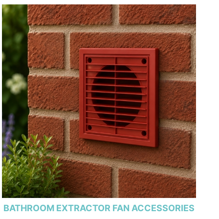
BATHROOM EXTRACTOR FAN ACCESSORIES