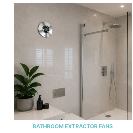
BATHROOM EXTRACTOR FANS