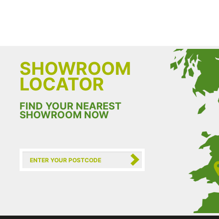
SHOWROOM
LOCATOR
FIND YOUR NEAREST
SHOWROOM NOW