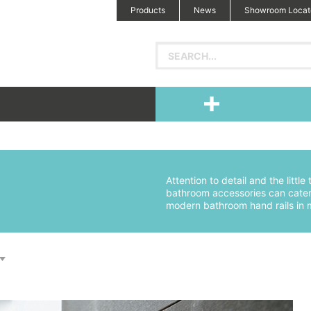
Products
News
Showroom Locat
Attention to detail and the littl
bathroom accessories can cater 
modern bathroom hand rails in m