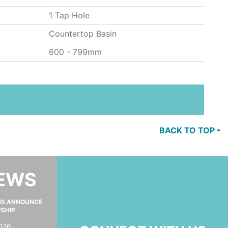
1 Tap Hole
Countertop Basin
600 - 799mm
BACK TO TOP
NEWS
MS ANNOUNCE
RSHIP
026