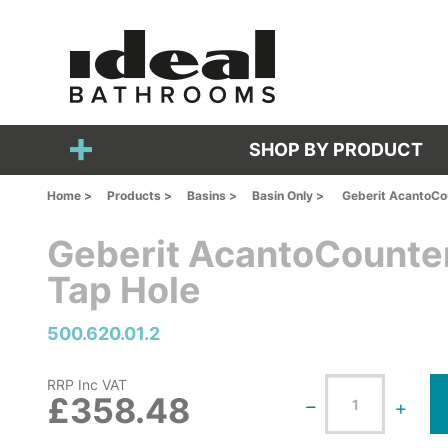
SHOP BY PRODUCT
Home >
Products >
Basins >
Basin Only >
Geberit AcantoCou
Geberit AcantoCounter
Tap Hole
500.620.01.2
RRP Inc VAT
£358.48