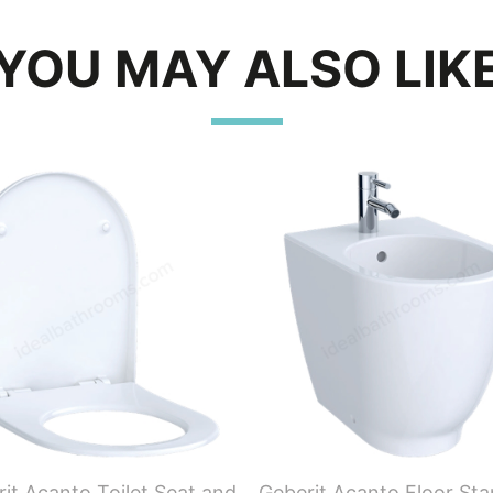
YOU MAY ALSO LIK
it Acanto Toilet Seat and
Geberit Acanto Floor St