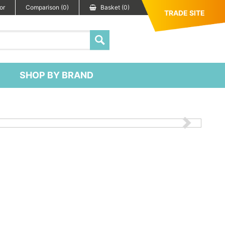
or
Comparison (0)
Basket (0)
TRADE SITE
SHOP BY BRAND