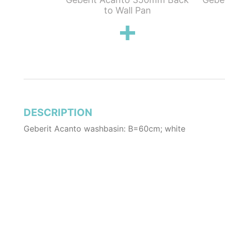
e with space
to Wall Pan
aste
DESCRIPTION
Geberit Acanto washbasin: B=60cm; white