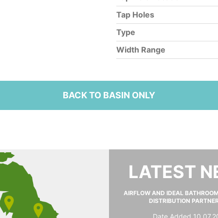
Tap Holes
Type
Width Range
BACK TO BASIN ONLY
LATEST 
AIRFLOW AND IDEAL BATHROO
DISTRIBUTION PARTNE
Date Added 10.07.2