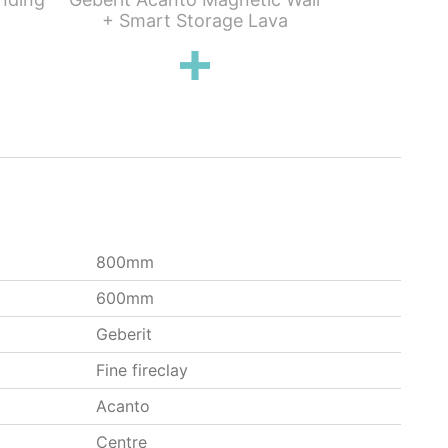
+ Smart Storage Lava
Standard 
800mm
600mm
Geberit
Fine fireclay
Acanto
Centre