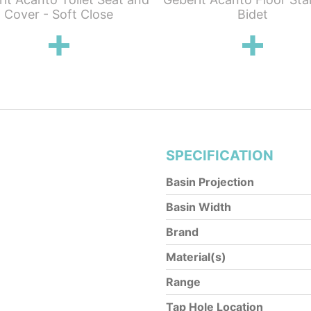
Cover - Soft Close
Bidet
SPECIFICATION
Basin Projection
Basin Width
Brand
Material(s)
Range
Tap Hole Location