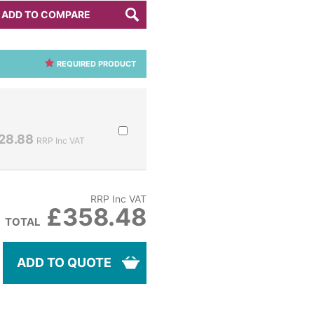
ADD TO COMPARE
REQUIRED PRODUCT
28.88
RRP Inc VAT
RRP Inc VAT
£358.48
TOTAL
ADD TO QUOTE