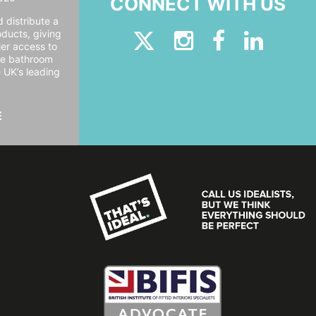
CONNECT WITH US
 distribute a
oducts, giving
er access to
ide bathroom
e UK’s leading
E