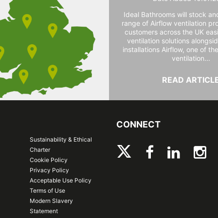
Ideal Bathrooms will stock and
range of Airflow ventilation pr
customers across the UK easi
ventilation solutions alongs
installations Airflow, one of th
ventilation...
READ ARTICL
CONNECT
Sustainability & Ethical
Charter
Cookie Policy
Privacy Policy
Acceptable Use Policy
Terms of Use
Modern Slavery
Statement