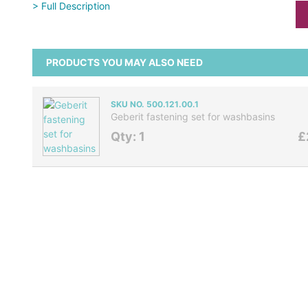
> Full Description
PRODUCTS YOU MAY ALSO NEED
SKU NO. 500.121.00.1
Geberit fastening set for washbasins
Qty: 1
£