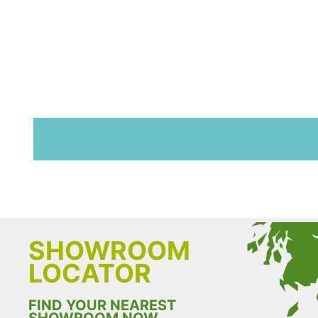
SHOWROOM
LOCATOR
FIND YOUR NEAREST