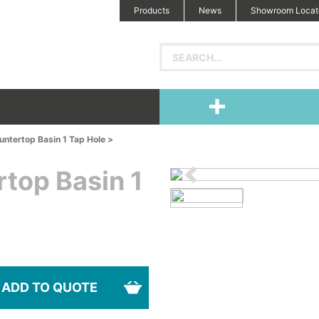
Products
News
Showroom Locat
ntertop Basin 1 Tap Hole >
top Basin 1
ADD TO QUOTE