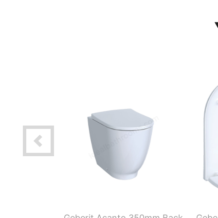
 120 x 48
Geberit Acanto 350mm Back
Geber