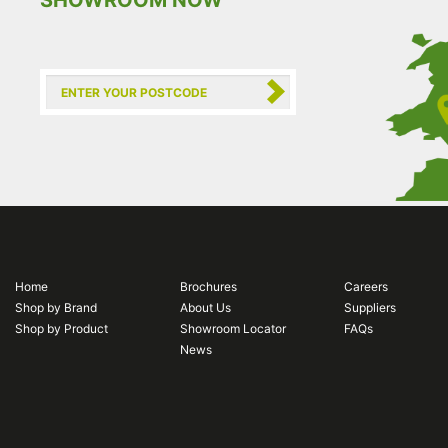
SHOWROOM NOW
Home
Brochures
Careers
Shop by Brand
About Us
Suppliers
Shop by Product
Showroom Locator
FAQs
News