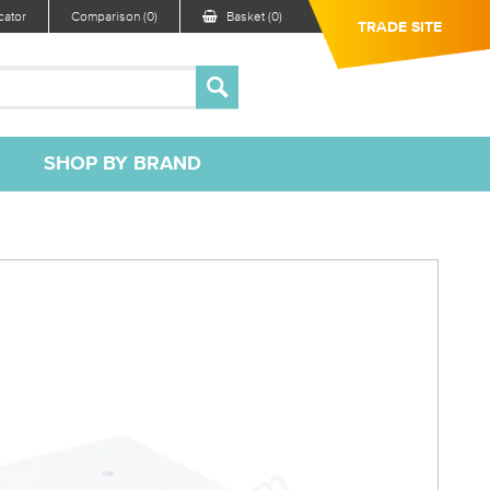
ator
Comparison (0)
Basket (0)
TRADE SITE
SHOP BY BRAND