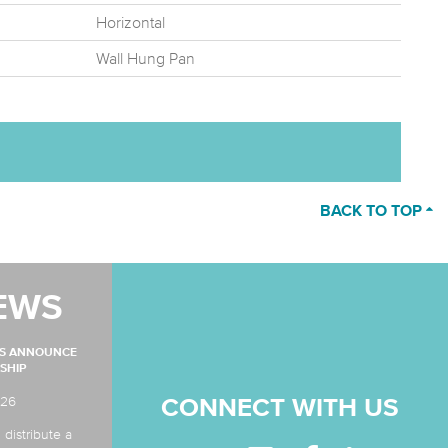
Horizontal
Wall Hung Pan
BACK TO TOP
EWS
MS ANNOUNCE
SHIP
026
CONNECT WITH US
 distribute a