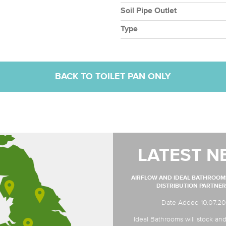
Soil Pipe Outlet
Type
BACK TO TOILET PAN ONLY
LATEST N
AIRFLOW AND IDEAL BATHROO
DISTRIBUTION PARTNER
Date Added 10.07.2
Ideal Bathrooms will stock and