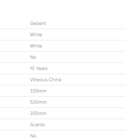
Geberit
White
White
No
10 Years
Vitreous China
335mm
530mm
355mm
Acanto
No