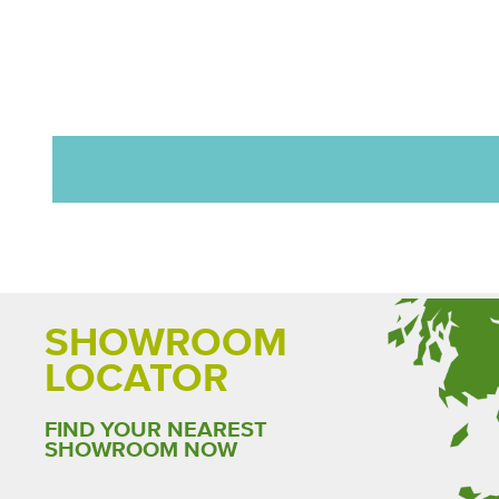
SHOWROOM
LOCATOR
FIND YOUR NEAREST
SHOWROOM NOW