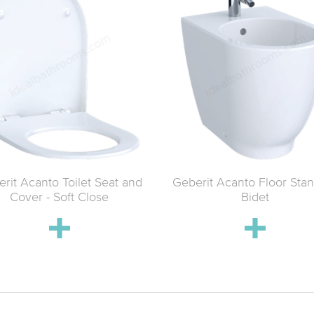
rit Acanto Toilet Seat and
Geberit Acanto Floor Sta
Cover - Soft Close
Bidet