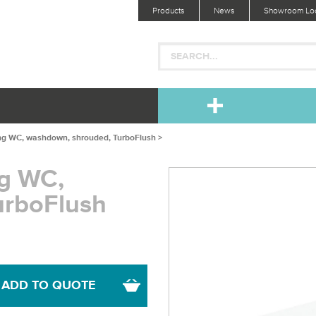
Products
News
Showroom Loc
ng WC, washdown, shrouded, TurboFlush >
ng WC,
urboFlush
ADD TO QUOTE