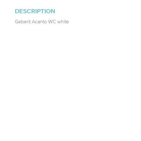
DESCRIPTION
Geberit Acanto WC white