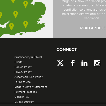
range of Airflow ventilation pro
customers across the UK easi
ventilation solutions alongsi
installations Airflow, one of th
ventilation...
READ ARTICLE
CONNECT
Sustainability & Ethical
Charter
Cookie Policy
Privacy Policy
Acceptable Use Policy
Terms of Use
Modern Slavery Statement
Payment Practices
Gender Pay
UK Tax Strategy