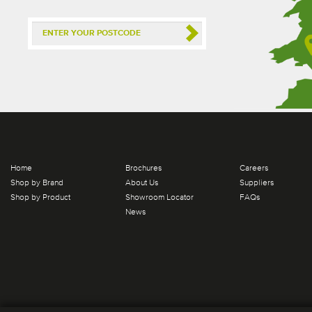
Home
Brochures
Careers
Shop by Brand
About Us
Suppliers
Shop by Product
Showroom Locator
FAQs
News