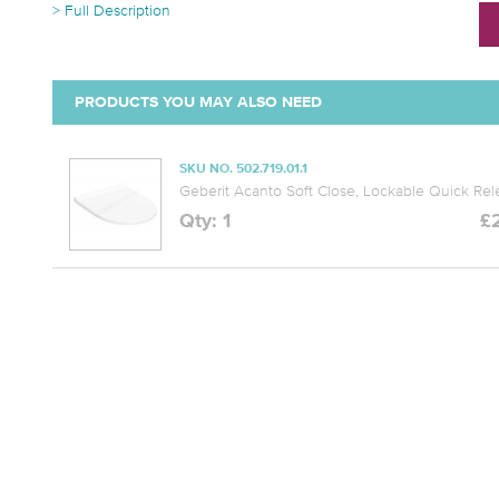
> Full Description
PRODUCTS YOU MAY ALSO NEED
SKU NO. 502.719.01.1
Geberit Acanto Soft Close, Lockable Quick Re
Qty: 1
£