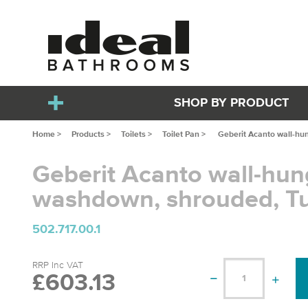
SHOP BY PRODUCT
Home >
Products >
Toilets >
Toilet Pan >
Geberit Acanto wall-hu
Geberit Acanto wall-hu
washdown, shrouded, T
502.717.00.1
RRP Inc VAT
£603.13