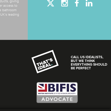
ducts, giving
er access to
de bathroom
e UK’s leading