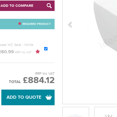
ADD TO COMPARE
REQUIRED PRODUCT
lease WC Seat - White
280.99
RRP Inc VAT
RRP Inc VAT
£884.12
TOTAL
ADD TO QUOTE