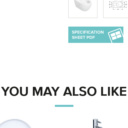
YOU MAY ALSO LIKE