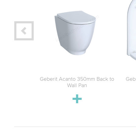
 120 x 48
Geberit Acanto 350mm Back to
Gebe
 with space
Wall Pan
ste