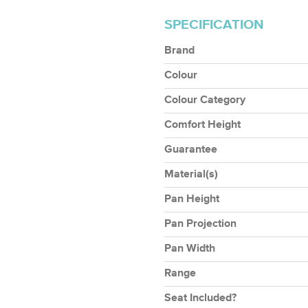
SPECIFICATION
Brand
Colour
Colour Category
Comfort Height
Guarantee
Material(s)
Pan Height
Pan Projection
Pan Width
Range
Seat Included?