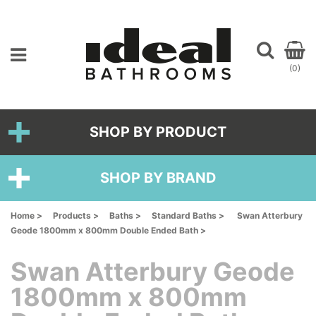
(0)
SHOP BY PRODUCT
SHOP BY BRAND
Home >
Products >
Baths >
Standard Baths >
Swan Atterbury
Geode 1800mm x 800mm Double Ended Bath >
Swan Atterbury Geode
1800mm x 800mm