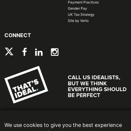
Payment Practices
Gender Pay
UK Tax Strategy
Site by Verto
CONNECT
We use cookies to give you the best experience