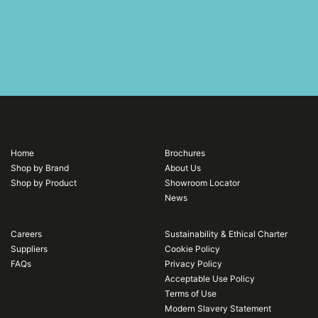
Home
Brochures
Shop by Brand
About Us
Shop by Product
Showroom Locator
News
Careers
Sustainability & Ethical Charter
Suppliers
Cookie Policy
FAQs
Privacy Policy
Acceptable Use Policy
Terms of Use
Modern Slavery Statement