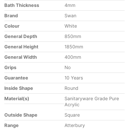
Bath Thickness
4mm
Brand
Swan
Colour
White
General Depth
850mm
General Height
1850mm
General Width
400mm
Grips
No
Guarantee
10 Years
Inside Shape
Round
Material(s)
Sanitaryware Grade Pure
Acrylic
Outside Shape
Square
Range
Atterbury