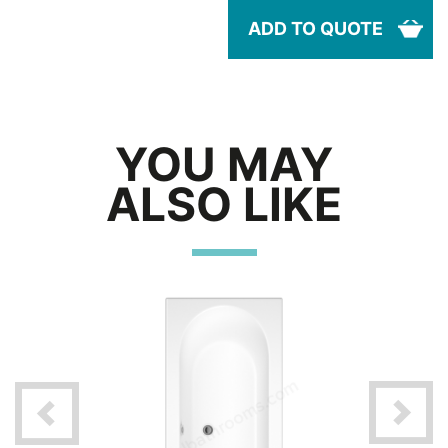
ADD TO QUOTE
YOU MAY
ALSO LIKE