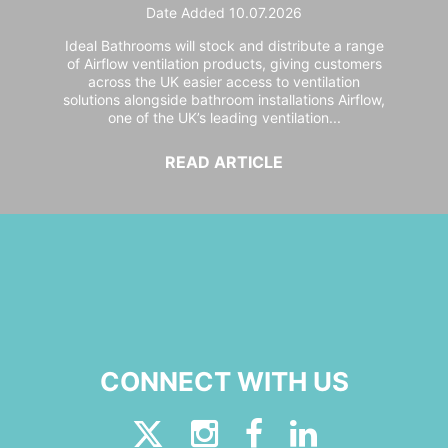
Date Added 10.07.2026
Ideal Bathrooms will stock and distribute a range
of Airflow ventilation products, giving customers
across the UK easier access to ventilation
solutions alongside bathroom installations Airflow,
one of the UK’s leading ventilation...
READ ARTICLE
CONNECT WITH US