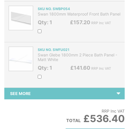
SKU NO. SWBP054
Swan 1800mm Waterproof Front Bath Panel
Qty: 1
£157.20
RRP Inc VAT
SKU NO. SWFU021
Swan Glebe 1800mm 2 Piece Bath Panel -
Matt White
Qty: 1
£141.60
RRP Inc VAT
SEE MORE
RRP Inc VAT
£536.40
TOTAL