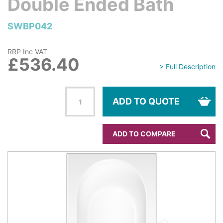
Double Ended Bath
SWBP042
RRP Inc VAT
£536.40
> Full Description
ADD TO QUOTE
ADD TO COMPARE