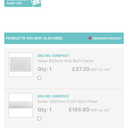
PRODUCTS YOU MAY ALSO NEED
REQUIRED PRODUCT
SKU NO. SWBP027
Swan 800mm End Bath Panel
Qty: 1
£37.20
RRP Inc VAT
SKU NO. SWBP031
Swan 1800mm Front Bath Panel
Qty: 1
£165.60
RRP Inc VAT