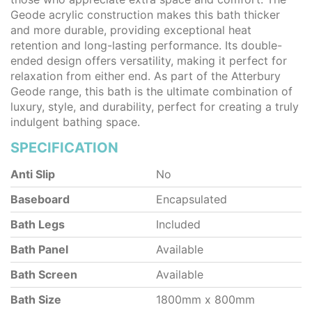
Geode acrylic construction makes this bath thicker
and more durable, providing exceptional heat
retention and long-lasting performance. Its double-
ended design offers versatility, making it perfect for
relaxation from either end. As part of the Atterbury
Geode range, this bath is the ultimate combination of
luxury, style, and durability, perfect for creating a truly
indulgent bathing space.
SPECIFICATION
Anti Slip
No
Baseboard
Encapsulated
Bath Legs
Included
Bath Panel
Available
Bath Screen
Available
Bath Size
1800mm x 800mm