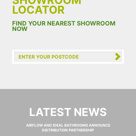
SHOWROOM
LOCATOR
FIND YOUR NEAREST SHOWROOM
NOW
LATEST NEWS
AIRFLOW AND IDEAL BATHROOMS ANNOUNCE
DISTRIBUTION PARTNERSHIP