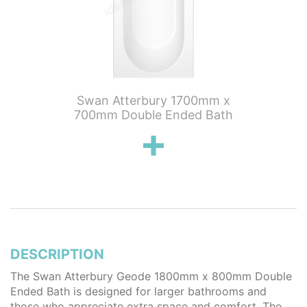
eode
Swan Atterbury 1700mm x
Swan 
ouble
700mm Double Ended Bath
750mm
DESCRIPTION
The Swan Atterbury Geode 1800mm x 800mm Double
Ended Bath is designed for larger bathrooms and
those who appreciate extra space and comfort. The