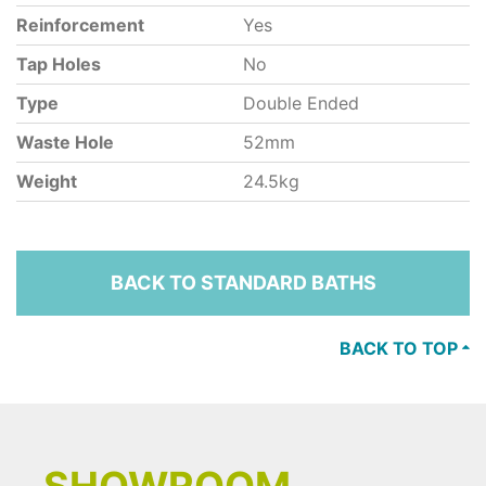
Reinforcement
Yes
Tap Holes
No
Type
Double Ended
Waste Hole
52mm
Weight
24.5kg
BACK TO STANDARD BATHS
BACK TO TOP