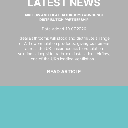
LATEST NEWS
AIRFLOW AND IDEAL BATHROOMS ANNOUNCE
DISTRIBUTION PARTNERSHIP
Date Added 10.07.2026
Ideal Bathrooms will stock and distribute a range
of Airflow ventilation products, giving customers
across the UK easier access to ventilation
solutions alongside bathroom installations Airflow,
one of the UK’s leading ventilation...
READ ARTICLE