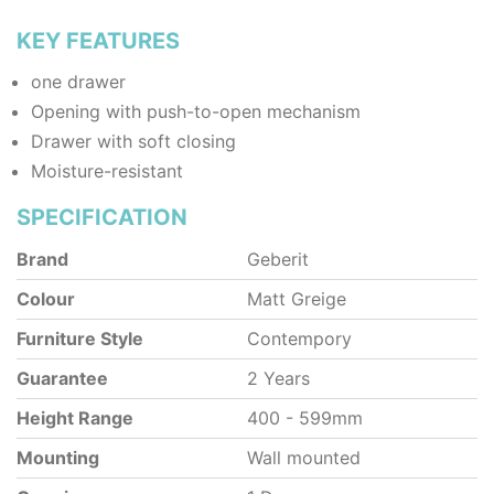
KEY FEATURES
one drawer
Opening with push-to-open mechanism
Drawer with soft closing
Moisture-resistant
SPECIFICATION
Brand
Geberit
Colour
Matt Greige
Furniture Style
Contempory
Guarantee
2 Years
Height Range
400 - 599mm
Mounting
Wall mounted