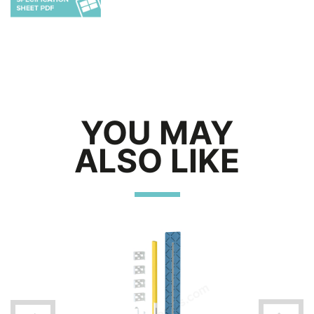
YOU MAY
ALSO LIKE