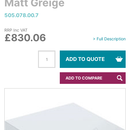
Matt Greige
505.078.00.7
RRP Inc VAT
£830.06
> Full Description
ADD TO QUOTE
ADD TO COMPARE