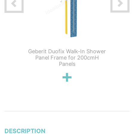
 For One
Geberit Duofix Walk-In Shower
Geberit
d Wall-
Panel Frame for 200cmH
1050mm
om-
Panels
Mo
ed Turn
Height
d Clou
Trap;
DESCRIPTION