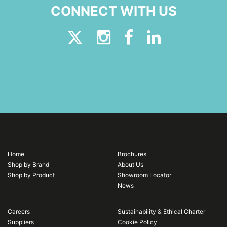
CONNECT WITH US
Home
Brochures
Shop by Brand
About Us
Shop by Product
Showroom Locator
News
Careers
Sustainability & Ethical Charter
Suppliers
Cookie Policy