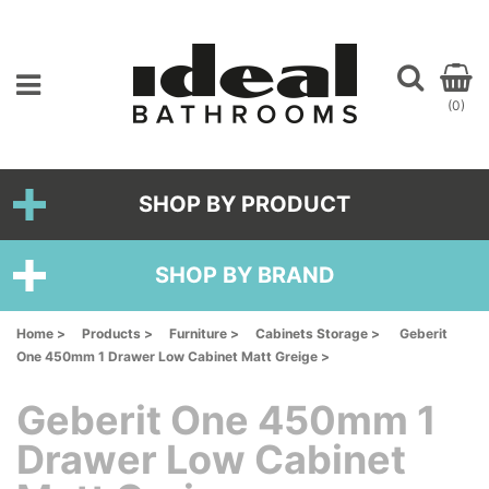
(0)
SHOP BY PRODUCT
SHOP BY BRAND
Home >
Products >
Furniture >
Cabinets Storage >
Geberit
One 450mm 1 Drawer Low Cabinet Matt Greige >
Geberit One 450mm 1
Drawer Low Cabinet