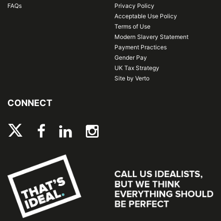
FAQs
Privacy Policy
Acceptable Use Policy
Terms of Use
Modern Slavery Statement
Payment Practices
Gender Pay
UK Tax Strategy
Site by Verto
CONNECT