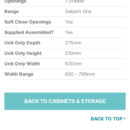
Openings
1 Drawer
Range
Geberit One
Soft Close Openings
Yes
Supplied Assembled?
Yes
Unit Only Depth
275mm
Unit Only Height
510mm
Unit Only Width
630mm
Width Range
600 - 799mm
BACK TO CABINETS & STORAGE
BACK TO TOP