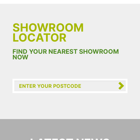
SHOWROOM
LOCATOR
FIND YOUR NEAREST SHOWROOM
NOW