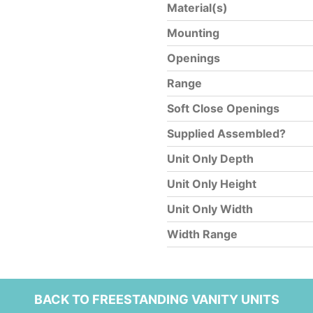
Material(s)
Mounting
Openings
Range
Soft Close Openings
Supplied Assembled?
Unit Only Depth
Unit Only Height
Unit Only Width
Width Range
BACK TO FREESTANDING VANITY UNITS