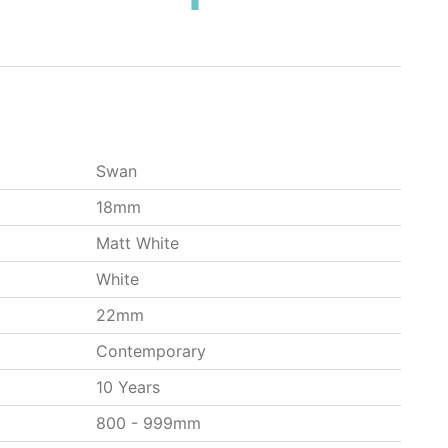
Swan
18mm
Matt White
White
22mm
Contemporary
10 Years
800 - 999mm