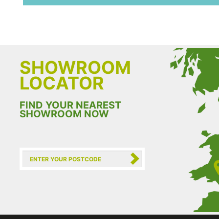
SHOWROOM
LOCATOR
FIND YOUR NEAREST
SHOWROOM NOW