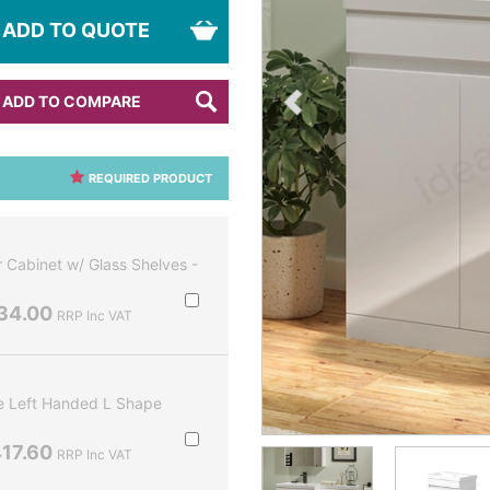
ADD TO QUOTE
ADD TO COMPARE
REQUIRED PRODUCT
Cabinet w/ Glass Shelves -
34.00
RRP Inc VAT
 Left Handed L Shape
17.60
RRP Inc VAT