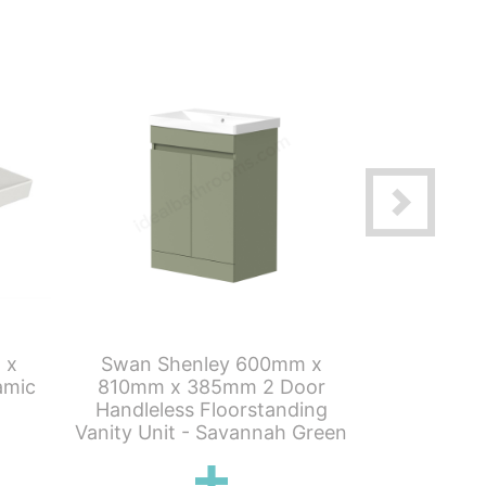
 x
Swan Shenley 600mm x
Swan Sh
amic
810mm x 385mm 2 Door
810mm x
Handleless Floorstanding
Handleles
Vanity Unit - Savannah Green
Vanity U