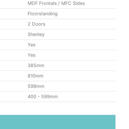
MDF Frontals / MFC Sides
Floorstanding
2 Doors
Shenley
Yes
Yes
385mm
810mm
598mm
400 - 599mm