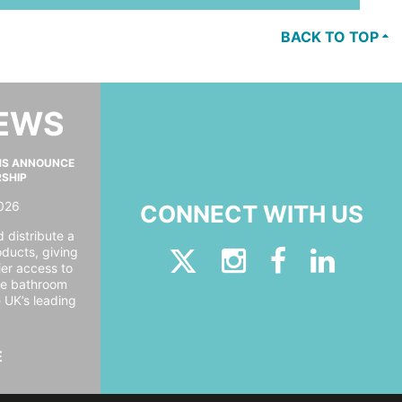
BACK TO TOP
NEWS
MS ANNOUNCE
RSHIP
026
CONNECT WITH US
 distribute a
oducts, giving
er access to
ide bathroom
e UK’s leading
E