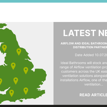
LATEST 
AIRFLOW AND IDEAL BATHROO
DISTRIBUTION PARTNE
Date Added 10.07.2
Ideal Bathrooms will stock and
range of Airflow ventilation pr
customers across the UK easi
ventilation solutions alongs
installations Airflow, one of th
ventilation...
READ ARTICL