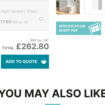
 Right Handed L Shape
17.60
RRP Inc VAT
RRP Inc VAT
£262.80
TOTAL
ADD TO QUOTE
YOU MAY ALSO LIK