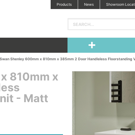
Products
News
Showroom Locat
Swan Shenley 600mm x 810mm x 385mm 2 Door Handleless Floorstanding Van
 x 810mm x
less
nit - Matt