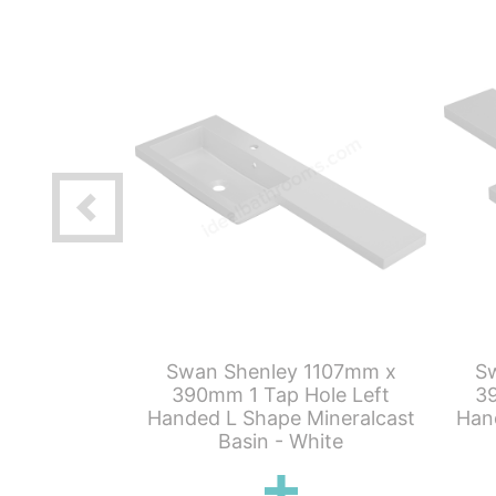
 500mm x
Swan Shenley 1107mm x
S
C Unit Only
390mm 1 Tap Hole Left
39
rey
Handed L Shape Mineralcast
Han
Basin - White