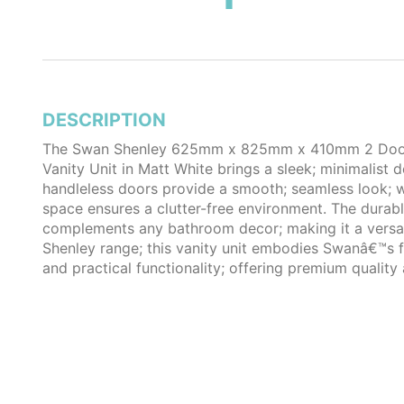
DESCRIPTION
The Swan Shenley 625mm x 825mm x 410mm 2 Door 
Vanity Unit in Matt White brings a sleek; minimalist 
handleless doors provide a smooth; seamless look; 
space ensures a clutter-free environment. The durabl
complements any bathroom decor; making it a versati
Shenley range; this vanity unit embodies Swanâ€™s
and practical functionality; offering premium quality 