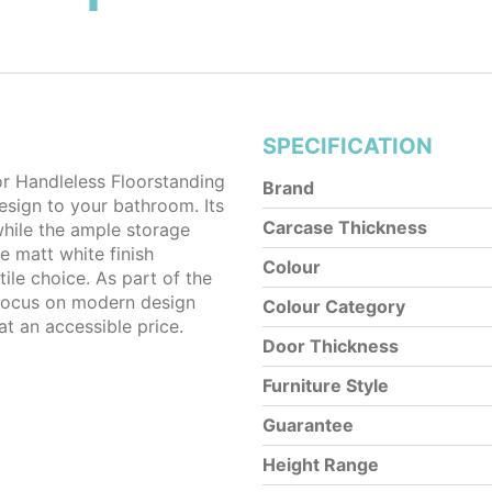
SPECIFICATION
Handleless Floorstanding
Brand
design to your bathroom. Its
Carcase Thickness
while the ample storage
e matt white finish
Colour
le choice. As part of the
 focus on modern design
Colour Category
at an accessible price.
Door Thickness
Furniture Style
Guarantee
Height Range