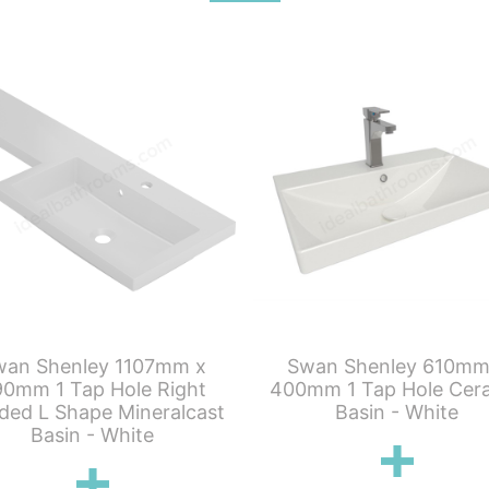
wan Shenley 1107mm x
Swan Shenley 610mm
0mm 1 Tap Hole Right
400mm 1 Tap Hole Cer
ded L Shape Mineralcast
Basin - White
Basin - White