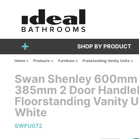
SHOP BY PRODUCT
Home >
Products >
Furniture >
Freestanding Vanity Units >
Swan Shenley 600mm
385mm 2 Door Handle
Floorstanding Vanity U
White
SWFU072