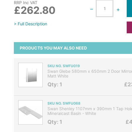
RRP Inc VAT
£262.80
> Full Description
PRODUCTS YOU MAY ALSO NEED
SKU NO. SWFU019
Swan Glebe 580mm x 650mm 2 Door Mirror 
Matt White
Qty: 1
£2
SKU NO. SWFU068
Swan Shenley 1107mm x 390mm 1 Tap Hole
Mineralcast Basin - White
Qty: 1
£4