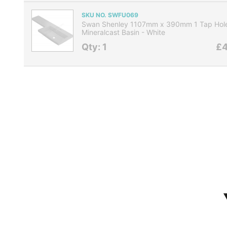
SKU NO. SWFU069
Swan Shenley 1107mm x 390mm 1 Tap Hole
Mineralcast Basin - White
Qty: 1
£4