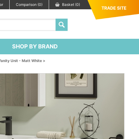
or
Comparison (0)
Basket (0)
TRADE SITE
SHOP BY BRAND
ity Unit - Matt White >