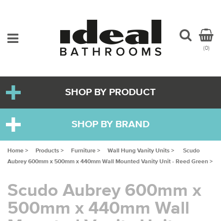
(0)
SHOP BY PRODUCT
SHOP BY BRAND
Home >
Products >
Furniture >
Wall Hung Vanity Units >
Scudo
Aubrey 600mm x 500mm x 440mm Wall Mounted Vanity Unit - Reed Green >
Scudo Aubrey 600mm x
500mm x 440mm Wall