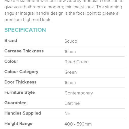
Make a statement with our new Aubrey modular collection to
give your bathroom a modern; minimalist look. The stunning
angular integral handle design is the focal point to create a
premium high-end look.
SPECIFICATION
Scudo
Brand
16mm
Carcase Thickness
Reed Green
Colour
Green
Colour Category
16mm
Door Thickness
Contemporary
Furniture Style
Lifetime
Guarantee
No
Handles Supplied
400 - 599mm
Height Range