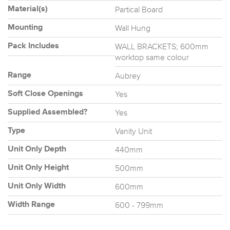
Partical Board
Material(s)
Wall Hung
Mounting
WALL BRACKETS; 600mm
Pack Includes
worktop same colour
Aubrey
Range
Yes
Soft Close Openings
Yes
Supplied Assembled?
Vanity Unit
Type
440mm
Unit Only Depth
500mm
Unit Only Height
600mm
Unit Only Width
600 - 799mm
Width Range