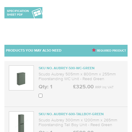
PRODUCTS YOU MAY ALSO NEED
REQUIRED PRODUCT
SKU NO. AUBREY-500-WC-GREEN
Scudo Aubrey 505mm x 800mm x 255mm
Floorstanding WC Unit - Reed Green
Qty: 1
£325.00
RRP Inc VAT
SKU NO. AUBREY-600-TALLBOY-GREEN
Scudo Aubrey 300mm x 1200mm x 265mm
Floorstanding Tall Boy Unit - Reed Green