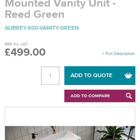
Mounted Vanity Unit -
Reed Green
AUBREY-600-VANITY-GREEN
RRP Inc VAT
£499.00
> Full Description
ADD TO QUOTE
ADD TO COMPARE