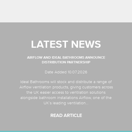
LATEST NEWS
AIRFLOW AND IDEAL BATHROOMS ANNOUNCE
DISTRIBUTION PARTNERSHIP
Date Added 10.07.2026
Ideal Bathrooms will stock and distribute a range of
Airflow ventilation products, giving customers across
the UK easier access to ventilation solutions
alongside bathroom installations Airflow, one of the
UK’s leading ventilation...
READ ARTICLE