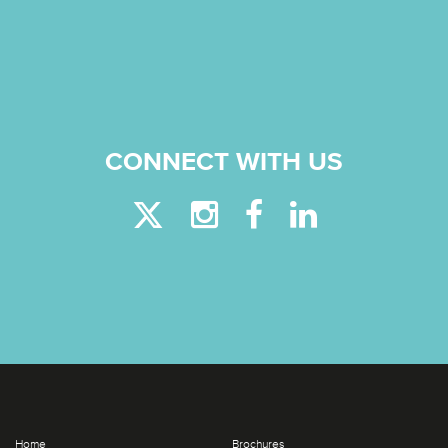
CONNECT WITH US
Home
Brochures