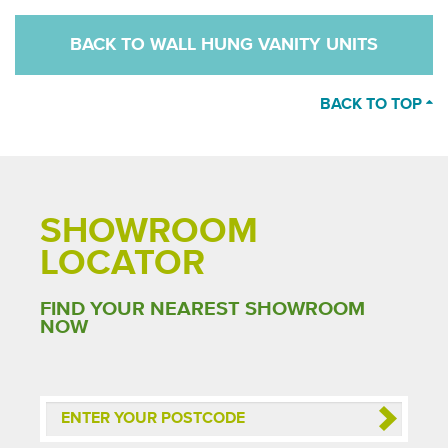
BACK TO WALL HUNG VANITY UNITS
BACK TO TOP
SHOWROOM
LOCATOR
FIND YOUR NEAREST SHOWROOM
NOW