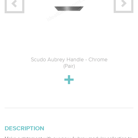
oakroom
Scudo Aubrey Handle - Chrome
Scudo 
ed Brass
(Pair)
DESCRIPTION