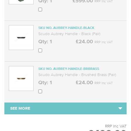
Qty: 1
£599.00
RRP Inc VAT
SKU NO. AUBREY-HANDLE-BLACK
Scudo Aubrey Handle - Black (Pair)
Qty: 1
£24.00
RRP Inc VAT
SKU NO. AUBREY-HANDLE-BRBRASS
Scudo Aubrey Handle - Brushed Brass (Pair)
Qty: 1
£24.00
RRP Inc VAT
SEE MORE
RRP Inc VAT