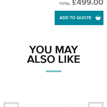
£499.00
TOTAL
ADD TO QUOTE
YOU MAY
ALSO LIKE