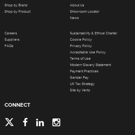
Shop by Brand
About Us
Shop by Product
Showroom Locator
News
Careers
Sustainability & Ethical Charter
Suppliers
Cookie Policy
FAQs
Privacy Policy
Acceptable Use Policy
Terms of Use
Modern Slavery Statement
Payment Practices
Gender Pay
UK Tax Strategy
Site by Verto
CONNECT