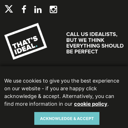
We use cookies to give you the best experience
on our website - if you are happy click
acknowledge & accept. Alternatively, you can
find more information in our
cookie policy
.
Ideal Bathrooms (Wolseley) Limited. Registered Office: 2 Kingmaker Court, Warwick
Technology Park, Gallows Hill, Warwick, CV34 6DY. Registered in England and Wales,
Company Number: 13860436. VAT Number: 362 0233 93.
ACKNOWLEDGE & ACCEPT
Copyright © 2026 Ideal Bathrooms (Wolseley) Limited. All rights reserved.