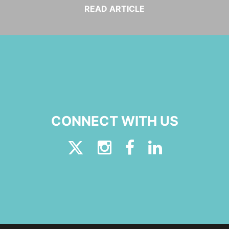
READ ARTICLE
CONNECT WITH US