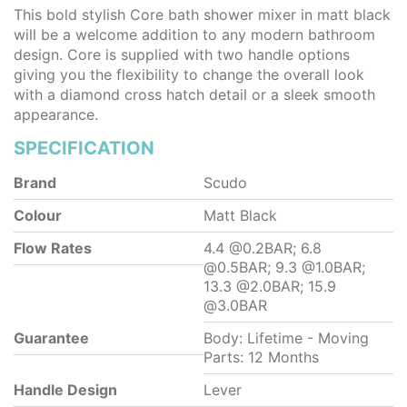
This bold stylish Core bath shower mixer in matt black
will be a welcome addition to any modern bathroom
design. Core is supplied with two handle options
giving you the flexibility to change the overall look
with a diamond cross hatch detail or a sleek smooth
appearance.
SPECIFICATION
Brand
Scudo
Colour
Matt Black
Flow Rates
4.4 @0.2BAR; 6.8
@0.5BAR; 9.3 @1.0BAR;
13.3 @2.0BAR; 15.9
@3.0BAR
Guarantee
Body: Lifetime - Moving
Parts: 12 Months
Handle Design
Lever