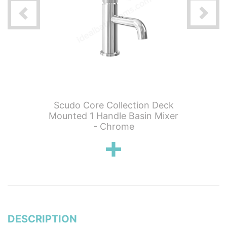
n 0 Tap
Scudo Core Collection Deck
Scudo 
th Tap -
Mounted 1 Handle Basin Mixer
Mounted
s
- Chrome
DESCRIPTION