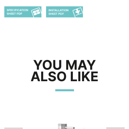
YOU MAY
ALSO LIKE