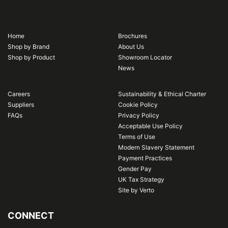
Home
Brochures
Shop by Brand
About Us
Shop by Product
Showroom Locator
News
Careers
Sustainability & Ethical Charter
Suppliers
Cookie Policy
FAQs
Privacy Policy
Acceptable Use Policy
Terms of Use
Modern Slavery Statement
Payment Practices
Gender Pay
UK Tax Strategy
Site by Verto
CONNECT