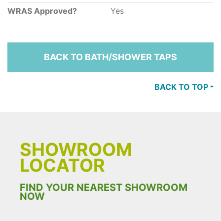
WRAS Approved?
Yes
BACK TO BATH/SHOWER TAPS
BACK TO TOP
SHOWROOM
LOCATOR
FIND YOUR NEAREST SHOWROOM
NOW