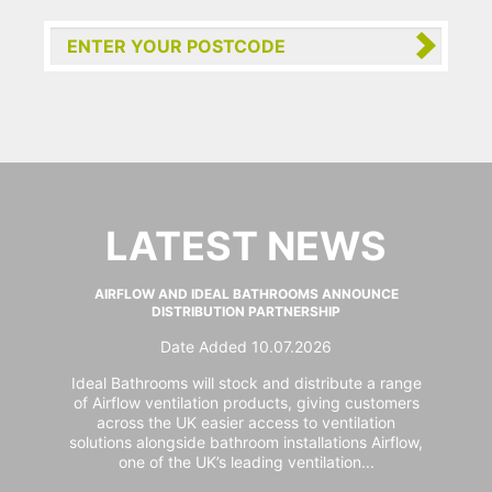
LATEST NEWS
AIRFLOW AND IDEAL BATHROOMS ANNOUNCE
DISTRIBUTION PARTNERSHIP
Date Added 10.07.2026
Ideal Bathrooms will stock and distribute a range
of Airflow ventilation products, giving customers
across the UK easier access to ventilation
solutions alongside bathroom installations Airflow,
one of the UK’s leading ventilation...