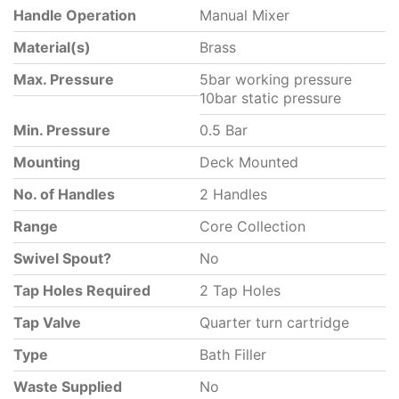
Handle Operation
Manual Mixer
Material(s)
Brass
Max. Pressure
5bar working pressure
10bar static pressure
Min. Pressure
0.5 Bar
Mounting
Deck Mounted
No. of Handles
2 Handles
Range
Core Collection
Swivel Spout?
No
Tap Holes Required
2 Tap Holes
Tap Valve
Quarter turn cartridge
Type
Bath Filler
Waste Supplied
No