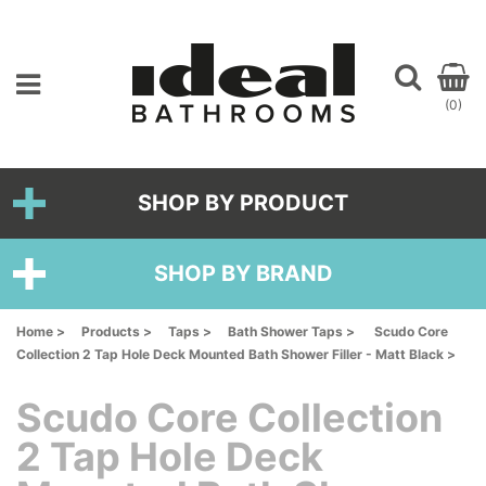
(0)
SHOP BY PRODUCT
SHOP BY BRAND
Home >
Products >
Taps >
Bath Shower Taps >
Scudo Core
Collection 2 Tap Hole Deck Mounted Bath Shower Filler - Matt Black >
Scudo Core Collection
2 Tap Hole Deck