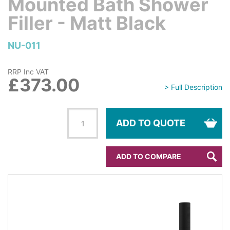
Mounted Bath Shower
Filler - Matt Black
NU-011
RRP Inc VAT
£373.00
> Full Description
ADD TO QUOTE
ADD TO COMPARE