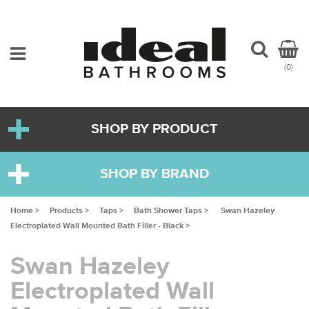
(0)
SHOP BY PRODUCT
SHOP BY BRAND
Home >
Products >
Taps >
Bath Shower Taps >
Swan Hazeley
Electroplated Wall Mounted Bath Filler - Black >
Swan Hazeley
Electroplated Wall