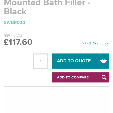
Mounted Bath Filler -
Black
SWBR030
RRP Inc VAT
£117.60
> Full Description
ADD TO QUOTE
ADD TO COMPARE