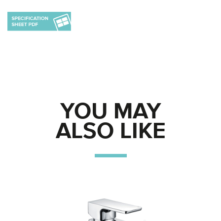
YOU MAY
ALSO LIKE