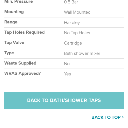
0.5 Bar
Min. Pressure
Wall Mounted
Mounting
Hazeley
Range
No Tap Holes
Tap Holes Required
Cartridge
Tap Valve
Bath shower mixer
Type
No
Waste Supplied
Yes
WRAS Approved?
BACK TO BATH/SHOWER TAPS
BACK TO TOP