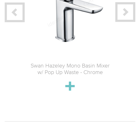
ted Wall
Swan Hazeley Mono Basin Mixer
Swan Ha
Brushed
w/ Pop Up Waste - Chrome
Mixer w