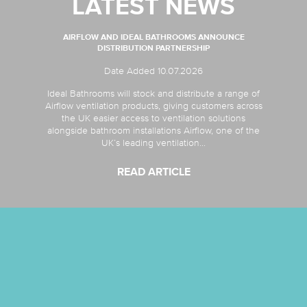
LATEST NEWS
AIRFLOW AND IDEAL BATHROOMS ANNOUNCE
DISTRIBUTION PARTNERSHIP
Date Added 10.07.2026
Ideal Bathrooms will stock and distribute a range of
Airflow ventilation products, giving customers across
the UK easier access to ventilation solutions
alongside bathroom installations Airflow, one of the
UK’s leading ventilation...
READ ARTICLE