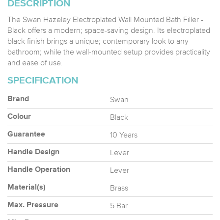
DESCRIPTION
The Swan Hazeley Electroplated Wall Mounted Bath Filler -
Black offers a modern; space-saving design. Its electroplated
black finish brings a unique; contemporary look to any
bathroom; while the wall-mounted setup provides practicality
and ease of use.
SPECIFICATION
Swan
Brand
Black
Colour
10 Years
Guarantee
Lever
Handle Design
Lever
Handle Operation
Brass
Material(s)
5 Bar
Max. Pressure