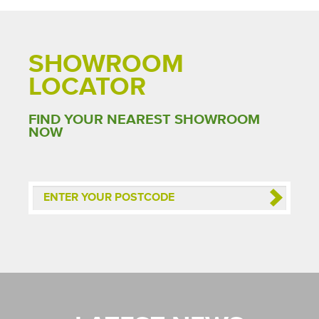
SHOWROOM
LOCATOR
FIND YOUR NEAREST SHOWROOM
NOW