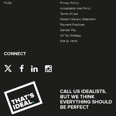
FAQs
Privacy Policy
Acceptable Use Policy
Terms of Use
Modern Slavery Statement
Payment Practices
Gender Pay
UK Tax Strategy
Site by Verto
CONNECT