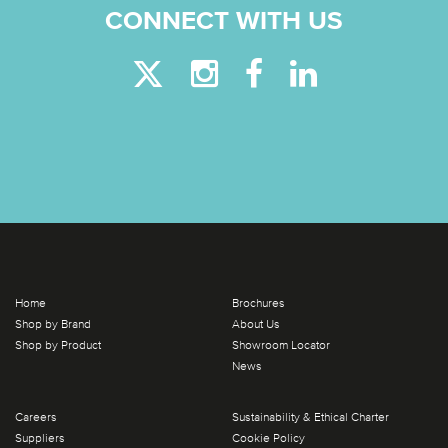
CONNECT WITH US
Home
Brochures
Shop by Brand
About Us
Shop by Product
Showroom Locator
News
Careers
Sustainability & Ethical Charter
Suppliers
Cookie Policy