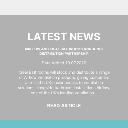
LATEST NEWS
AIRFLOW AND IDEAL BATHROOMS ANNOUNCE
DISTRIBUTION PARTNERSHIP
Date Added 10.07.2026
Ideal Bathrooms will stock and distribute a range
of Airflow ventilation products, giving customers
across the UK easier access to ventilation
solutions alongside bathroom installations Airflow,
one of the UK’s leading ventilation...
READ ARTICLE