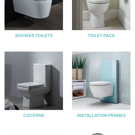
SHOWER TOILETS
TOILET PACK
CISTERNS
INSTALLATION FRAMES