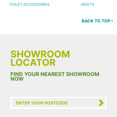
TOILET ACCESSORIES
BIDETS
BACK TO TOP
SHOWROOM
LOCATOR
FIND YOUR NEAREST SHOWROOM
NOW