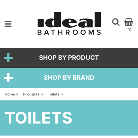
(0)
SHOP BY PRODUCT
SHOP BY BRAND
Home >
Products >
Toilets >
TOILETS