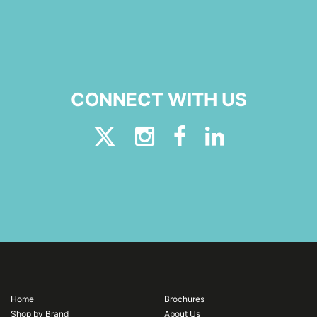
CONNECT WITH US
Home
Brochures
Shop by Brand
About Us