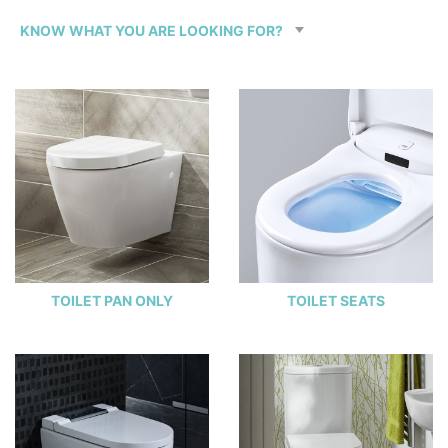
TOILET PAN ONLY
TOILET SEATS