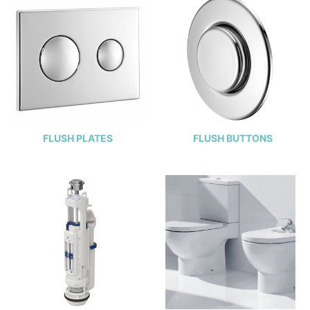
FLUSH PLATES
FLUSH BUTTONS