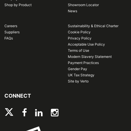
Shop by Product
Showroom Locator
News
Careers
Sustainability & Ethical Charter
Suppliers
Cookie Policy
FAQs
Privacy Policy
Acceptable Use Policy
Terms of Use
Modern Slavery Statement
Payment Practices
Gender Pay
UK Tax Strategy
Site by Verto
CONNECT