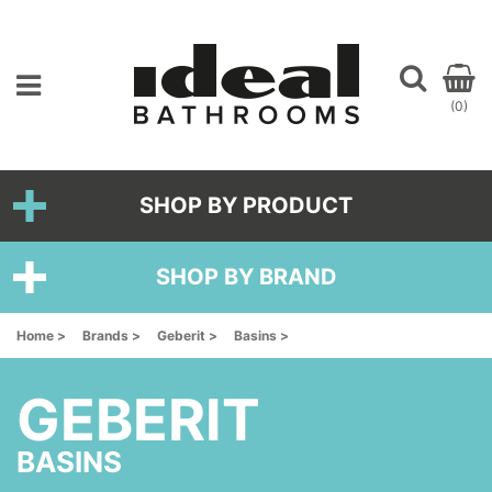
(0)
SHOP BY PRODUCT
SHOP BY BRAND
Home >
Brands >
Geberit >
Basins >
GEBERIT
BASINS