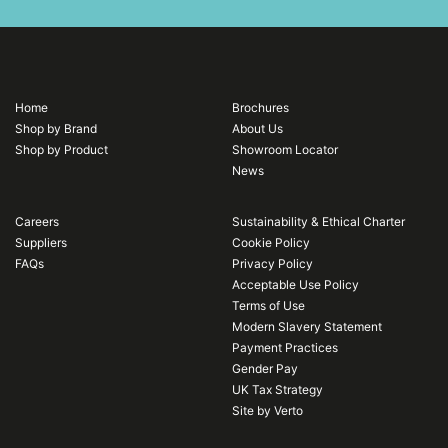
Home
Brochures
Shop by Brand
About Us
Shop by Product
Showroom Locator
News
Careers
Sustainability & Ethical Charter
Suppliers
Cookie Policy
FAQs
Privacy Policy
Acceptable Use Policy
Terms of Use
Modern Slavery Statement
Payment Practices
Gender Pay
UK Tax Strategy
Site by Verto