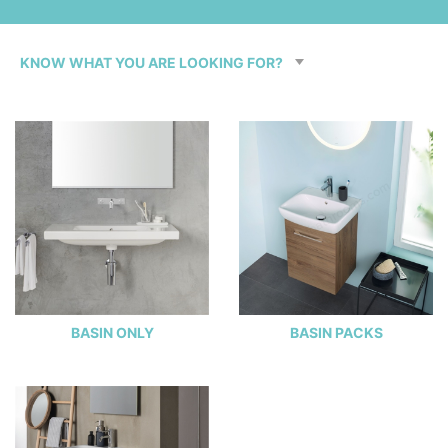
BASIN ONLY
BASIN PACKS