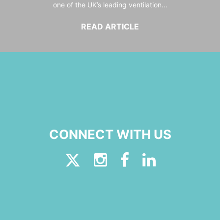
one of the UK’s leading ventilation...
READ ARTICLE
CONNECT WITH US