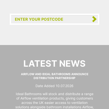
LATEST NEWS
AIRFLOW AND IDEAL BATHROOMS ANNOUNCE
DISTRIBUTION PARTNERSHIP
Date Added 10.07.2026
Ideal Bathrooms will stock and distribute a range
of Airflow ventilation products, giving customers
across the UK easier access to ventilation
solutions alongside bathroom installations Airflow,