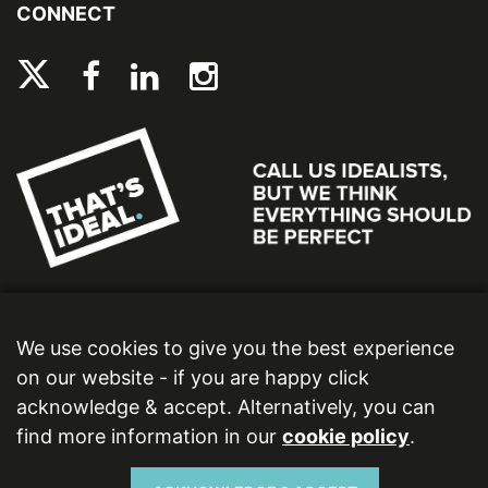
CONNECT
We use cookies to give you the best experience
on our website - if you are happy click
acknowledge & accept. Alternatively, you can
find more information in our
cookie policy
.
Ideal Bathrooms (Wolseley) Limited. Registered Office: 2 Kingmaker Court, Warwick
Technology Park, Gallows Hill, Warwick, CV34 6DY. Registered in England and Wales,
Company Number: 13860436. VAT Number: 362 0233 93.