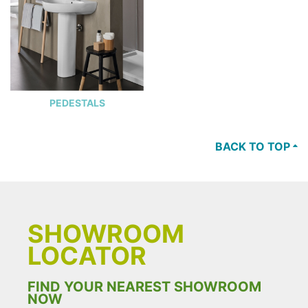
PEDESTALS
BACK TO TOP
SHOWROOM
LOCATOR
FIND YOUR NEAREST SHOWROOM
NOW