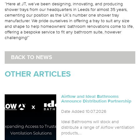
“Here at JT, we’ve been designing, innovating, and producing
shower trays from our headquarters in Leeds for almost 35 years,
cementing our position as the UK’s number one shower tray
manufacturer. We pride ourselves in offering a tray to suit any size
and shape to help homeowners’ bathroom renovations come to life,
offering a bespoke service to fit any bathroom suite, however
challenging!”
BACK TO NEWS
OTHER ARTICLES
Airflow and Ideal Bathrooms
Announce Distribution Partnership
Date Added 10.07.2026
Ideal Bathrooms will stock and
distribute a range of Airflow ventilation
products,...