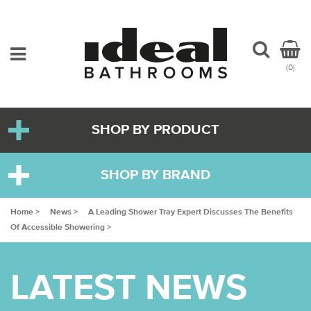
(0)
SHOP BY PRODUCT
SHOP BY BRAND
Home >
News >
A Leading Shower Tray Expert Discusses The Benefits
Of Accessible Showering >
LATEST NEWS