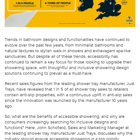
Trends in bathroom designs and functionalities have continued to
evolve over the past few years, from minimalist bathrooms and
natural textures to stylish walk-in showers and extravagant spa-like
sanctuaries. But despite all of these trends, accessibility has
continued to remain a key focus for those looking to upgrade their
showering space, with thoughtful and inclusive showering design
solutions continuing to prevail as a must-have.
Recent sales figures from the leading shower tray manufacturer, Just
Trays, have revealed that 1 in 5 of all shower tray sales to retailers
contain anti-slip properties, with a continuous uplift in anti-slip sales
since the innovation was launched by the manufacturer 10 years
ago.
So, what are the benefits of accessible showering, and why are
consumers increasingly searching for inclusive designs and
functions? Here, John Schofield, Sales and Marketing Manager at
the leading shower tray manufacturer Just Trays, discusses why the
industry should ensure accessible showering is a top priority.