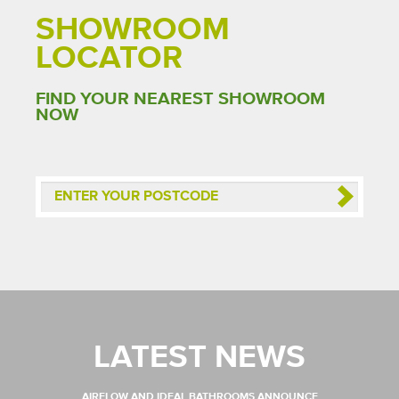
SHOWROOM
LOCATOR
FIND YOUR NEAREST SHOWROOM
NOW
LATEST NEWS
AIRFLOW AND IDEAL BATHROOMS ANNOUNCE