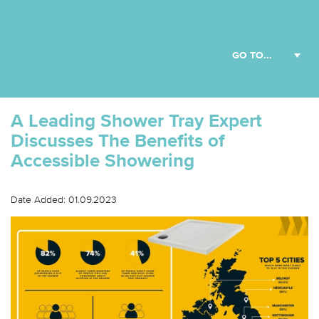
A Leading Shower Tray Expert
Discusses The Benefits of
Accessible Showering
Date Added: 01.09.2023