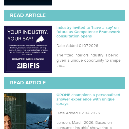
READ ARTICLE
Industry invited to 'have a say' on
future as Competence Framework
consultation opens
Date Added 01.07.2026
The fitted interiors industry is being
given a unique opportunity to shape
the...
READ ARTICLE
GROHE champions a personalised
shower experience with unique
sprays
Date Added 02.04.2026
London, March 2026: Based on
consumer insights¹ showering is