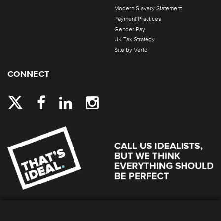
Modern Slavery Statement
Payment Practices
Gender Pay
UK Tax Strategy
Site by Verto
CONNECT