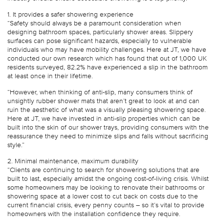
1. It provides a safer showering experience
“Safety should always be a paramount consideration when
designing bathroom spaces, particularly shower areas. Slippery
surfaces can pose significant hazards, especially to vulnerable
individuals who may have mobility challenges. Here at JT, we have
conducted our own research which has found that out of 1,000 UK
residents surveyed, 82.2% have experienced a slip in the bathroom
at least once in their lifetime.
“However, when thinking of anti-slip, many consumers think of
unsightly rubber shower mats that aren’t great to look at and can
ruin the aesthetic of what was a visually pleasing showering space.
Here at JT, we have invested in anti-slip properties which can be
built into the skin of our shower trays, providing consumers with the
reassurance they need to minimize slips and falls without sacrificing
style.”
2. Minimal maintenance, maximum durability
“Clients are continuing to search for showering solutions that are
built to last, especially amidst the ongoing cost-of-living crisis. Whilst
some homeowners may be looking to renovate their bathrooms or
showering space at a lower cost to cut back on costs due to the
current financial crisis, every penny counts – so it’s vital to provide
homeowners with the installation confidence they require.