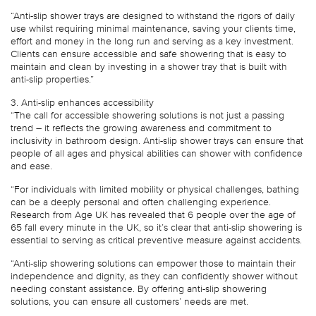
“Anti-slip shower trays are designed to withstand the rigors of daily
use whilst requiring minimal maintenance, saving your clients time,
effort and money in the long run and serving as a key investment.
Clients can ensure accessible and safe showering that is easy to
maintain and clean by investing in a shower tray that is built with
anti-slip properties.”
3. Anti-slip enhances accessibility
“The call for accessible showering solutions is not just a passing
trend – it reflects the growing awareness and commitment to
inclusivity in bathroom design. Anti-slip shower trays can ensure that
people of all ages and physical abilities can shower with confidence
and ease.
“For individuals with limited mobility or physical challenges, bathing
can be a deeply personal and often challenging experience.
Research from Age UK has revealed that 6 people over the age of
65 fall every minute in the UK, so it’s clear that anti-slip showering is
essential to serving as critical preventive measure against accidents.
“Anti-slip showering solutions can empower those to maintain their
independence and dignity, as they can confidently shower without
needing constant assistance. By offering anti-slip showering
solutions, you can ensure all customers’ needs are met.