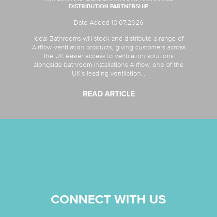
DISTRIBUTION PARTNERSHIP
Date Added 10.07.2026
Ideal Bathrooms will stock and distribute a range of
Airflow ventilation products, giving customers across
the UK easier access to ventilation solutions
alongside bathroom installations Airflow, one of the
UK’s leading ventilation...
READ ARTICLE
CONNECT WITH US