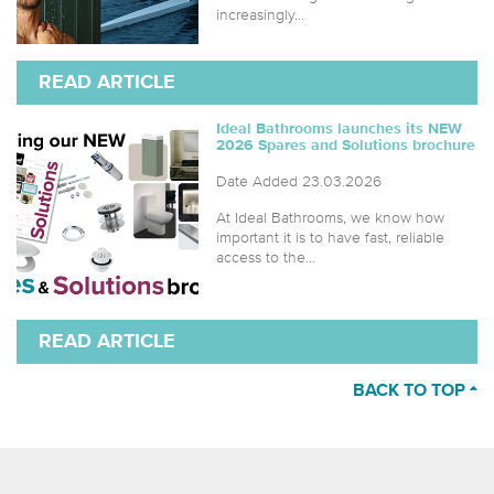
increasingly...
READ ARTICLE
Ideal Bathrooms launches its NEW
2026 Spares and Solutions brochure
Date Added 23.03.2026
At Ideal Bathrooms, we know how
important it is to have fast, reliable
access to the...
READ ARTICLE
BACK TO TOP