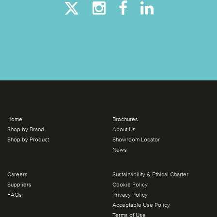
Home
Brochures
Shop by Brand
About Us
Shop by Product
Showroom Locator
News
Careers
Sustainability & Ethical Charter
Suppliers
Cookie Policy
FAQs
Privacy Policy
Acceptable Use Policy
Terms of Use