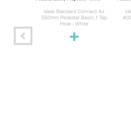
Ideal Standard Connect Air
Id
550mm Pedestal Basin; 1 Tap
400
Hole - White
nect Air Wall
 Taphole