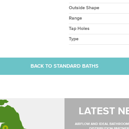
Outside Shape
Range
Tap Holes
Type
BACK TO STANDARD BATHS
LATEST N
AIRFLOW AND IDEAL BATHROO
DISTRIBUTION PARTNER