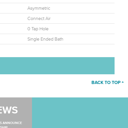
Asymmetric
Connect Air
0 Tap Hole
Single Ended Bath
BACK TO TOP
EWS
MS ANNOUNCE
SHIP