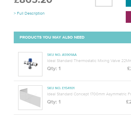
£865.20
> Full Description
PRODUCTS YOU MAY ALSO NEED
SKU NO. A5901AA
Ideal Standard Thermostatic Mixing Valve 22
Qty: 1
£
SKU NO. E154101
Ideal Standard Concept 1700mm Asymmetric Fr
Qty: 1
£