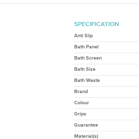
SPECIFICATION
Anti Slip
Bath Panel
Bath Screen
Bath Size
Bath Waste
Brand
Colour
Grips
Guarantee
Material(s)