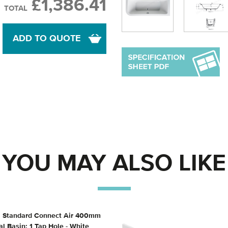
£1,386.41
TOTAL
ADD TO QUOTE
YOU MAY ALSO LIKE