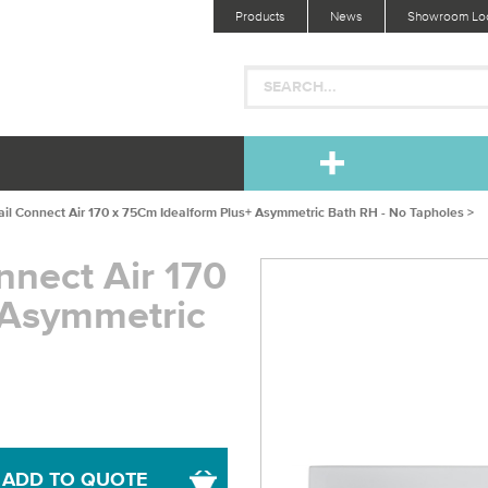
Products
News
Showroom Loc
ail Connect Air 170 x 75Cm Idealform Plus+ Asymmetric Bath RH - No Tapholes >
nnect Air 170
 Asymmetric
ADD TO QUOTE