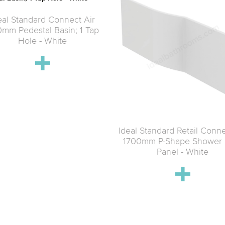
eal Standard Connect Air
mm Pedestal Basin; 1 Tap
Hole - White
Ideal Standard Retail Conne
1700mm P-Shape Shower 
Panel - White