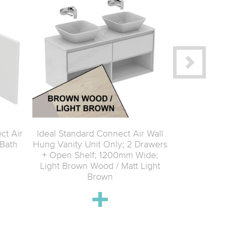
ct Air
Ideal Standard Connect Air Wall
Ideal Standa
Bath
Hung Vanity Unit Only; 2 Drawers
Hung Tall C
+ Open Shelf; 1200mm Wide;
400mm Wide;
Light Brown Wood / Matt Light
Brown