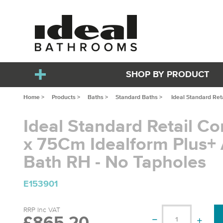
SHOP BY PRODUCT
Home >
Products >
Baths >
Standard Baths >
Ideal Standard Ret
Ideal Standard Retail Co
x 75Cm Idealform Plus+
Bath RH - No Tapholes
E153901
RRP Inc VAT