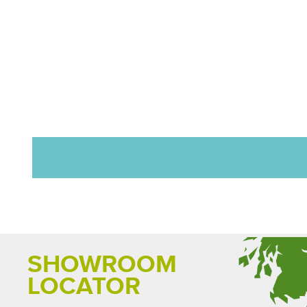
SHOWROOM
LOCATOR