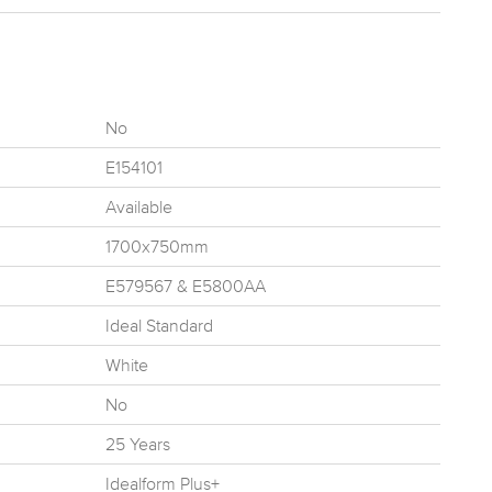
No
E154101
Available
1700x750mm
E579567 & E5800AA
Ideal Standard
White
No
25 Years
Idealform Plus+