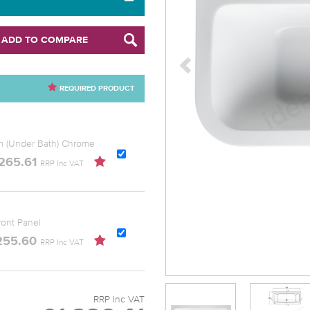
ADD TO COMPARE
REQUIRED PRODUCT
Mm (Under Bath) Chrome
265.61
RRP Inc VAT
ont Panel
255.60
RRP Inc VAT
RRP Inc VAT