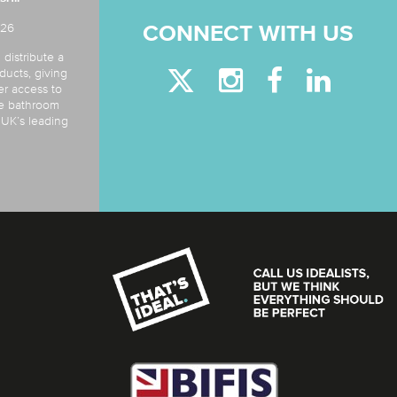
026
CONNECT WITH US
 distribute a
ducts, giving
er access to
de bathroom
e UK’s leading