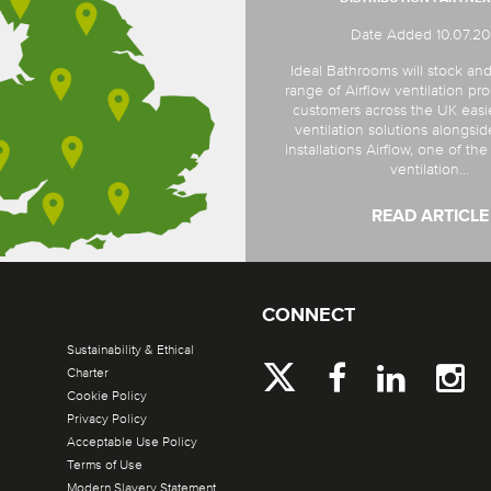
Date Added 10.07.2
Ideal Bathrooms will stock and
range of Airflow ventilation pro
customers across the UK easi
ventilation solutions alongsi
installations Airflow, one of th
ventilation...
READ ARTICLE
CONNECT
Sustainability & Ethical
Charter
Cookie Policy
Privacy Policy
Acceptable Use Policy
Terms of Use
Modern Slavery Statement