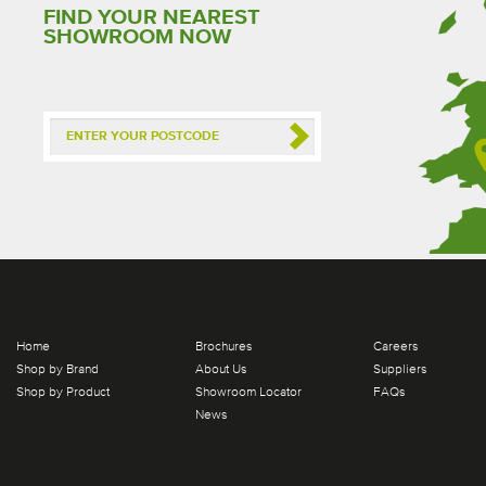
FIND YOUR NEAREST
SHOWROOM NOW
Home
Brochures
Careers
Shop by Brand
About Us
Suppliers
Shop by Product
Showroom Locator
FAQs
News