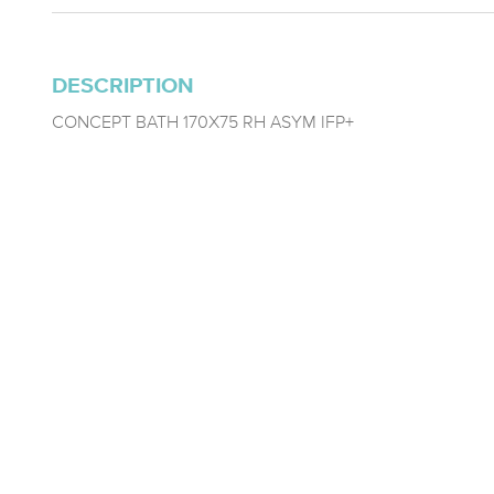
DESCRIPTION
CONCEPT BATH 170X75 RH ASYM IFP+