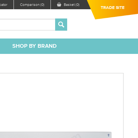
ator
Comparison (0)
Basket (0)
TRADE SITE
SHOP BY BRAND