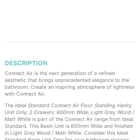
DESCRIPTION
Connect Air is the next generation of a refined
aesthetic that brings unprecedented elegance to the
bathroom. Create an inspiring atmosphere of lightness
with Connect Air.
The
Ideal Standard Connect Air Floor Standing Vanity
Unit Only; 2 Drawers; 600mm Wide; Light Grey Wood /
Matt White
is part of the Connect Air range from Ideal
Standard. This Basin Unit is 600mm Wide and finished
in Light Grey Wood / Matt White. Consider this Ideal
Standard Basin Unit Only for your bathroom storage