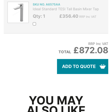
SKU NO. A6575AA
Ideal Standard TESI Tall Basin Mixer Tap
Qty: 1
£356.40
RRP Inc VAT
RRP Inc VAT
£872.08
TOTAL
ADD TO QUOTE
YOU MAY
ALSO LIKE