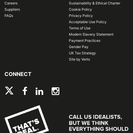
Careers
Sustainability & Ethical Charter
Suppliers
Cookie Policy
FAQs
Privacy Policy
Acceptable Use Policy
Terms of Use
Modern Slavery Statement
Payment Practices
Gender Pay
UK Tax Strategy
Site by Verto
CONNECT