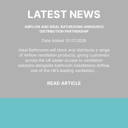
LATEST NEWS
AIRFLOW AND IDEAL BATHROOMS ANNOUNCE
DISTRIBUTION PARTNERSHIP
Date Added 10.07.2026
Ideal Bathrooms will stock and distribute a range
of Airflow ventilation products, giving customers
across the UK easier access to ventilation
solutions alongside bathroom installations Airflow,
one of the UK’s leading ventilation...
READ ARTICLE