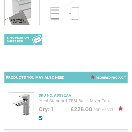
PRODUCTS YOU MAY ALSO NEED
REQUIRED PRODUCT
SKU NO. A6592AA
Ideal Standard TESI Basin Mixer Tap
Qty: 1
£228.00
RRP Inc VAT