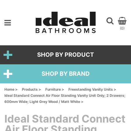
(0)
SHOP BY PRODUCT
SHOP BY BRAND
Home >
Products >
Furniture >
Freestanding Vanity Units >
Ideal Standard Connect Air Floor Standing Vanity Unit Only; 2 Drawers;
600mm Wide; Light Grey Wood / Matt White >
Ideal Standard Connect
Air Floor Standing