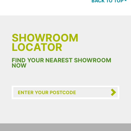
BACK TO TOP
SHOWROOM
LOCATOR
FIND YOUR NEAREST SHOWROOM
NOW