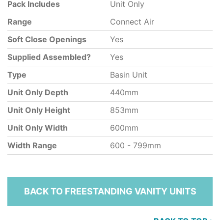
Pack Includes
Unit Only
Range
Connect Air
Soft Close Openings
Yes
Supplied Assembled?
Yes
Type
Basin Unit
Unit Only Depth
440mm
Unit Only Height
853mm
Unit Only Width
600mm
Width Range
600 - 799mm
BACK TO FREESTANDING VANITY UNITS