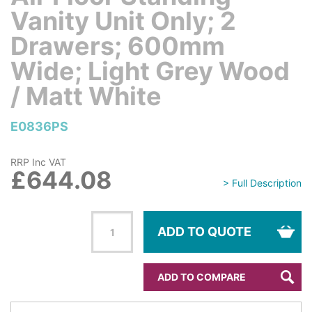
Vanity Unit Only; 2
Drawers; 600mm
Wide; Light Grey Wood
/ Matt White
E0836PS
RRP Inc VAT
£644.08
> Full Description
ADD TO QUOTE
ADD TO COMPARE