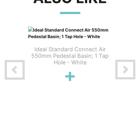
Ideal Standard Connect Air
Ideal 
550mm Pedestal Basin; 1 Tap
400mm 
Hole - White
 Air Wall
phole