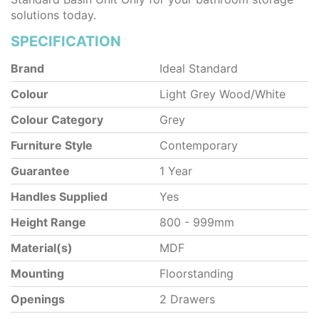
solutions today.
SPECIFICATION
Brand
Ideal Standard
Colour
Light Grey Wood/White
Colour Category
Grey
Furniture Style
Contemporary
Guarantee
1 Year
Handles Supplied
Yes
Height Range
800 - 999mm
Material(s)
MDF
Mounting
Floorstanding
Openings
2 Drawers