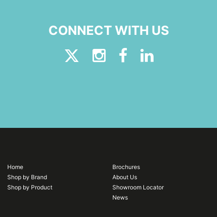
CONNECT WITH US
Home
Brochures
Shop by Brand
About Us
Shop by Product
Showroom Locator
News