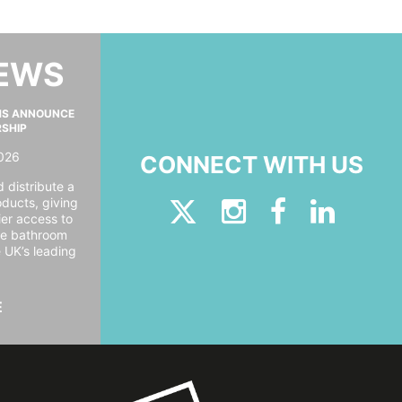
NEWS
MS ANNOUNCE
RSHIP
026
CONNECT WITH US
 distribute a
oducts, giving
er access to
ide bathroom
e UK’s leading
E