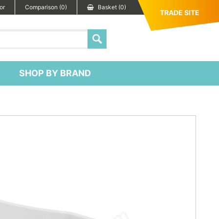
or
Comparison (0)
Basket (0)
TRADE SITE
SHOP BY BRAND