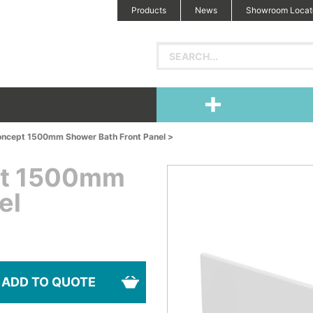
Products
News
Showroom Locat
oncept 1500mm Shower Bath Front Panel >
pt 1500mm
el
ADD TO QUOTE