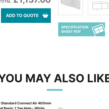
TOTAL
ADD TO QUOTE
YOU MAY ALSO LIK