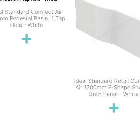
al Standard Connect Air
m Pedestal Basin; 1 Tap
Hole - White
Ideal Standard Retail Co
Air 1700mm P-Shape Sh
Bath Panel - White