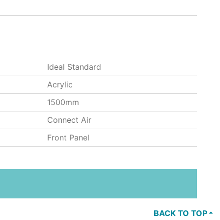
Ideal Standard
Acrylic
1500mm
Connect Air
Front Panel
BACK TO TOP