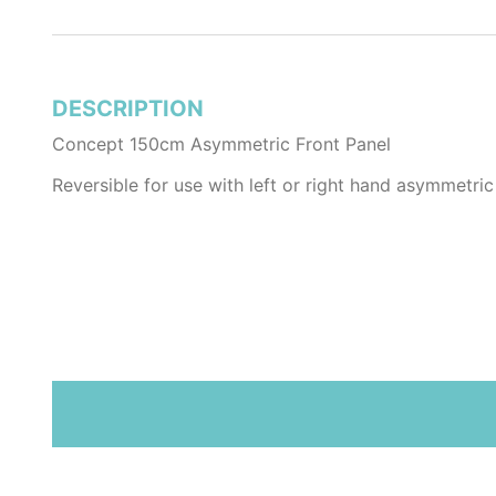
DESCRIPTION
Concept 150cm Asymmetric Front Panel
Reversible for use with left or right hand asymmetric