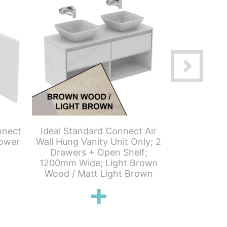
nnect
Ideal Standard Connect Air
Ideal Stan
ower
Wall Hung Vanity Unit Only; 2
Wall Hung T
Drawers + Open Shelf;
Door; 40
1200mm Wide; Light Brown
Grey 
Wood / Matt Light Brown