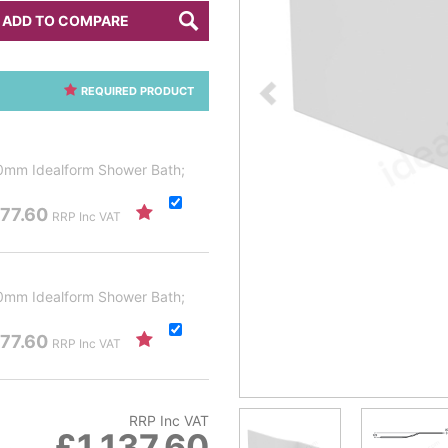
ADD TO COMPARE
REQUIRED PRODUCT
00mm Idealform Shower Bath;
77.60
RRP Inc VAT
00mm Idealform Shower Bath;
77.60
RRP Inc VAT
RRP Inc VAT
£1,137.60