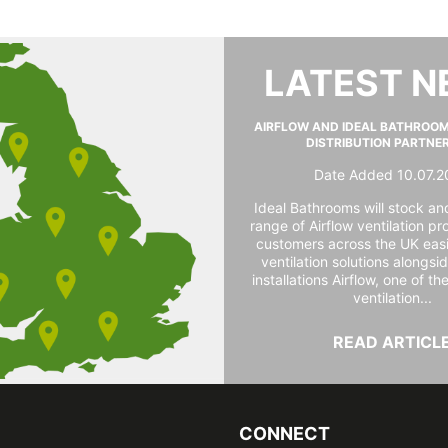
LATEST 
AIRFLOW AND IDEAL BATHROO
DISTRIBUTION PARTNE
Date Added 10.07.2
Ideal Bathrooms will stock and
range of Airflow ventilation pr
customers across the UK easi
ventilation solutions alongs
installations Airflow, one of th
ventilation...
READ ARTICL
CONNECT