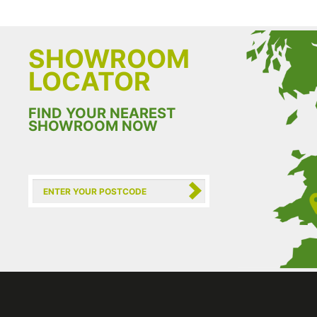
SHOWROOM
LOCATOR
FIND YOUR NEAREST
SHOWROOM NOW