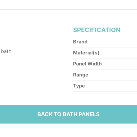
SPECIFICATION
Brand
 bath
Material(s)
Panel Width
Range
Type
BACK TO BATH PANELS