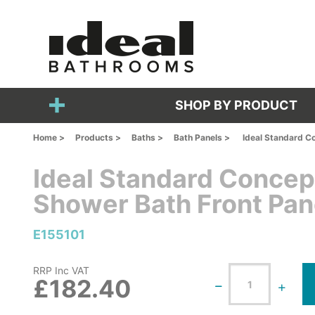
SHOP BY PRODUCT
Home >
Products >
Baths >
Bath Panels >
Ideal Standard C
Ideal Standard Conce
Shower Bath Front Pan
E155101
RRP Inc VAT
£182.40