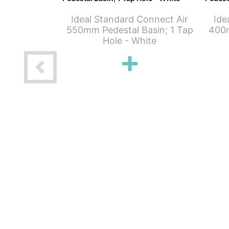
Ideal Standard Connect Air
Ide
550mm Pedestal Basin; 1 Tap
400m
Hole - White
Connect Air
- 1 Taphole