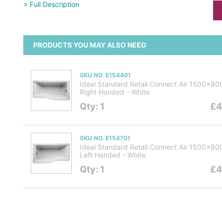
> Full Description
PRODUCTS YOU MAY ALSO NEED
SKU NO. E154401
Ideal Standard Retail Connect Air 1500x8
Right Handed - White
Qty: 1
£4
SKU NO. E154701
Ideal Standard Retail Connect Air 1500x8
Left Handed - White
Qty: 1
£4