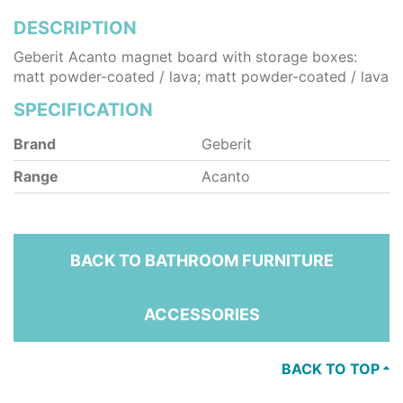
DESCRIPTION
Geberit Acanto magnet board with storage boxes:
matt powder-coated / lava; matt powder-coated / lava
SPECIFICATION
Brand
Geberit
Range
Acanto
BACK TO BATHROOM FURNITURE
ACCESSORIES
BACK TO TOP