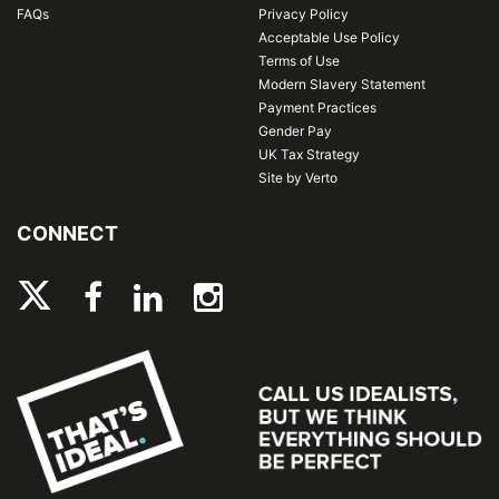
FAQs
Privacy Policy
Acceptable Use Policy
Terms of Use
Modern Slavery Statement
Payment Practices
Gender Pay
UK Tax Strategy
Site by Verto
CONNECT