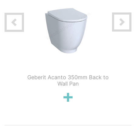
 x 48
Geberit Acanto 350mm Back to
Geberit 
th space
Wall Pan
Co