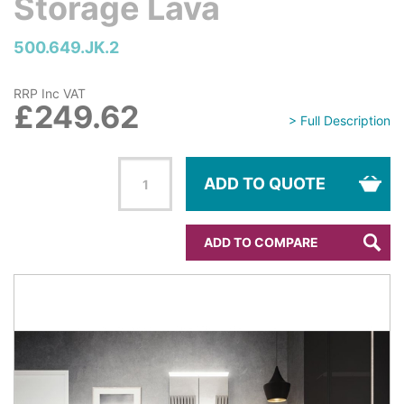
Storage Lava
500.649.JK.2
RRP Inc VAT
£249.62
> Full Description
ADD TO QUOTE
ADD TO COMPARE