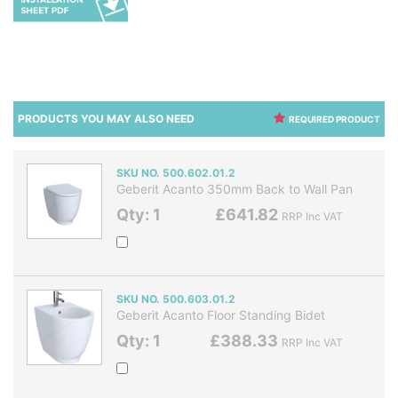
PRODUCTS YOU MAY ALSO NEED
REQUIRED PRODUCT
SKU NO. 500.602.01.2
Geberit Acanto 350mm Back to Wall Pan
Qty: 1
£641.82
RRP Inc VAT
SKU NO. 500.603.01.2
Geberit Acanto Floor Standing Bidet
Qty: 1
£388.33
RRP Inc VAT