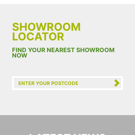
SHOWROOM
LOCATOR
FIND YOUR NEAREST SHOWROOM
NOW