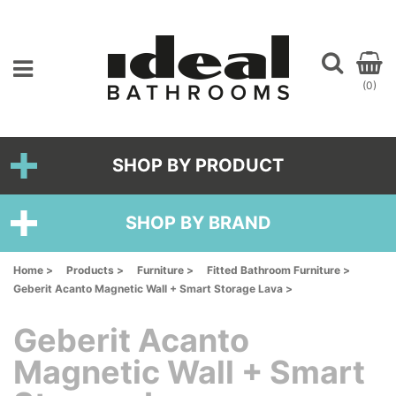
(0)
SHOP BY PRODUCT
SHOP BY BRAND
Home >
Products >
Furniture >
Fitted Bathroom Furniture >
Geberit Acanto Magnetic Wall + Smart Storage Lava >
Geberit Acanto
Magnetic Wall + Smart