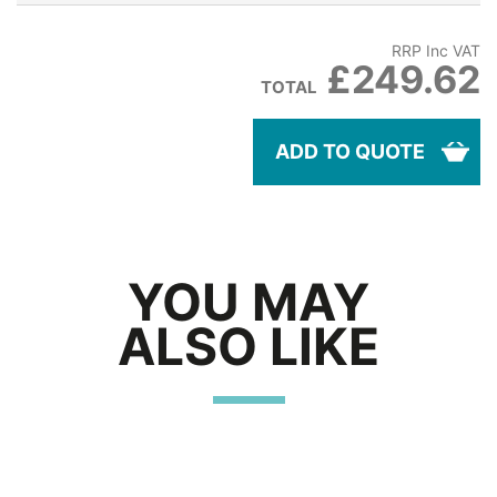
RRP Inc VAT
£249.62
TOTAL
ADD TO QUOTE
YOU MAY
ALSO LIKE