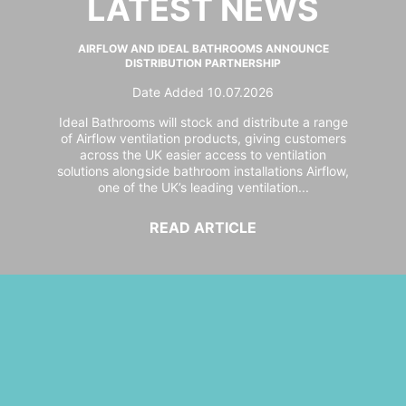
LATEST NEWS
AIRFLOW AND IDEAL BATHROOMS ANNOUNCE
DISTRIBUTION PARTNERSHIP
Date Added 10.07.2026
Ideal Bathrooms will stock and distribute a range
of Airflow ventilation products, giving customers
across the UK easier access to ventilation
solutions alongside bathroom installations Airflow,
one of the UK’s leading ventilation...
READ ARTICLE