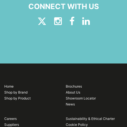
CONNECT WITH US
Home
Brochures
Shop by Brand
About Us
Shop by Product
Showroom Locator
News
Careers
Sustainability & Ethical Charter
Suppliers
Cookie Policy