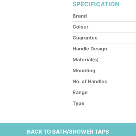
SPECIFICATION
Brand
Colour
Guarantee
Handle Design
Material(s)
Mounting
No. of Handles
Range
Type
BACK TO BATH/SHOWER TAPS