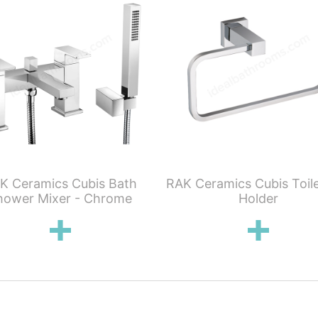
K Ceramics Cubis Bath
RAK Ceramics Cubis Toile
hower Mixer - Chrome
Holder