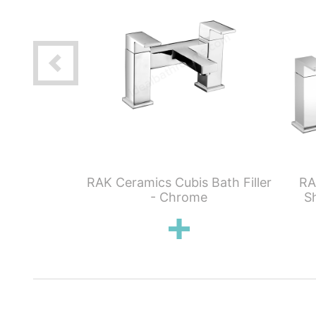
ubis Wall
RAK Ceramics Cubis Bath Filler
RA
asin
- Chrome
S