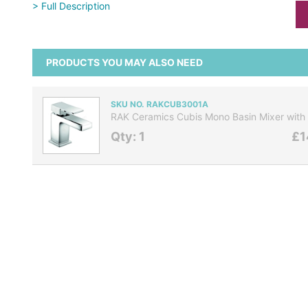
> Full Description
PRODUCTS YOU MAY ALSO NEED
SKU NO. RAKCUB3001A
RAK Ceramics Cubis Mono Basin Mixer with 
Qty: 1
£1