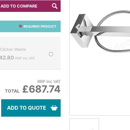
ADD TO COMPARE
REQUIRED PRODUCT
Clicker Waste
42.80
RRP Inc VAT
RRP Inc VAT
£687.74
TOTAL
ADD TO QUOTE