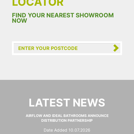
LOCATOR
FIND YOUR NEAREST SHOWROOM
NOW
LATEST NEWS
AIRFLOW AND IDEAL BATHROOMS ANNOUNCE
DISTRIBUTION PARTNERSHIP
Date Added 10.07.2026