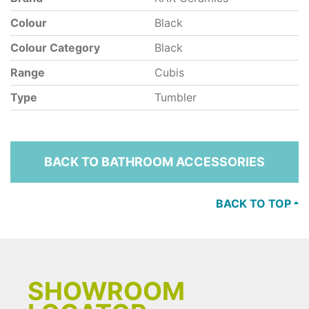
Colour
Black
Colour Category
Black
Range
Cubis
Type
Tumbler
BACK TO BATHROOM ACCESSORIES
BACK TO TOP
SHOWROOM