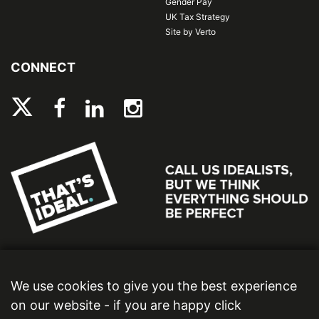
Gender Pay
UK Tax Strategy
Site by Verto
CONNECT
We use cookies to give you the best experience
on our website - if you are happy click