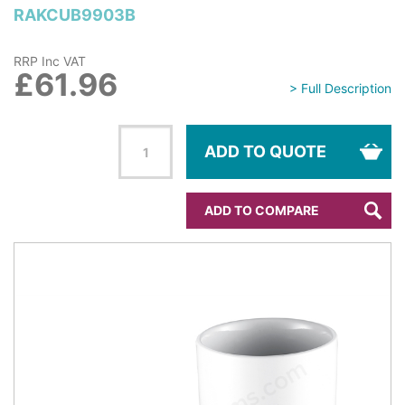
RAKCUB9903B
RRP Inc VAT
£61.96
> Full Description
ADD TO QUOTE
ADD TO COMPARE