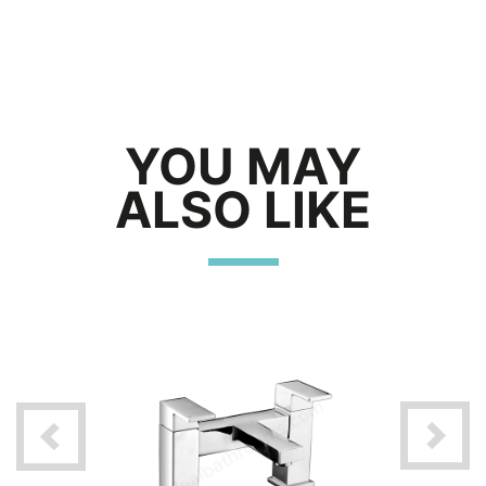
YOU MAY
ALSO LIKE