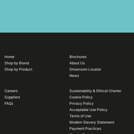
Home
Brochures
Shop by Brand
About Us
Shop by Product
Showroom Locator
News
Careers
Sustainability & Ethical Charter
Suppliers
Cookie Policy
FAQs
Privacy Policy
Acceptable Use Policy
Terms of Use
Modern Slavery Statement
Payment Practices