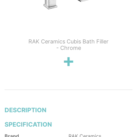
 Wall
RAK Ceramics Cubis Bath Filler
RAK C
n
- Chrome
Show
DESCRIPTION
SPECIFICATION
Brand
RAK Ceramics