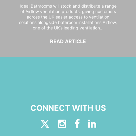
Ideal Bathrooms will stock and distribute a range
of Airflow ventilation products, giving customers
across the UK easier access to ventilation
solutions alongside bathroom installations Airflow,
one of the UK’s leading ventilation...
READ ARTICLE
CONNECT WITH US