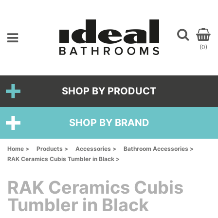
(0)
SHOP BY PRODUCT
SHOP BY BRAND
Home >
Products >
Accessories >
Bathroom Accessories >
RAK Ceramics Cubis Tumbler in Black >
RAK Ceramics Cubis
Tumbler in Black