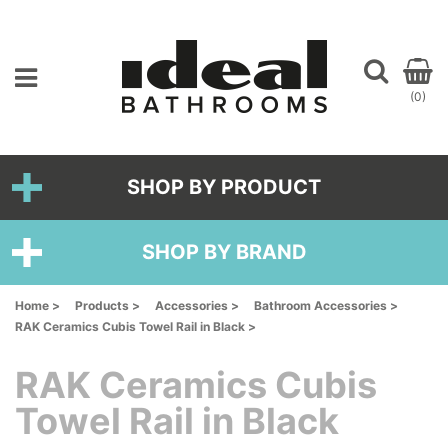
(0)
SHOP BY PRODUCT
SHOP BY BRAND
Home >
Products >
Accessories >
Bathroom Accessories >
RAK Ceramics Cubis Towel Rail in Black >
RAK Ceramics Cubis
Towel Rail in Black