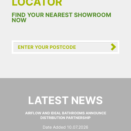
LOCATOR
FIND YOUR NEAREST SHOWROOM
NOW
LATEST NEWS
AIRFLOW AND IDEAL BATHROOMS ANNOUNCE
DISTRIBUTION PARTNERSHIP
Date Added 10.07.2026