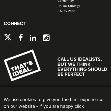
Gender Pay
UK Tax Strategy
Site by Verto
CONNECT
We use cookies to give you the best experience
on our website - if you are happy click