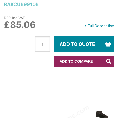
RAKCUB9910B
RRP Inc VAT
£85.06
> Full Description
ADD TO QUOTE
ADD TO COMPARE