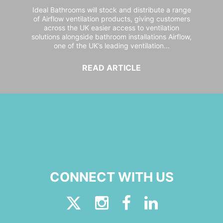
Ideal Bathrooms will stock and distribute a range
of Airflow ventilation products, giving customers
across the UK easier access to ventilation
solutions alongside bathroom installations Airflow,
one of the UK’s leading ventilation...
READ ARTICLE
CONNECT WITH US