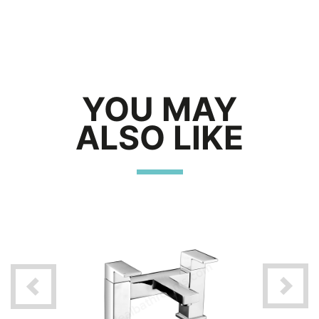
YOU MAY
ALSO LIKE