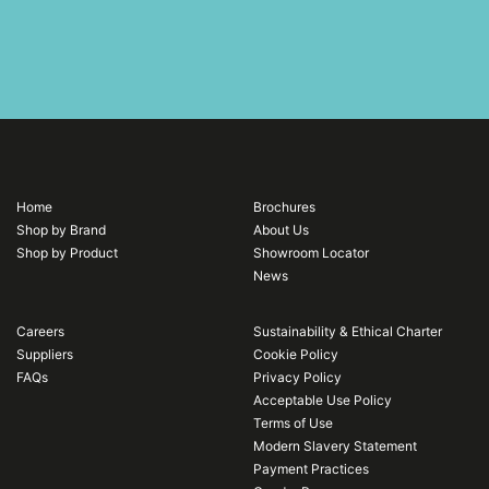
Home
Brochures
Shop by Brand
About Us
Shop by Product
Showroom Locator
News
Careers
Sustainability & Ethical Charter
Suppliers
Cookie Policy
FAQs
Privacy Policy
Acceptable Use Policy
Terms of Use
Modern Slavery Statement
Payment Practices