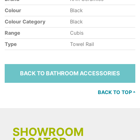
Colour
Black
Colour Category
Black
Range
Cubis
Type
Towel Rail
BACK TO BATHROOM ACCESSORIES
BACK TO TOP
SHOWROOM