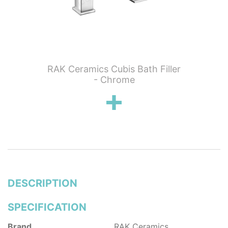
 Wall
RAK Ceramics Cubis Bath Filler
RAK C
n
- Chrome
Show
DESCRIPTION
SPECIFICATION
Brand
RAK Ceramics