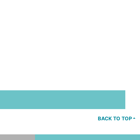
BACK TO TOP