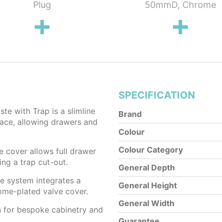
Plug
50mmD, Chrome
SPECIFICATION
e with Trap is a slimline
Brand
pace, allowing drawers and
Colour
Colour Category
e cover allows full drawer
ng a trap cut-out.
General Depth
he system integrates a
General Height
rome-plated valve cover.
General Width
n for bespoke cabinetry and
Guarantee