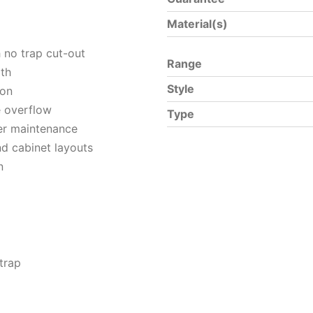
Material(s)
h no trap cut-out
Range
pth
Style
ion
e overflow
Type
ier maintenance
nd cabinet layouts
n
trap