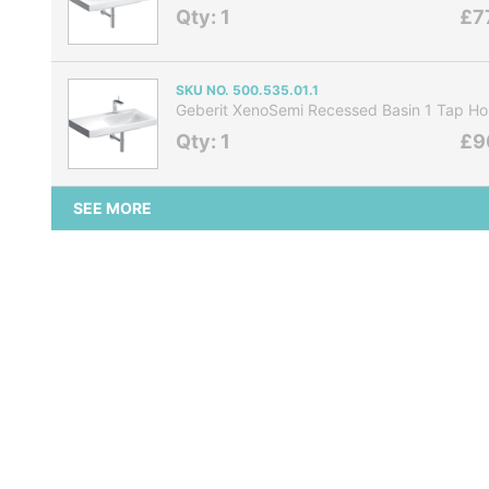
Qty: 1
£7
SKU NO. 500.535.01.1
Geberit XenoSemi Recessed Basin 1 Tap Ho
Qty: 1
£9
SEE MORE