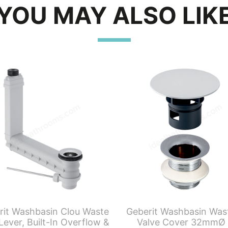
YOU MAY ALSO LIK
rit Washbasin Clou Waste
Geberit Washbasin Was
Lever, Built-In Overflow &
Valve Cover 32mmØ