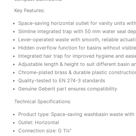
Key Features:
Space-saving horizontal outlet for vanity units wit
Slimline integrated trap with 50 mm water seal de
Lever-operated waste with smooth, reliable actuat
Hidden overflow function for basins without visibl
Integrated hair trap for improved hygiene and eas
Adjustable length & height to suit different basin a
Chrome-plated brass & durable plastic constructio
Quality-tested to EN 274-3 standards
Genuine Geberit part ensures compatibility
Technical Specifications:
Product type: Space-saving washbasin waste with 
Outlet: Horizontal
Connection size: G 1¼″