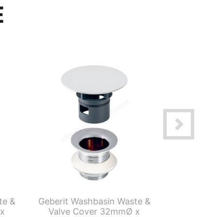
E
te &
Geberit Washbasin Waste &
Geberit S
 x
Valve Cover 32mmØ x
Tube T