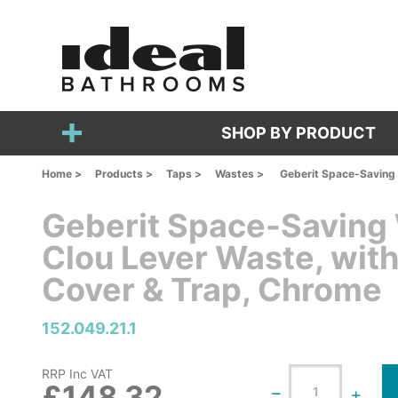
SHOP BY PRODUCT
Home >
Products >
Taps >
Wastes >
Geberit Space-Saving 
Geberit Space-Saving
Clou Lever Waste, with
Cover & Trap, Chrome
152.049.21.1
RRP Inc VAT
£148.32