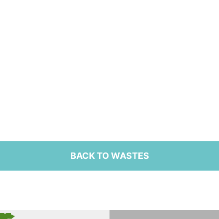
BACK TO WASTES