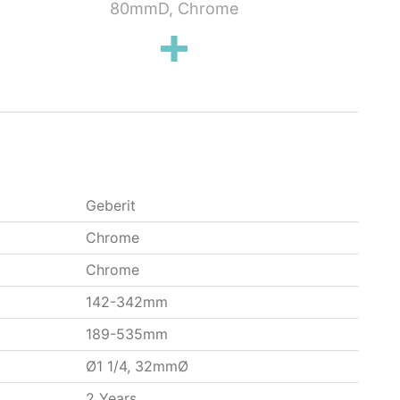
80mmD, Chrome
Washbasins,
Geberit
Chrome
Chrome
142-342mm
189-535mm
Ø1 1/4, 32mmØ
2 Years