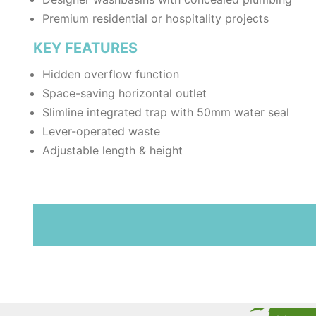
Premium residential or hospitality projects
KEY FEATURES
Hidden overflow function
Space-saving horizontal outlet
Slimline integrated trap with 50mm water seal
Lever-operated waste
Adjustable length & height