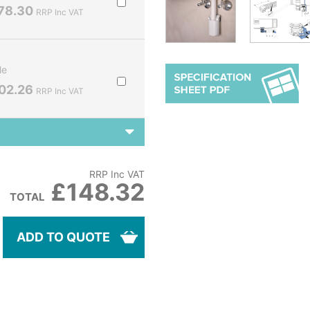
78.30
RRP Inc VAT
le
02.26
RRP Inc VAT
RRP Inc VAT
£148.32
TOTAL
ADD TO QUOTE