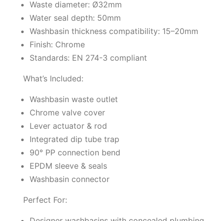
Waste diameter: Ø32mm
Water seal depth: 50mm
Washbasin thickness compatibility: 15–20mm
Finish: Chrome
Standards: EN 274-3 compliant
What’s Included:
Washbasin waste outlet
Chrome valve cover
Lever actuator & rod
Integrated dip tube trap
90° PP connection bend
EPDM sleeve & seals
Washbasin connector
Perfect For:
Designer washbasins with concealed plumbing