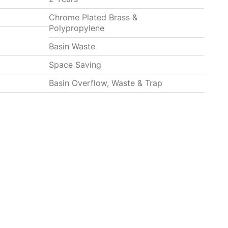
Chrome Plated Brass &
Polypropylene
Basin Waste
Space Saving
Basin Overflow, Waste & Trap