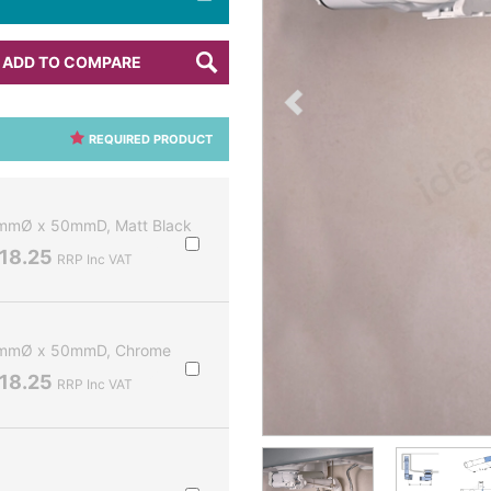
ADD TO COMPARE
REQUIRED PRODUCT
2mmØ x 50mmD, Matt Black
18.25
RRP Inc VAT
32mmØ x 50mmD, Chrome
18.25
RRP Inc VAT