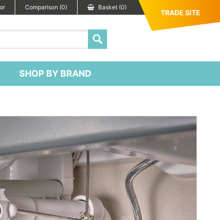
or
Comparison (0)
Basket (0)
TRADE SITE
SHOP BY BRAND