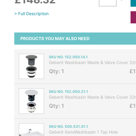
> Full Description
PRODUCTS YOU MAY ALSO NEED
SKU NO. 152.050.14.1
Geberit Washbasin Waste & Valve Cover 3
Qty: 1
£1
SKU NO. 152.050.21.1
Geberit Washbasin Waste & Valve Cover 
Qty: 1
£1
SKU NO. 500.531.01.1
Geberit XenoWashbasin 1 Tap Hole