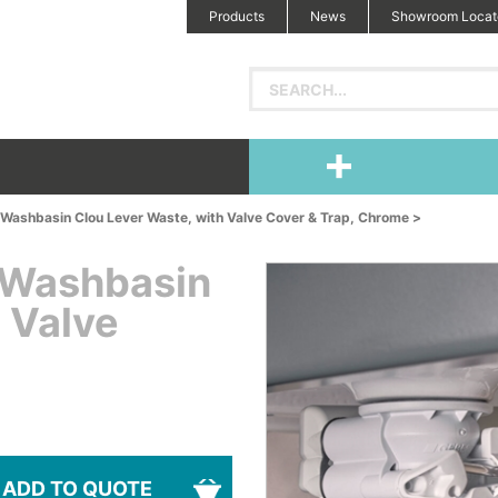
Products
News
Showroom Locat
Washbasin Clou Lever Waste, with Valve Cover & Trap, Chrome >
 Washbasin
 Valve
ADD TO QUOTE