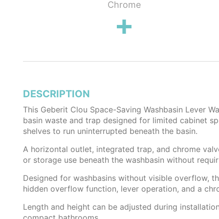
lug
Chrome
DESCRIPTION
This Geberit Clou Space-Saving Washbasin Lever Wast
basin waste and trap designed for limited cabinet s
shelves to run uninterrupted beneath the basin.
A horizontal outlet, integrated trap, and chrome valv
or storage use beneath the washbasin without requiri
Designed for washbasins without visible overflow, t
hidden overflow function, lever operation, and a ch
Length and height can be adjusted during installatio
compact bathrooms.