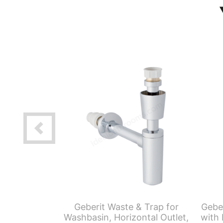
aving Push
Geberit Waste & Trap for
Gebe
Waste Trap &
Washbasin, Horizontal Outlet,
with 