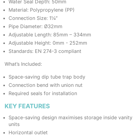
Water Seal Depth: 50mm
Material: Polypropylene (PP)
Connection Size: 1¼″
Pipe Diameter: Ø32mm
Adjustable Length: 85mm – 334mm
Adjustable Height: 0mm - 252mm
Standards: EN 274-3 compliant
What’s Included:
Space-saving dip tube trap body
Connection bend with union nut
Required seals for installation
KEY FEATURES
Space-saving design maximises storage inside vanity
units
Horizontal outlet