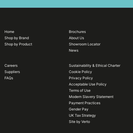
Home
Brochures
Shop by Brand
About Us
Shop by Product
Showroom Locator
News
Careers
Sustainability & Ethical Charter
Suppliers
Cookie Policy
FAQs
Privacy Policy
Acceptable Use Policy
Terms of Use
Modern Slavery Statement
Payment Practices
Gender Pay
UK Tax Strategy
Site by Verto