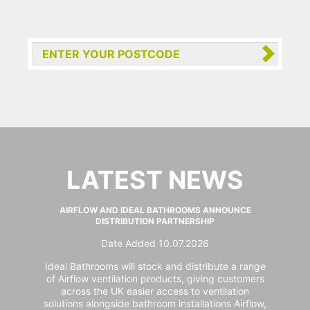
LATEST NEWS
AIRFLOW AND IDEAL BATHROOMS ANNOUNCE
DISTRIBUTION PARTNERSHIP
Date Added 10.07.2026
Ideal Bathrooms will stock and distribute a range
of Airflow ventilation products, giving customers
across the UK easier access to ventilation
solutions alongside bathroom installations Airflow,