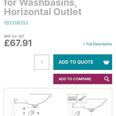
for Washbasins,
Horizontal Outlet
151.116.11.1
RRP Inc VAT
£67.91
> Full Description
ADD TO QUOTE
ADD TO COMPARE