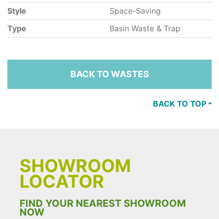
Style
Space-Saving
Type
Basin Waste & Trap
BACK TO WASTES
BACK TO TOP
SHOWROOM
LOCATOR
FIND YOUR NEAREST SHOWROOM
NOW