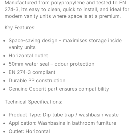
Manufactured from polypropylene and tested to EN
274-3, it’s easy to clean, quick to install, and ideal for
modern vanity units where space is at a premium.
Key Features:
Space-saving design – maximises storage inside
vanity units
Horizontal outlet
50mm water seal – odour protection
EN 274-3 compliant
Durable PP construction
Genuine Geberit part ensures compatibility
Technical Specifications:
Product Type: Dip tube trap / washbasin waste
Application: Washbasins in bathroom furniture
Outlet: Horizontal