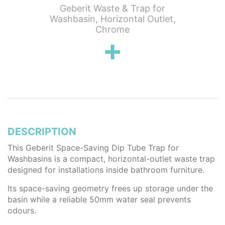
g Push
Geberit Waste & Trap for
Geberit
e Trap &
Washbasin, Horizontal Outlet,
with Lev
Chrome
DESCRIPTION
This Geberit Space-Saving Dip Tube Trap for
Washbasins is a compact, horizontal-outlet waste trap
designed for installations inside bathroom furniture.
Its space-saving geometry frees up storage under the
basin while a reliable 50mm water seal prevents
odours.