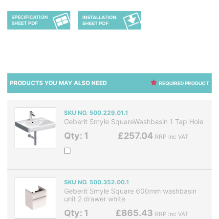
PRODUCTS YOU MAY ALSO NEED
REQUIRED PRODUCT
SKU NO. 500.229.01.1
Geberit Smyle SquareWashbasin 1 Tap Hole
Qty: 1
£257.04
RRP Inc VAT
SKU NO. 500.352.00.1
Geberit Smyle Square 600mm washbasin
unit 2 drawer white
Qty: 1
£865.43
RRP Inc VAT