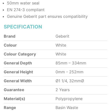
50mm water seal
EN 274-3 compliant
Genuine Geberit part ensures compatibility
SPECIFICATION
Brand
Geberit
Colour
White
Colour Category
White
General Depth
85mm – 334mm
General Height
0mm - 252mm
General Width
Ø1 1/4, 32mmØ
Guarantee
2 Years
Material(s)
Polypropylene
Range
Basin Waste