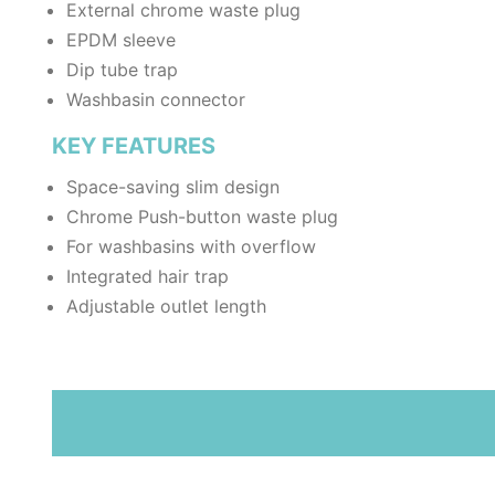
External chrome waste plug
EPDM sleeve
Dip tube trap
Washbasin connector
KEY FEATURES
Space-saving slim design
Chrome Push-button waste plug
For washbasins with overflow
Integrated hair trap
Adjustable outlet length