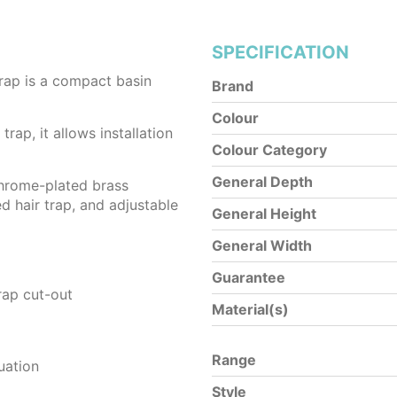
SPECIFICATION
rap is a compact basin
Brand
Colour
trap, it allows installation
Colour Category
General Depth
chrome-plated brass
d hair trap, and adjustable
General Height
General Width
Guarantee
rap cut-out
Material(s)
Range
uation
Style