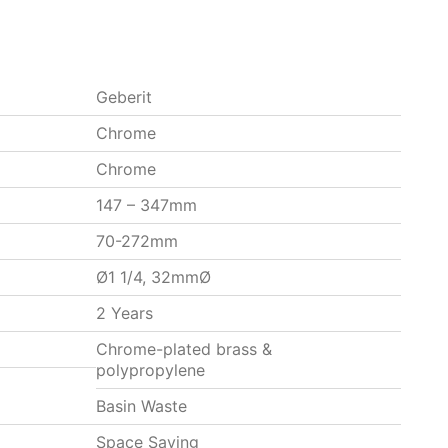
Geberit
Chrome
Chrome
147 – 347mm
70-272mm
Ø1 1/4, 32mmØ
2 Years
Chrome-plated brass &
polypropylene
Basin Waste
Space Saving