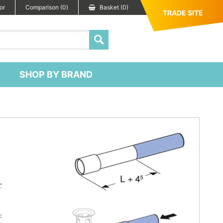
or
Comparison (0)
Basket (0)
TRADE SITE
SHOP BY BRAND