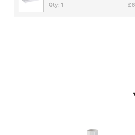
Qty: 1
£6