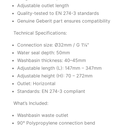
Adjustable outlet length
Quality-tested to EN 274-3 standards
Genuine Geberit part ensures compatibility
Technical Specifications:
Connection size: Ø32mm / G 1¼"
Water seal depth: 50mm
Washbasin thickness: 40–45mm
Adjustable length (L): 147mm – 347mm
Adjustable height (H): 70 – 272mm
Outlet: Horizontal
Standards: EN 274-3 compliant
What’s Included:
Washbasin waste outlet
90° Polypropylene connection bend