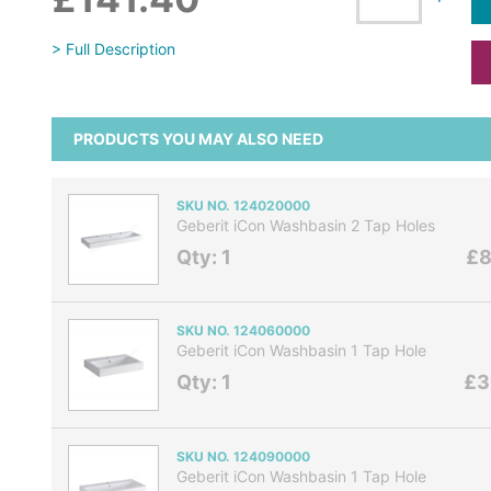
> Full Description
PRODUCTS YOU MAY ALSO NEED
SKU NO. 124020000
Geberit iCon Washbasin 2 Tap Holes
Qty: 1
£8
SKU NO. 124060000
Geberit iCon Washbasin 1 Tap Hole
Qty: 1
£3
SKU NO. 124090000
Geberit iCon Washbasin 1 Tap Hole