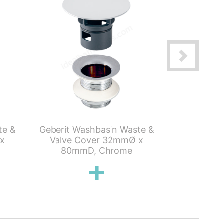
te &
Geberit Washbasin Waste &
Geberit S
 x
Valve Cover 32mmØ x
Tube T
80mmD, Chrome
Washbasins,