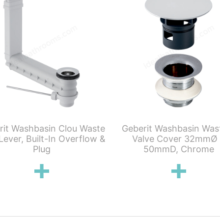
rit Washbasin Clou Waste
Geberit Washbasin Was
Lever, Built-In Overflow &
Valve Cover 32mmØ
Plug
50mmD, Chrome