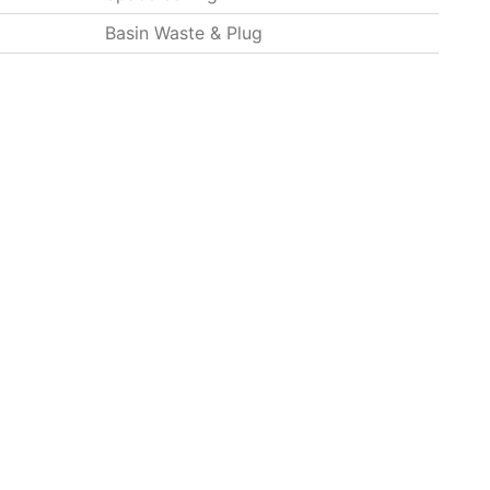
Basin Waste & Plug