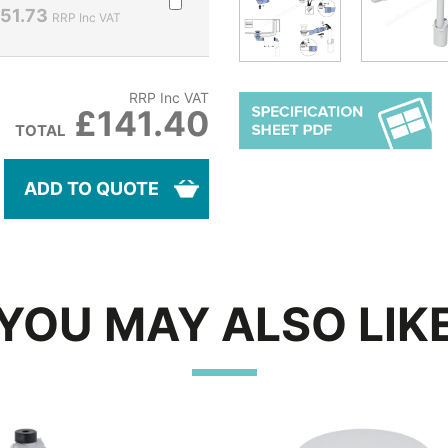
51.73
RRP Inc VAT
RRP Inc VAT
£141.40
TOTAL
ADD TO QUOTE
YOU MAY ALSO LIK