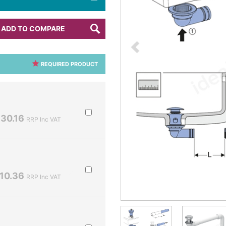
ADD TO COMPARE
REQUIRED PRODUCT
30.16
RRP Inc VAT
10.36
RRP Inc VAT