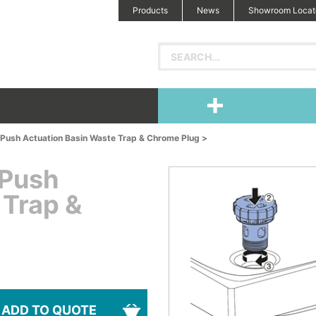
Products
News
Showroom Locat
Push Actuation Basin Waste Trap & Chrome Plug >
 Push
 Trap &
ADD TO QUOTE