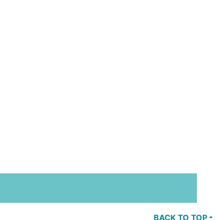
BACK TO TOP