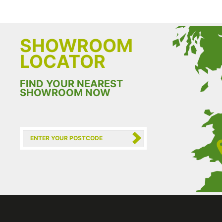
SHOWROOM
LOCATOR
FIND YOUR NEAREST
SHOWROOM NOW