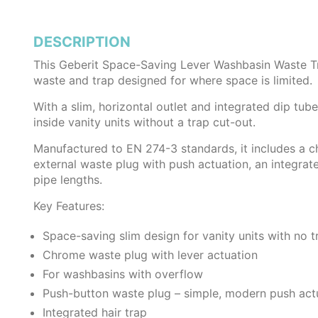
DESCRIPTION
This Geberit Space-Saving Lever Washbasin Waste T
waste and trap designed for where space is limited.
With a slim, horizontal outlet and integrated dip tube 
inside vanity units without a trap cut-out.
Manufactured to EN 274-3 standards, it includes a 
external waste plug with push actuation, an integrate
pipe lengths.
Key Features:
Space-saving slim design for vanity units with no t
Chrome waste plug with lever actuation
For washbasins with overflow
Push-button waste plug – simple, modern push act
Integrated hair trap