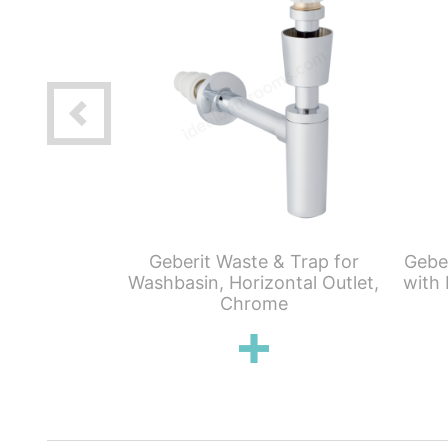
aving Lever
Geberit Waste & Trap for
Gebe
te Trap &
Washbasin, Horizontal Outlet,
with 
lug
Chrome