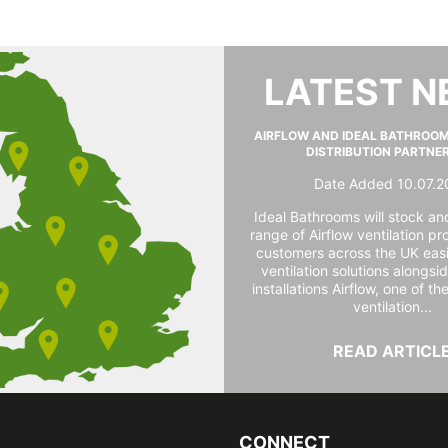
LATEST 
AIRFLOW AND IDEAL BATHROO
DISTRIBUTION PARTNE
Date Added 10.07.2
Ideal Bathrooms will stock and
range of Airflow ventilation pr
customers across the UK easi
ventilation solutions alongs
installations Airflow, one of th
ventilation...
READ ARTICL
CONNECT