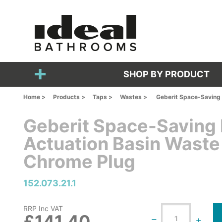
SHOP BY PRODUCT
Home >
Products >
Taps >
Wastes >
Geberit Space-Saving 
Geberit Space-Saving
Actuation Basin Waste
Chrome Plug
152.073.21.1
RRP Inc VAT
£141.40