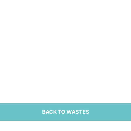
BACK TO WASTES