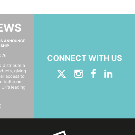
NEWS
MS ANNOUNCE
RSHIP
026
CONNECT WITH US
 distribute a
oducts, giving
er access to
ide bathroom
e UK’s leading
E