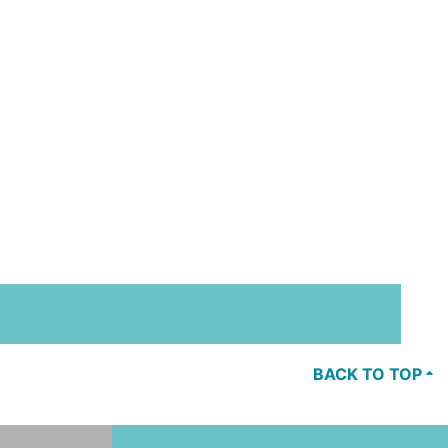
BACK TO TOP