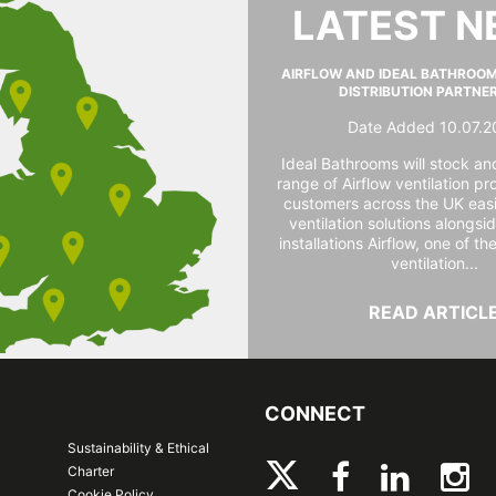
LATEST 
AIRFLOW AND IDEAL BATHROO
DISTRIBUTION PARTNE
Date Added 10.07.2
Ideal Bathrooms will stock and
range of Airflow ventilation pr
customers across the UK easi
ventilation solutions alongs
installations Airflow, one of th
ventilation...
READ ARTICL
CONNECT
Sustainability & Ethical
Charter
Cookie Policy