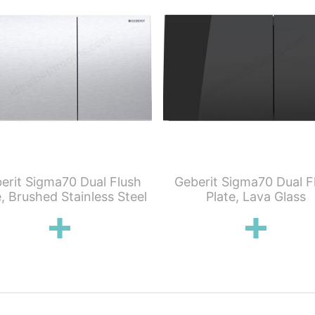
erit Sigma70 Dual Flush
Geberit Sigma70 Dual F
e, Brushed Stainless Steel
Plate, Lava Glass