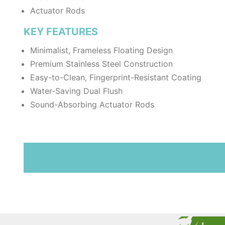
Actuator Rods
KEY FEATURES
Minimalist, Frameless Floating Design
Premium Stainless Steel Construction
Easy-to-Clean, Fingerprint-Resistant Coating
Water-Saving Dual Flush
Sound-Absorbing Actuator Rods