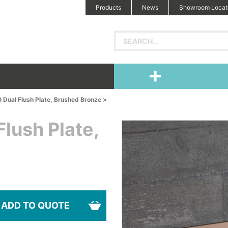
Products
News
Showroom Locat
 Dual Flush Plate, Brushed Bronze >
lush Plate,
ADD TO QUOTE