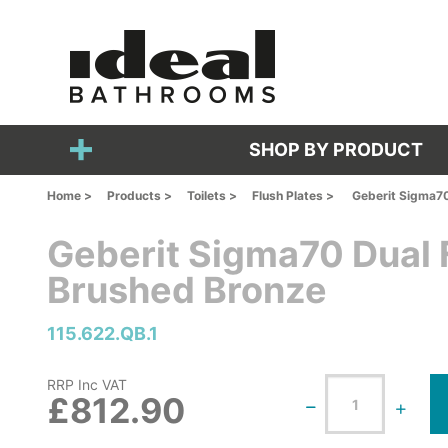
SHOP BY PRODUCT
Home >
Products >
Toilets >
Flush Plates >
Geberit Sigma70
Geberit Sigma70 Dual F
Brushed Bronze
115.622.QB.1
RRP Inc VAT
£812.90