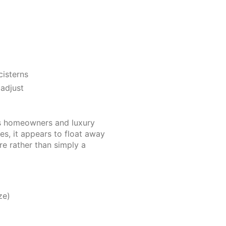
cisterns
 adjust
us homeowners and luxury
es, it appears to float away
re rather than simply a
ze)