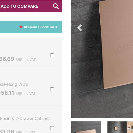
ADD TO COMPARE
REQUIRED PRODUCT
56.69
RRP Inc VAT
Wall-Hung WC's
58.11
RRP Inc VAT
Basin & 2-Drawer Cabinet
83.96
RRP Inc VAT