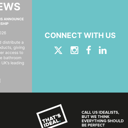
NEWS
MS ANNOUNCE
RSHIP
026
CONNECT WITH US
 distribute a
oducts, giving
er access to
ide bathroom
e UK’s leading
E