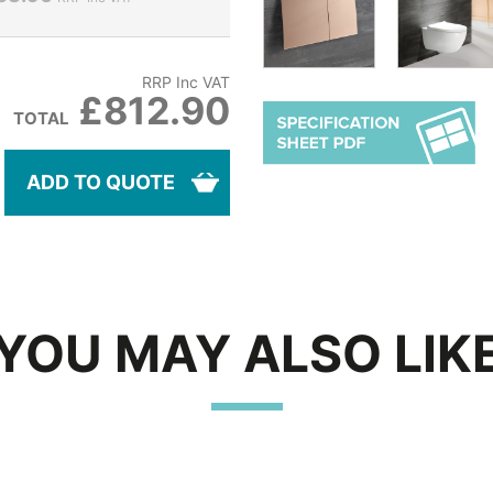
RRP Inc VAT
£812.90
TOTAL
ADD TO QUOTE
YOU MAY ALSO LIK