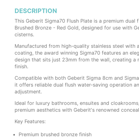
DESCRIPTION
This Geberit Sigma70 Flush Plate is a premium dual f
Brushed Bronze - Red Gold, designed for use with G
cisterns.
Manufactured from high-quality stainless steel with 
coating, the award winning Sigma70 features an eleg
design that sits just 23mm from the wall, creating a 
finish.
Compatible with both Geberit Sigma 8cm and Sigma 
it offers reliable dual flush water-saving operation an
adjustment.
Ideal for luxury bathrooms, ensuites and cloakroom
premium aesthetics with Geberit's renowned concealed
Key Features:
Premium brushed bronze finish