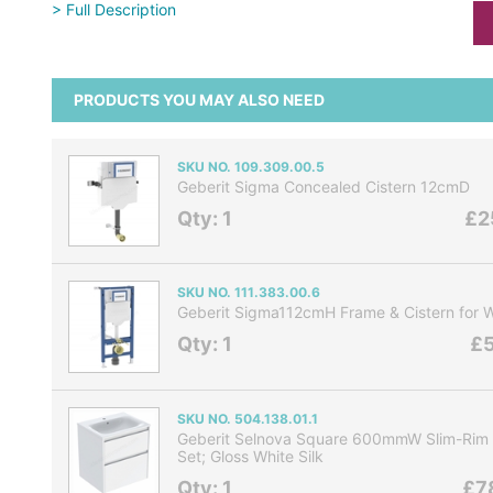
> Full Description
PRODUCTS YOU MAY ALSO NEED
SKU NO. 109.309.00.5
Geberit Sigma Concealed Cistern 12cmD
Qty: 1
£2
SKU NO. 111.383.00.6
Geberit Sigma112cmH Frame & Cistern for 
Qty: 1
£5
SKU NO. 504.138.01.1
Geberit Selnova Square 600mmW Slim-Rim 
Set; Gloss White Silk
Qty: 1
£7