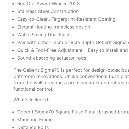
Red Dot Award Winner 2023
Stainless Steel Construction
Easy-to-Clean, Fingerprint-Resistant Coating
Elegant floating frameless design
Water-Saving Dual Flush
Pair with either 12cm or 8cm depth Geberit Sigma 
Quick & Tool-Free Adjustment – Easy to install and
Sound-absorbing actuator rods
The Geberit Sigma70 is perfect for design-conscio
bathroom renovations. Unlike conventional flush plat
from the wall, creating a premium architectural featu
functional control.
What's Included:
Geberit Sigma70 Square Flush Plate (brushed bron
Mounting Frame
Distance Bolts