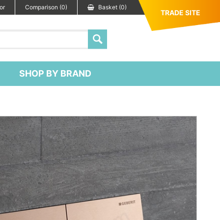
or
Comparison (0)
Basket (0)
TRADE SITE
SHOP BY BRAND