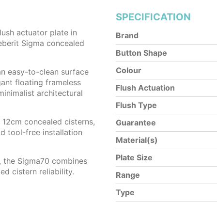
SPECIFICATION
lush actuator plate in
Brand
eberit Sigma concealed
Button Shape
Colour
an easy-to-clean surface
ant floating frameless
Flush Actuation
minimalist architectural
Flush Type
12cm concealed cisterns,
Guarantee
d tool-free installation
Material(s)
Plate Size
s, the Sigma70 combines
 cistern reliability.
Range
Type