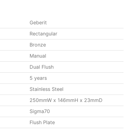
Geberit
Rectangular
Bronze
Manual
Dual Flush
5 years
Stainless Steel
250mmW x 146mmH x 23mmD
Sigma70
Flush Plate