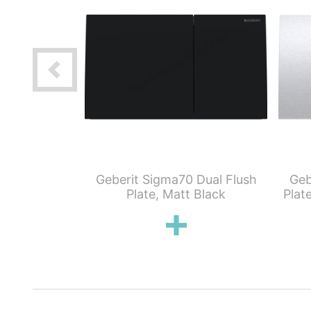
Servo Lifter
Geberit Sigma70 Dual Flush
Geb
gma70 Flush
Plate, Matt Black
Plat