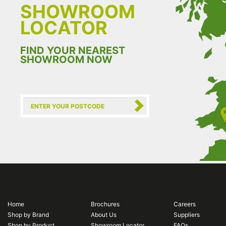
SHOWROOM
LOCATOR
FIND YOUR NEAREST
SHOWROOM NOW
Home
Brochures
Careers
Shop by Brand
About Us
Suppliers
Shop by Product
Showroom Locator
FAQs