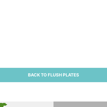
BACK TO FLUSH PLATES