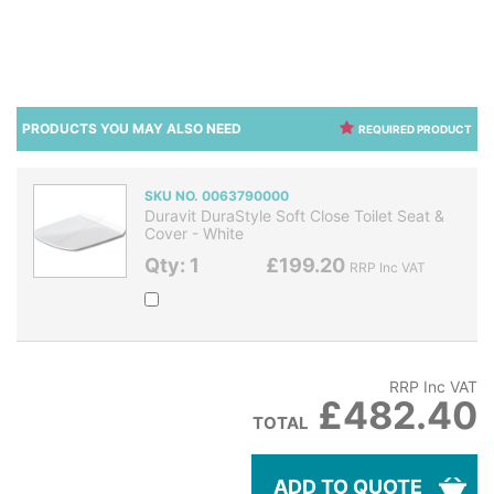
PRODUCTS YOU MAY ALSO NEED
REQUIRED PRODUCT
SKU NO. 0063790000
Duravit DuraStyle Soft Close Toilet Seat &
Cover - White
Qty: 1
£199.20
RRP Inc VAT
RRP Inc VAT
£482.40
TOTAL
ADD TO QUOTE