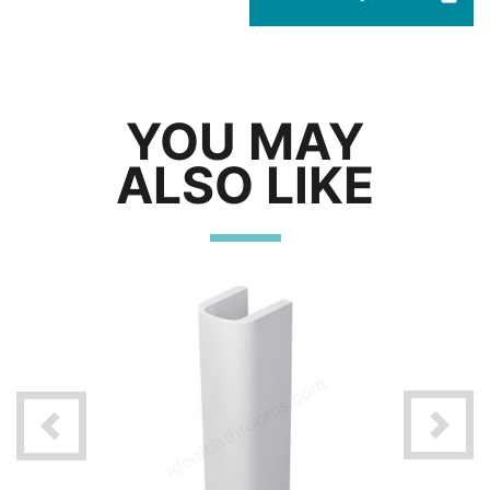
YOU MAY
ALSO LIKE
360mm x
/ 1 Tap