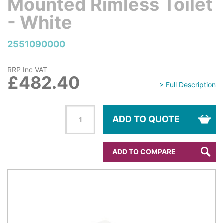
Mounted Rimless Toilet
- White
2551090000
RRP Inc VAT
£482.40
> Full Description
ADD TO QUOTE
ADD TO COMPARE