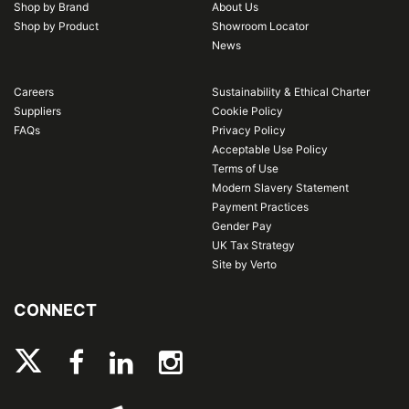
Shop by Brand
About Us
Shop by Product
Showroom Locator
News
Careers
Sustainability & Ethical Charter
Suppliers
Cookie Policy
FAQs
Privacy Policy
Acceptable Use Policy
Terms of Use
Modern Slavery Statement
Payment Practices
Gender Pay
UK Tax Strategy
Site by Verto
CONNECT