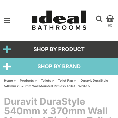
(0)
SHOP BY PRODUCT
SHOP BY BRAND
Home >
Products >
Toilets >
Toilet Pan >
Duravit DuraStyle
540mm x 370mm Wall Mounted Rimless Toilet - White >
Duravit DuraStyle
540mm x 370mm Wall