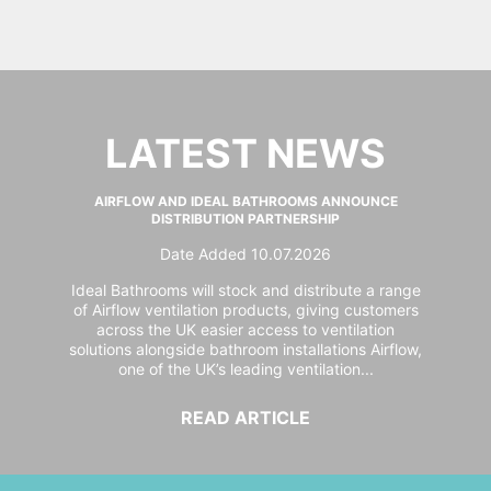
LATEST NEWS
AIRFLOW AND IDEAL BATHROOMS ANNOUNCE
DISTRIBUTION PARTNERSHIP
Date Added 10.07.2026
Ideal Bathrooms will stock and distribute a range
of Airflow ventilation products, giving customers
across the UK easier access to ventilation
solutions alongside bathroom installations Airflow,
one of the UK’s leading ventilation...
READ ARTICLE