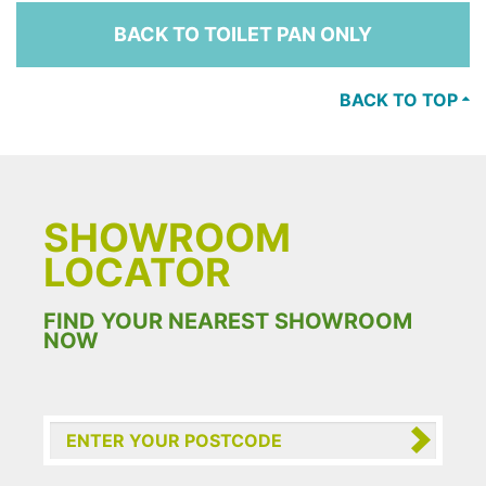
BACK TO TOILET PAN ONLY
BACK TO TOP
SHOWROOM
LOCATOR
FIND YOUR NEAREST SHOWROOM
NOW