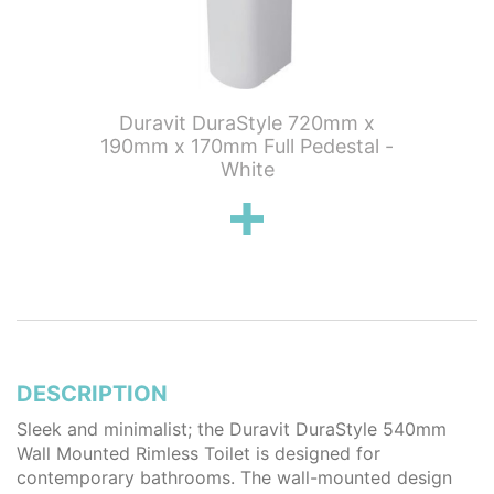
Duravit DuraStyle 720mm x
Duravi
190mm x 170mm Full Pedestal -
280mm x
White
DESCRIPTION
Sleek and minimalist; the Duravit DuraStyle 540mm
Wall Mounted Rimless Toilet is designed for
contemporary bathrooms. The wall-mounted design