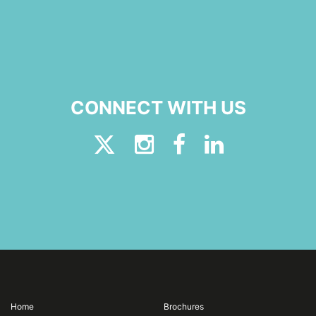
CONNECT WITH US
Home
Brochures