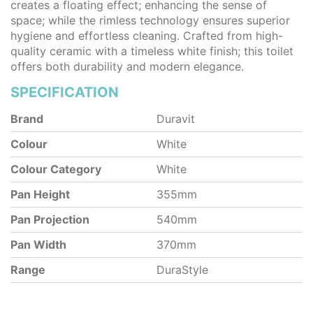
creates a floating effect; enhancing the sense of
space; while the rimless technology ensures superior
hygiene and effortless cleaning. Crafted from high-
quality ceramic with a timeless white finish; this toilet
offers both durability and modern elegance.
SPECIFICATION
Brand
Duravit
Colour
White
Colour Category
White
Pan Height
355mm
Pan Projection
540mm
Pan Width
370mm
Range
DuraStyle