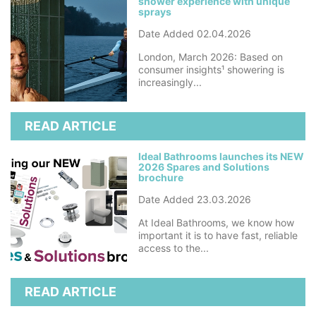
shower experience with unique
sprays
Date Added 02.04.2026
London, March 2026: Based on
consumer insights¹ showering is
increasingly...
READ ARTICLE
Ideal Bathrooms launches its NEW
2026 Spares and Solutions
brochure
Date Added 23.03.2026
At Ideal Bathrooms, we know how
important it is to have fast, reliable
access to the...
READ ARTICLE