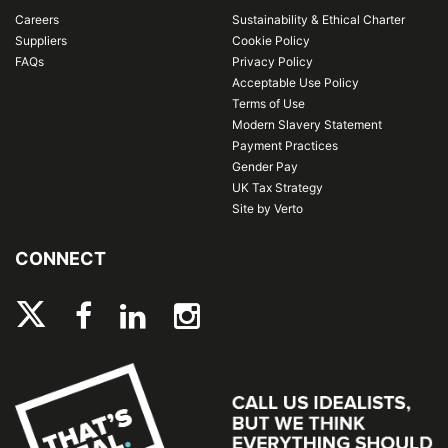
Careers
Sustainability & Ethical Charter
Suppliers
Cookie Policy
FAQs
Privacy Policy
Acceptable Use Policy
Terms of Use
Modern Slavery Statement
Payment Practices
Gender Pay
UK Tax Strategy
Site by Verto
CONNECT