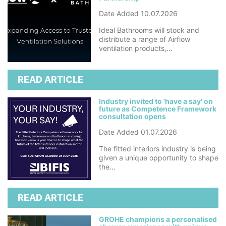
Date Added 10.07.2026
Ideal Bathrooms will stock and
distribute a range of Airflow
ventilation products,...
READ ARTICLE
Industry invited to 'have a say' on
future as Competence Framework
consultation opens
Date Added 01.07.2026
The fitted interiors industry is being
given a unique opportunity to shape
the...
READ ARTICLE
GROHE champions a personalised