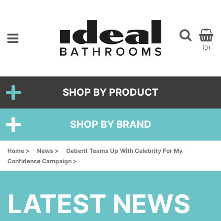
(0)
SHOP BY PRODUCT
SHOP BY BRAND
Home >
News >
Geberit Teams Up With Celebrity For My
Confidence Campaign >
LATEST NEWS