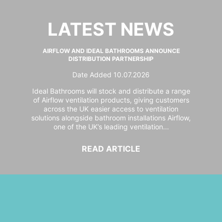
LATEST NEWS
AIRFLOW AND IDEAL BATHROOMS ANNOUNCE
DISTRIBUTION PARTNERSHIP
Date Added 10.07.2026
Ideal Bathrooms will stock and distribute a range
of Airflow ventilation products, giving customers
across the UK easier access to ventilation
solutions alongside bathroom installations Airflow,
one of the UK’s leading ventilation...
READ ARTICLE