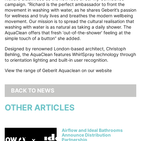
campaign. “Richard is the perfect ambassador to front the
movement in washing with water, as he shares Geberit’s passion
for wellness and truly lives and breathes the modern wellbeing
movement. Our mission is to spread the cultural realisation that
washing with water is as natural as taking a daily shower. The
AquaClean offers that fresh ‘out-of-the-shower’ feeling at the
simple touch of a button” she added.
Designed by renowned London-based architect, Christoph
Behling, the AquaClean features WhirlSpray technology through
to orientation lighting and built-in user recognition.
View the range of Geberit Aquaclean on our website
BACK TO NEWS
OTHER ARTICLES
Airflow and Ideal Bathrooms
Announce Distribution
Partnership