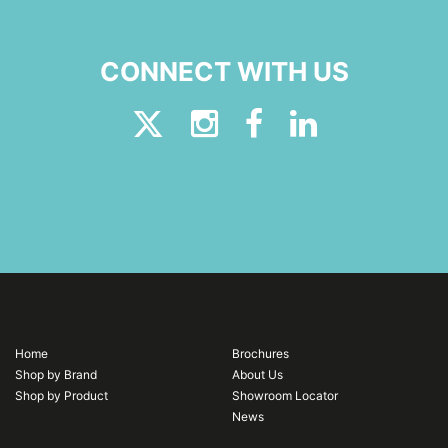
CONNECT WITH US
Home
Brochures
Shop by Brand
About Us
Shop by Product
Showroom Locator
News