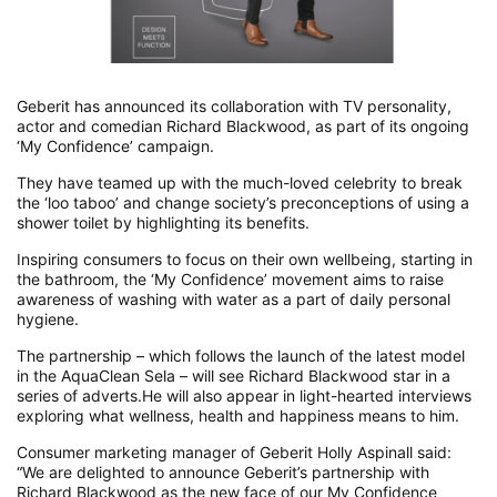
Geberit has announced its collaboration with TV personality,
actor and comedian Richard Blackwood, as part of its ongoing
‘My Confidence’ campaign.
They have teamed up with the much-loved celebrity to break
the ‘loo taboo’ and change society’s preconceptions of using a
shower toilet by highlighting its benefits.
Inspiring consumers to focus on their own wellbeing, starting in
the bathroom, the ‘My Confidence’ movement aims to raise
awareness of washing with water as a part of daily personal
hygiene.
The partnership – which follows the launch of the latest model
in the AquaClean Sela – will see Richard Blackwood star in a
series of adverts.He will also appear in light-hearted interviews
exploring what wellness, health and happiness means to him.
Consumer marketing manager of Geberit Holly Aspinall said:
“We are delighted to announce Geberit’s partnership with
Richard Blackwood as the new face of our My Confidence