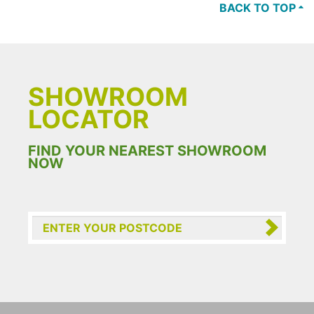
BACK TO TOP
SHOWROOM
LOCATOR
FIND YOUR NEAREST SHOWROOM
NOW