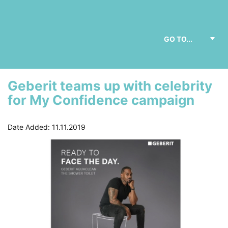
Geberit teams up with celebrity
for My Confidence campaign
Date Added: 11.11.2019