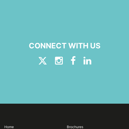
CONNECT WITH US
Home
Brochures