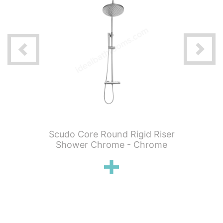
 Knurled
Scudo Core Round Rigid Riser
Scudo C
hermo 2
Shower Chrome - Chrome
Showe
ickel