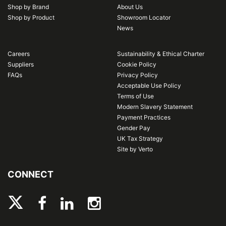
Shop by Brand
About Us
Shop by Product
Showroom Locator
News
Careers
Sustainability & Ethical Charter
Suppliers
Cookie Policy
FAQs
Privacy Policy
Acceptable Use Policy
Terms of Use
Modern Slavery Statement
Payment Practices
Gender Pay
UK Tax Strategy
Site by Verto
CONNECT