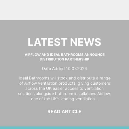
LATEST NEWS
AIRFLOW AND IDEAL BATHROOMS ANNOUNCE
DISTRIBUTION PARTNERSHIP
Date Added 10.07.2026
Ideal Bathrooms will stock and distribute a range
of Airflow ventilation products, giving customers
across the UK easier access to ventilation
solutions alongside bathroom installations Airflow,
one of the UK’s leading ventilation...
READ ARTICLE