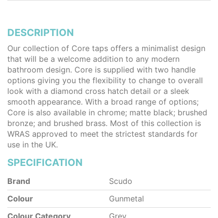
DESCRIPTION
Our collection of Core taps offers a minimalist design
that will be a welcome addition to any modern
bathroom design. Core is supplied with two handle
options giving you the flexibility to change to overall
look with a diamond cross hatch detail or a sleek
smooth appearance. With a broad range of options;
Core is also available in chrome; matte black; brushed
bronze; and brushed brass. Most of this collection is
WRAS approved to meet the strictest standards for
use in the UK.
SPECIFICATION
Brand
Scudo
Colour
Gunmetal
Colour Category
Grey