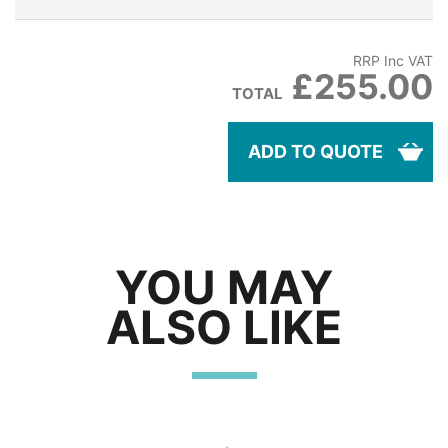
RRP Inc VAT
£255.00
TOTAL
ADD TO QUOTE
YOU MAY
ALSO LIKE