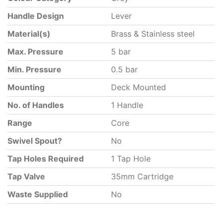
Handle Design
Lever
Material(s)
Brass & Stainless steel
Max. Pressure
5 bar
Min. Pressure
0.5 bar
Mounting
Deck Mounted
No. of Handles
1 Handle
Range
Core
Swivel Spout?
No
Tap Holes Required
1 Tap Hole
Tap Valve
35mm Cartridge
Waste Supplied
No