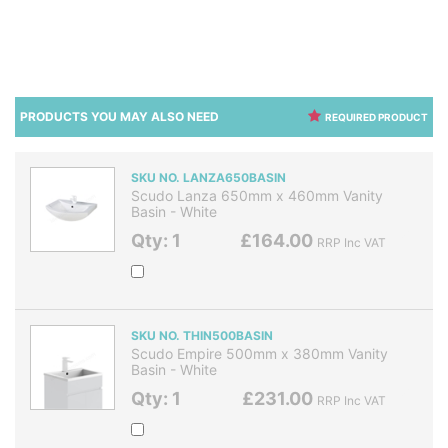
PRODUCTS YOU MAY ALSO NEED
REQUIRED PRODUCT
SKU NO. LANZA650BASIN
Scudo Lanza 650mm x 460mm Vanity
Basin - White
Qty: 1
£164.00
RRP Inc VAT
SKU NO. THIN500BASIN
Scudo Empire 500mm x 380mm Vanity
Basin - White
Qty: 1
£231.00
RRP Inc VAT