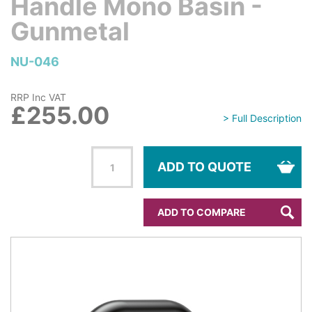
Handle Mono Basin -
Gunmetal
NU-046
RRP Inc VAT
£255.00
> Full Description
ADD TO QUOTE
ADD TO COMPARE