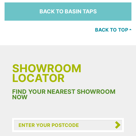
BACK TO BASIN TAPS
BACK TO TOP
SHOWROOM
LOCATOR
FIND YOUR NEAREST SHOWROOM
NOW