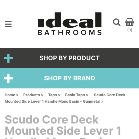
(0)
SHOP BY PRODUCT
SHOP BY BRAND
Home >
Products >
Taps >
Basin Taps >
Scudo Core Deck
Mounted Side Lever 1 Handle Mono Basin - Gunmetal >
Scudo Core Deck
Mounted Side Lever 1