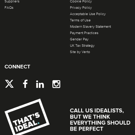
Suppliers
Cookie Policy
FAQs
Privacy Policy
Acceptable Use Policy
Terms of Use
Modern Slavery Statement
Payment Practices
Gender Pay
UK Tax Strategy
Site by Verto
CONNECT