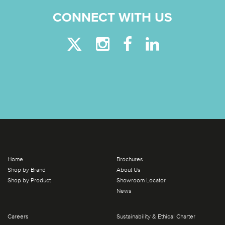
CONNECT WITH US
Home
Brochures
Shop by Brand
About Us
Shop by Product
Showroom Locator
News
Careers
Sustainability & Ethical Charter