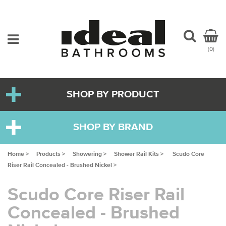
(0)
SHOP BY PRODUCT
SHOP BY BRAND
Home >
Products >
Showering >
Shower Rail Kits >
Scudo Core
Riser Rail Concealed - Brushed Nickel >
Scudo Core Riser Rail
Concealed - Brushed