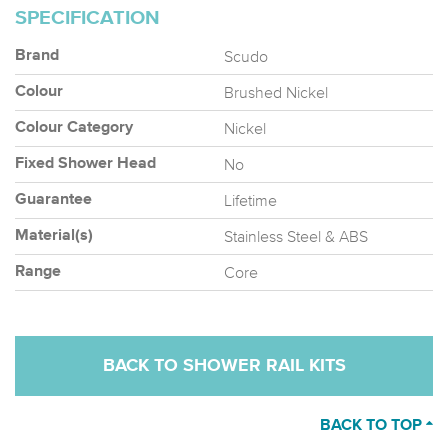
SPECIFICATION
Scudo
Brand
Brushed Nickel
Colour
Nickel
Colour Category
No
Fixed Shower Head
Lifetime
Guarantee
Stainless Steel & ABS
Material(s)
Core
Range
BACK TO SHOWER RAIL KITS
BACK TO TOP