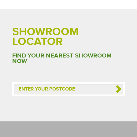
SHOWROOM
LOCATOR
FIND YOUR NEAREST SHOWROOM
NOW