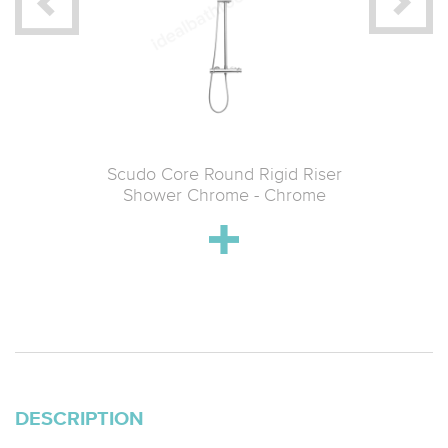
 Knurled
Scudo Core Round Rigid Riser
Scudo 
o 2 Flow)
Shower Chrome - Chrome
Showe
l
DESCRIPTION