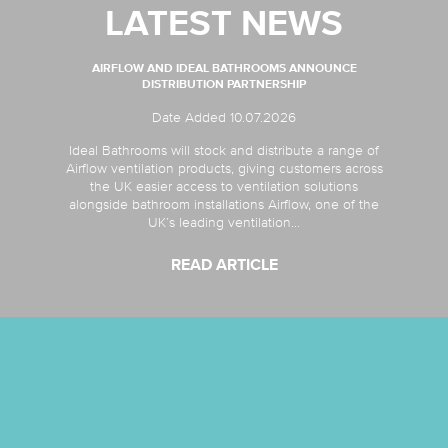
LATEST NEWS
AIRFLOW AND IDEAL BATHROOMS ANNOUNCE
DISTRIBUTION PARTNERSHIP
Date Added 10.07.2026
Ideal Bathrooms will stock and distribute a range of
Airflow ventilation products, giving customers across
the UK easier access to ventilation solutions
alongside bathroom installations Airflow, one of the
UK’s leading ventilation...
READ ARTICLE