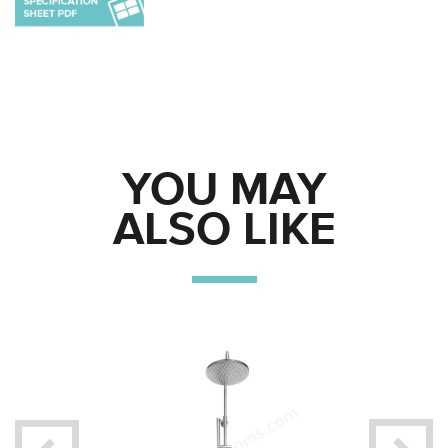
YOU MAY
ALSO LIKE