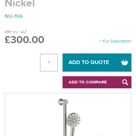
Nickel
NU-166
RRP Inc VAT
£300.00
> Full Description
ADD TO QUOTE
ADD TO COMPARE