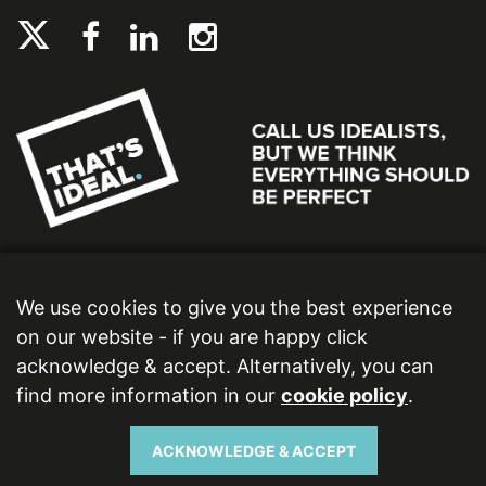
We use cookies to give you the best experience
on our website - if you are happy click
acknowledge & accept. Alternatively, you can
find more information in our
cookie policy
.
Ideal Bathrooms (Wolseley) Limited. Registered Office: 2 Kingmaker Court, Warwick
Technology Park, Gallows Hill, Warwick, CV34 6DY. Registered in England and Wales,
Company Number: 13860436. VAT Number: 362 0233 93.
ACKNOWLEDGE & ACCEPT
Copyright © 2026 Ideal Bathrooms (Wolseley) Limited. All rights reserved.