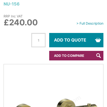
NU-156
RRP Inc VAT
£240.00
> Full Description
ADD TO QUOTE
ADD TO COMPARE