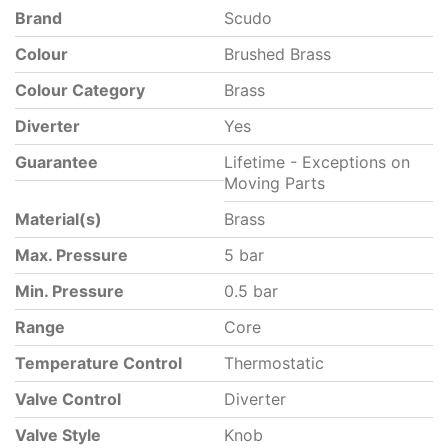
Brand
Scudo
Colour
Brushed Brass
Colour Category
Brass
Diverter
Yes
Guarantee
Lifetime - Exceptions on
Moving Parts
Material(s)
Brass
Max. Pressure
5 bar
Min. Pressure
0.5 bar
Range
Core
Temperature Control
Thermostatic
Valve Control
Diverter
Valve Style
Knob