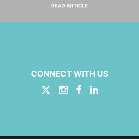
READ ARTICLE
CONNECT WITH US