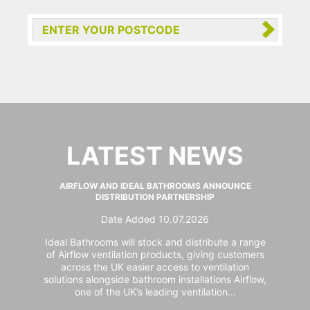
LATEST NEWS
AIRFLOW AND IDEAL BATHROOMS ANNOUNCE
DISTRIBUTION PARTNERSHIP
Date Added 10.07.2026
Ideal Bathrooms will stock and distribute a range
of Airflow ventilation products, giving customers
across the UK easier access to ventilation
solutions alongside bathroom installations Airflow,
one of the UK’s leading ventilation...