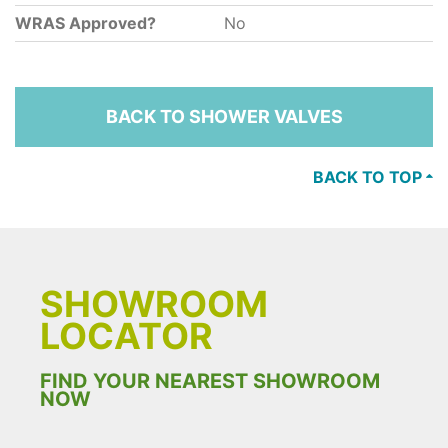
WRAS Approved?
No
BACK TO SHOWER VALVES
BACK TO TOP
SHOWROOM
LOCATOR
FIND YOUR NEAREST SHOWROOM
NOW