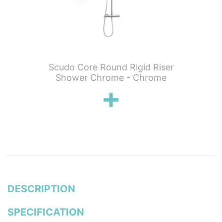
 Knurled
Scudo Core Round Rigid Riser
Scudo C
hermo 2
Shower Chrome - Chrome
Showe
ickel
DESCRIPTION
SPECIFICATION