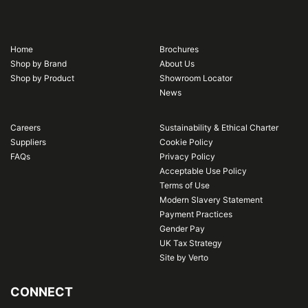
Home
Brochures
Shop by Brand
About Us
Shop by Product
Showroom Locator
News
Careers
Sustainability & Ethical Charter
Suppliers
Cookie Policy
FAQs
Privacy Policy
Acceptable Use Policy
Terms of Use
Modern Slavery Statement
Payment Practices
Gender Pay
UK Tax Strategy
Site by Verto
CONNECT