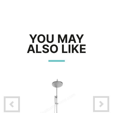
YOU MAY
ALSO LIKE