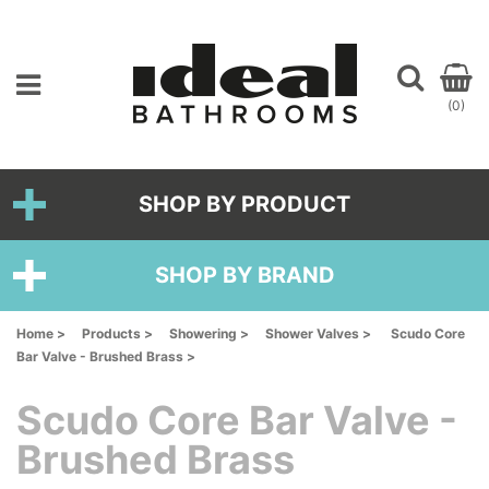
(0)
SHOP BY PRODUCT
SHOP BY BRAND
Home >
Products >
Showering >
Shower Valves >
Scudo Core
Bar Valve - Brushed Brass >
Scudo Core Bar Valve -
Brushed Brass