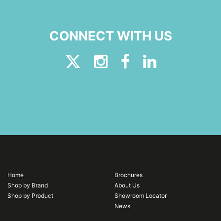
CONNECT WITH US
Home
Brochures
Shop by Brand
About Us
Shop by Product
Showroom Locator
News