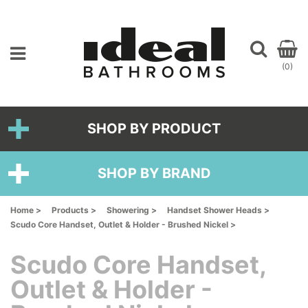
(0)
SHOP BY PRODUCT
SHOP BY BRAND
Home >
Products >
Showering >
Handset Shower Heads >
Scudo Core Handset, Outlet & Holder - Brushed Nickel >
Scudo Core Handset,
Outlet & Holder -