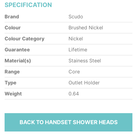
SPECIFICATION
Brand
Scudo
Colour
Brushed Nickel
Colour Category
Nickel
Guarantee
Lifetime
Material(s)
Stainess Steel
Range
Core
Type
Outlet Holder
Weight
0.64
BACK TO HANDSET SHOWER HEADS