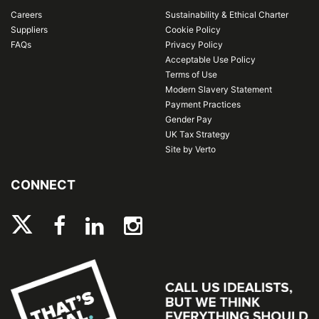
Careers
Sustainability & Ethical Charter
Suppliers
Cookie Policy
FAQs
Privacy Policy
Acceptable Use Policy
Terms of Use
Modern Slavery Statement
Payment Practices
Gender Pay
UK Tax Strategy
Site by Verto
CONNECT