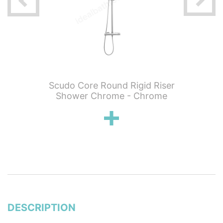
 Knurled
Scudo Core Round Rigid Riser
Scudo C
hermo 2
Shower Chrome - Chrome
Showe
ickel
DESCRIPTION