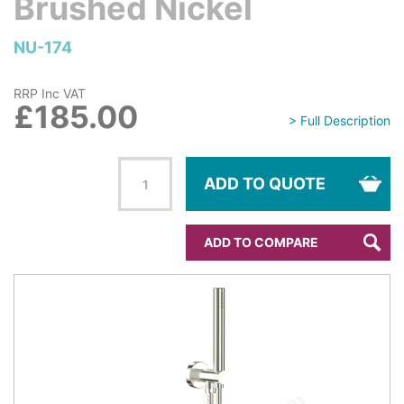
Brushed Nickel
NU-174
RRP Inc VAT
£185.00
> Full Description
ADD TO QUOTE
ADD TO COMPARE