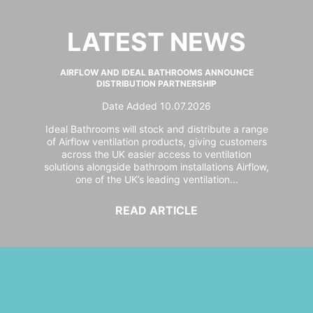
LATEST NEWS
AIRFLOW AND IDEAL BATHROOMS ANNOUNCE
DISTRIBUTION PARTNERSHIP
Date Added 10.07.2026
Ideal Bathrooms will stock and distribute a range
of Airflow ventilation products, giving customers
across the UK easier access to ventilation
solutions alongside bathroom installations Airflow,
one of the UK’s leading ventilation...
READ ARTICLE