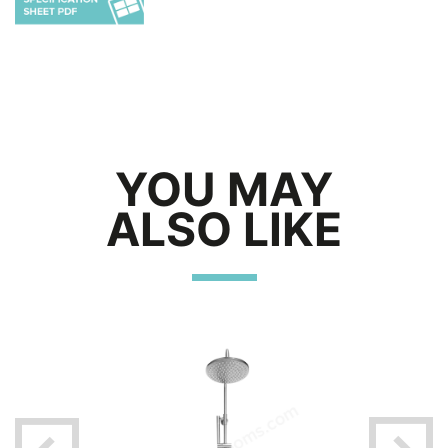
YOU MAY
ALSO LIKE