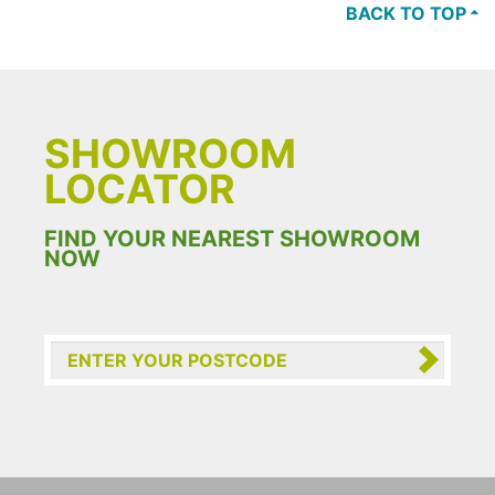
BACK TO TOP
SHOWROOM
LOCATOR
FIND YOUR NEAREST SHOWROOM
NOW